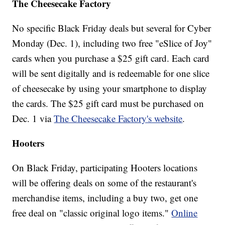
The Cheesecake Factory
No specific Black Friday deals but several for Cyber
Monday (Dec. 1), including two free "eSlice of Joy"
cards when you purchase a $25 gift card. Each card
will be sent digitally and is redeemable for one slice
of cheesecake by using your smartphone to display
the cards. The $25 gift card must be purchased on
Dec. 1 via
The Cheesecake Factory's website
.
Hooters
On Black Friday, participating Hooters locations
will be offering deals on some of the restaurant's
merchandise items, including a buy two, get one
free deal on "classic original logo items."
Online