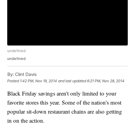
undefined
undefined
By:
Clint Davis
Posted
1:42 PM, Nov 19, 2014
and last updated
6:21 PM, Nov 28, 2014
Black Friday savings aren't only limited to your
favorite stores this year. Some of the nation's most
popular sit-down restaurant chains are also getting
in on the action.