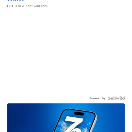
LOTLINX A.
| sellwild.com
Powered by