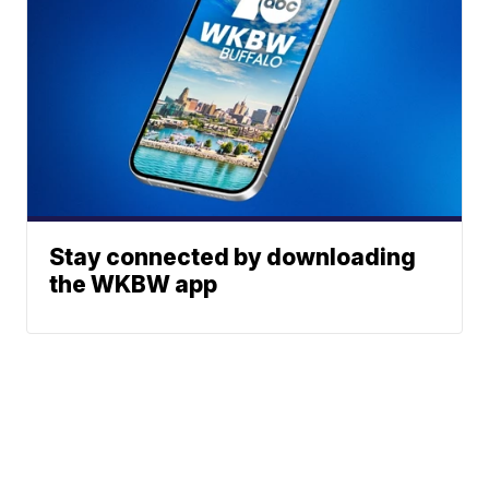
Stay connected by downloading
the WKBW app