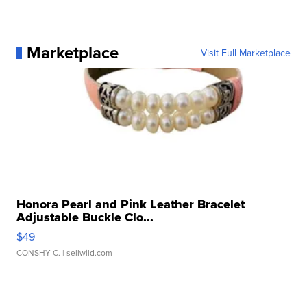
Marketplace
Visit Full Marketplace
Honora Pearl and Pink Leather Bracelet
Adjustable Buckle Clo...
$49
CONSHY C.
| sellwild.com