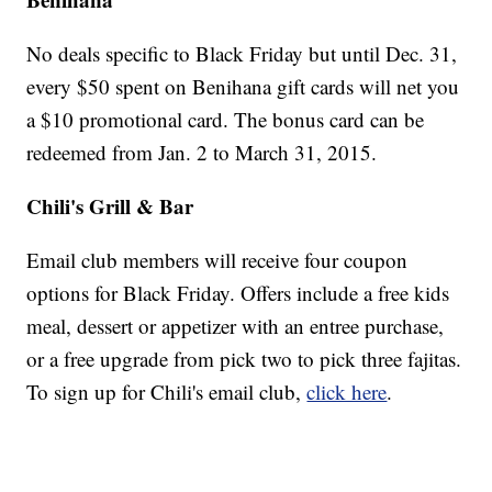
No deals specific to Black Friday but until Dec. 31,
every $50 spent on Benihana gift cards will net you
a $10 promotional card. The bonus card can be
redeemed from Jan. 2 to March 31, 2015.
Chili's Grill & Bar
Email club members will receive four coupon
options for Black Friday. Offers include a free kids
meal, dessert or appetizer with an entree purchase,
or a free upgrade from pick two to pick three fajitas.
To sign up for Chili's email club,
click here
.