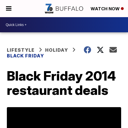
WATCH NOW
LIFESTYLE
HOLIDAY
BLACK FRIDAY
Black Friday 2014
restaurant deals