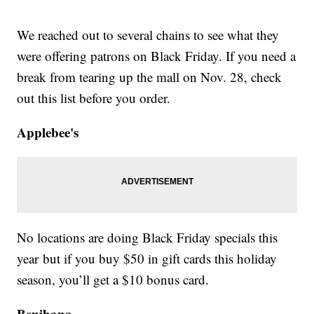
We reached out to several chains to see what they
were offering patrons on Black Friday. If you need a
break from tearing up the mall on Nov. 28, check
out this list before you order.
Applebee's
No locations are doing Black Friday specials this
year but if you buy $50 in gift cards this holiday
season, you’ll get a $10 bonus card.
Benihana