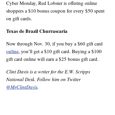
Cyber Monday, Red Lobster is offering online
shoppers a $10 bonus coupon for every $50 spent
on gift cards.
Texas de Brazil Churrascaria
Now through Nov. 30, if you buy a $60 gift card
online
, you’ll get a $10 gift card. Buying a $100
gift card online will earn a $25 bonus gift card.
Clint Davis is a writer for the E.W. Scripps
National Desk. Follow him on Twitter
@MrClintDavis
.