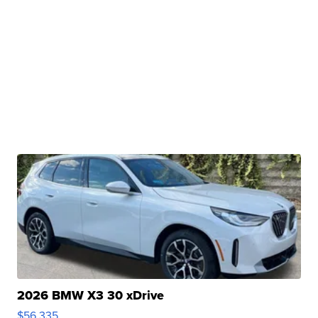
2026 BMW X3 30 xDrive
$56,335