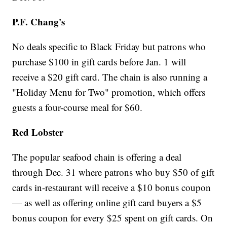
P.F. Chang's
No deals specific to Black Friday but patrons who
purchase $100 in gift cards before Jan. 1 will
receive a $20 gift card. The chain is also running a
"Holiday Menu for Two" promotion, which offers
guests a four-course meal for $60.
Red Lobster
The popular seafood chain is offering a deal
through Dec. 31 where patrons who buy $50 of gift
cards in-restaurant will receive a $10 bonus coupon
— as well as offering online gift card buyers a $5
bonus coupon for every $25 spent on gift cards. On