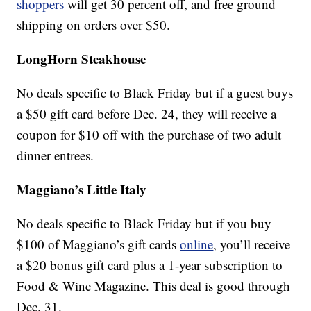
shoppers
will get 30 percent off, and free ground
shipping on orders over $50.
LongHorn Steakhouse
No deals specific to Black Friday but if a guest buys
a $50 gift card before Dec. 24, they will receive a
coupon for $10 off with the purchase of two adult
dinner entrees.
Maggiano’s Little Italy
No deals specific to Black Friday but if you buy
$100 of Maggiano’s gift cards
online
, you’ll receive
a $20 bonus gift card plus a 1-year subscription to
Food & Wine Magazine. This deal is good through
Dec. 31.