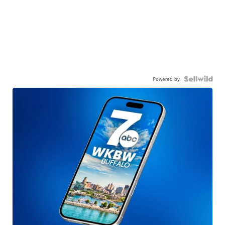
Powered by