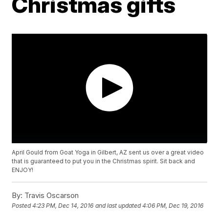
Christmas gifts
April Gould from Goat Yoga in Gilbert, AZ sent us over a great video
that is guaranteed to put you in the Christmas spirit. Sit back and
ENJOY!
By:
Travis Oscarson
Posted
4:23 PM, Dec 14, 2016
and last updated
4:06 PM, Dec 19, 2016