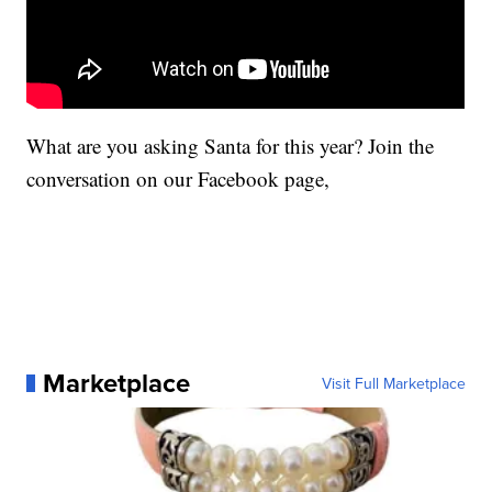
What are you asking Santa for this year? Join the
conversation on our Facebook page,
Marketplace
Visit Full Marketplace