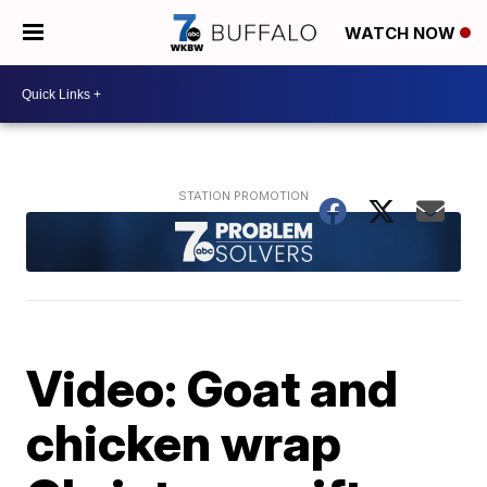
WATCH NOW
Video: Goat and
chicken wrap