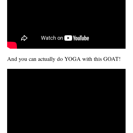
And you can actually do YOGA with this GOAT!