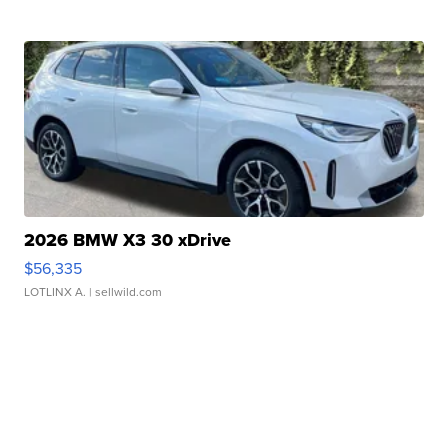
2026 BMW X3 30 xDrive
$56,335
LOTLINX A.
| sellwild.com