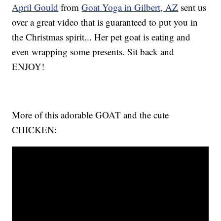
April Gould
from
Goat Yoga in Gilbert, AZ
sent us
over a great video that is guaranteed to put you in
the Christmas spirit... Her pet goat is eating and
even wrapping some presents. Sit back and
ENJOY!
More of this adorable GOAT and the cute
CHICKEN: