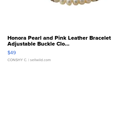
Honora Pearl and Pink Leather Bracelet
Adjustable Buckle Clo...
$49
CONSHY C.
| sellwild.com