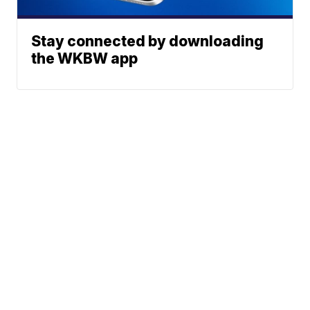
Stay connected by downloading
the WKBW app