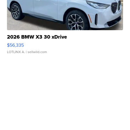
2026 BMW X3 30 xDrive
$56,335
LOTLINX A.
| sellwild.com