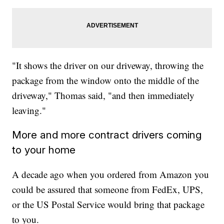
"It shows the driver on our driveway, throwing the
package from the window onto the middle of the
driveway," Thomas said, "and then immediately
leaving."
More and more contract drivers coming
to your home
A decade ago when you ordered from Amazon you
could be assured that someone from FedEx, UPS,
or the US Postal Service would bring that package
to you.