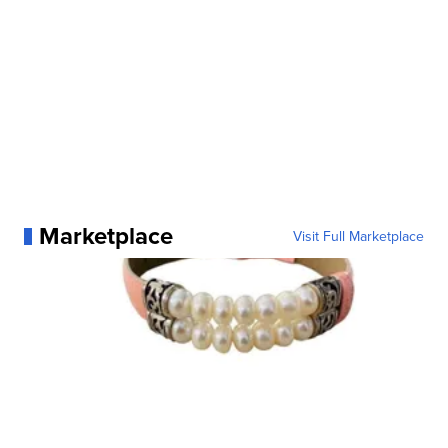
Marketplace
Visit Full Marketplace