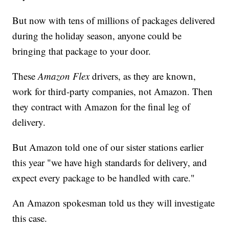
But now with tens of millions of packages delivered
during the holiday season, anyone could be
bringing that package to your door.
These
Amazon Flex
drivers, as they are known,
work for third-party companies, not Amazon. Then
they contract with Amazon for the final leg of
delivery.
But Amazon told one of our sister stations earlier
this year "we have high standards for delivery, and
expect every package to be handled with care."
An Amazon spokesman told us they will investigate
this case.