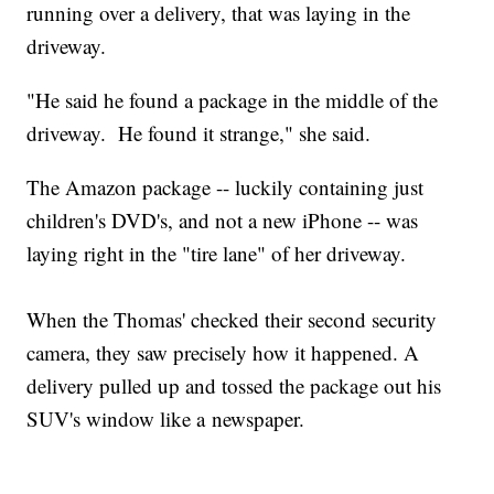
running over a delivery, that was laying in the
driveway.
"He said he found a package in the middle of the
driveway. He found it strange," she said.
The Amazon package -- luckily containing just
children's DVD's, and not a new iPhone -- was
laying right in the "tire lane" of her driveway.
When the Thomas' checked their second security
camera, they saw precisely how it happened. A
delivery pulled up and tossed the package out his
SUV's window like a newspaper.