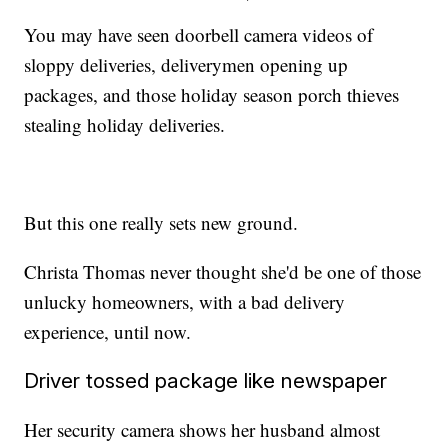
You may have seen doorbell camera videos of
sloppy deliveries, deliverymen opening up
packages, and those holiday season porch thieves
stealing holiday deliveries.
But this one really sets new ground.
Christa Thomas never thought she'd be one of those
unlucky homeowners, with a bad delivery
experience, until now.
Driver tossed package like newspaper
Her security camera shows her husband almost