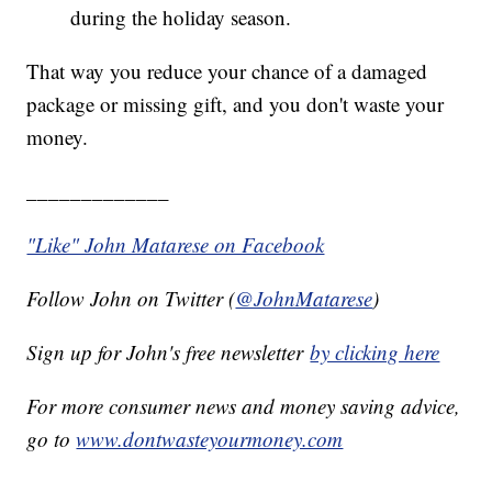
during the holiday season.
That way you reduce your chance of a damaged
package or missing gift, and you don't waste your
money.
_____________
"Like" John Matarese on Facebook
Follow John on Twitter (
@JohnMatarese
)
Sign up for John's free newsletter
by clicking here
For more consumer news and money saving advice,
go to
www.dontwasteyourmoney.com