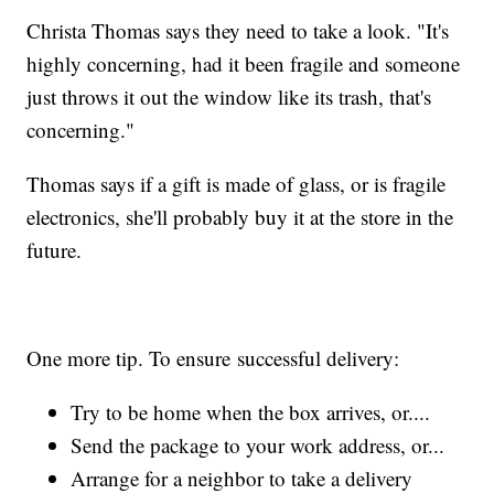
Christa Thomas says they need to take a look. "It's
highly concerning, had it been fragile and someone
just throws it out the window like its trash, that's
concerning."
Thomas says if a gift is made of glass, or is fragile
electronics, she'll probably buy it at the store in the
future.
One more tip. To ensure successful delivery:
Try to be home when the box arrives, or....
Send the package to your work address, or...
Arrange for a neighbor to take a delivery