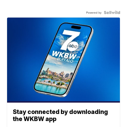
Powered by
Stay connected by downloading
the WKBW app