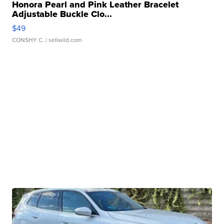
Honora Pearl and Pink Leather Bracelet
Adjustable Buckle Clo...
$49
CONSHY C.
| sellwild.com