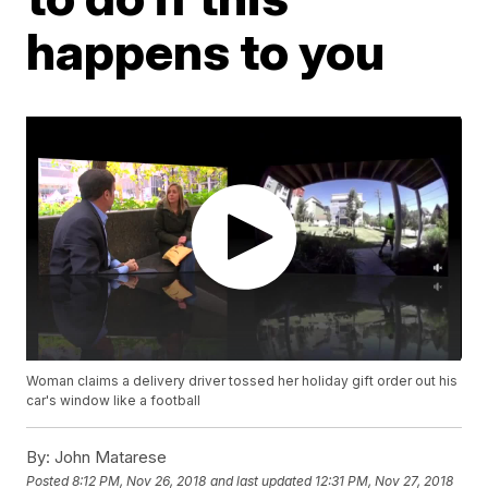
happens to you
Woman claims a delivery driver tossed her holiday gift order out his
car's window like a football
By:
John Matarese
Posted
8:12 PM, Nov 26, 2018
and last updated
12:31 PM, Nov 27, 2018