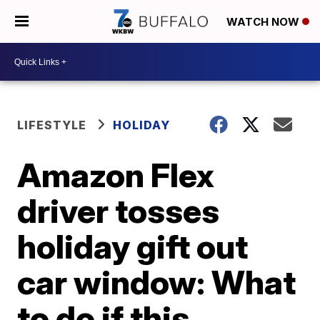
WATCH NOW
LIFESTYLE
HOLIDAY
Amazon Flex
driver tosses
holiday gift out
car window: What
to do if this