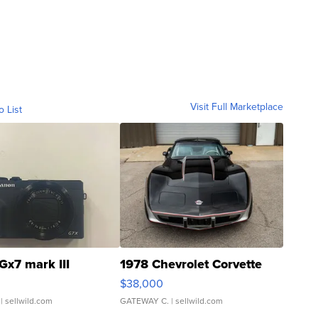
Visit Full Marketplace
o List
Gx7 mark III
1978 Chevrolet Corvette
$38,000
| sellwild.com
GATEWAY C.
| sellwild.com