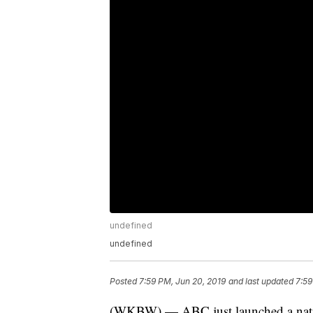
undefined
undefined
Posted
7:59 PM, Jun 20, 2019
and last updated
7:59
(WKBW) — ABC just launched a nationw