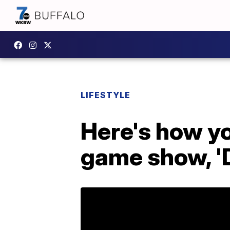
LIFESTYLE
Here's how yo
game show, 'D