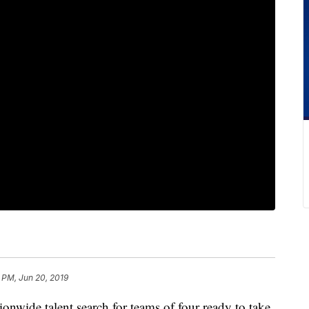
 PM, Jun 20, 2019
ide talent search for teams of four ready to take