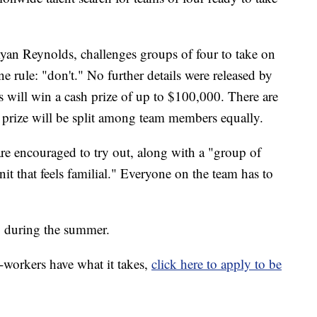
an Reynolds, challenges groups of four to take on
ne rule: "don't." No further details were released by
 will win a cash prize of up to $100,000. There are
 prize will be split among team members equally.
e encouraged to try out, along with a "group of
unit that feels familial." Everyone on the team has to
, during the summer.
o-workers have what it takes,
click here to apply to be