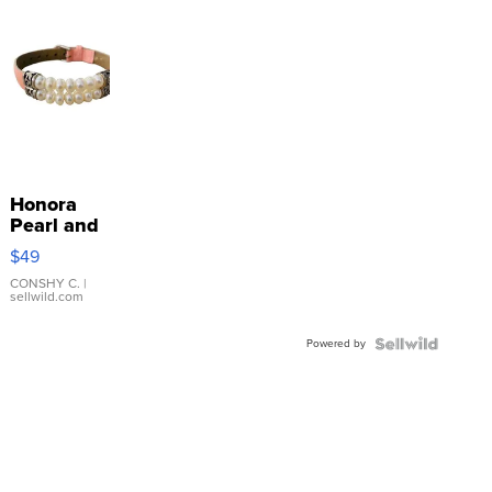
Honora
Pearl and
Pink
$49
Leather
Bracelet
CONSHY C.
|
sellwild.com
Adjustable
Buckle
Powered by
Clo...