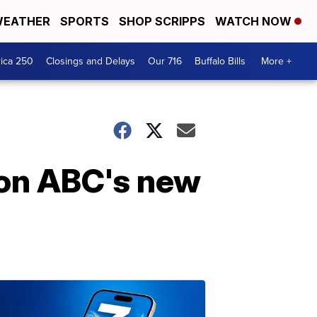
EATHER
SPORTS
SHOP SCRIPPS
WATCH NOW
ica 250
Closings and Delays
Our 716
Buffalo Bills
More +
 on ABC's new