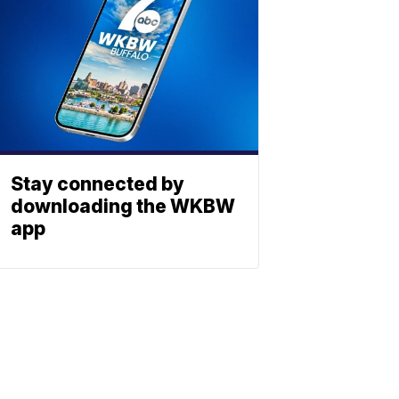
Stay connected by
downloading the WKBW
app