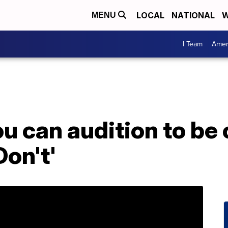
LOCAL
NATIONAL
W
MENU
I Team
Amer
u can audition to be
on't'