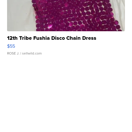
12th Tribe Fushia Disco Chain Dress
$55
ROSE J.
| sellwild.com