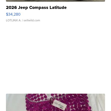
2026 Jeep Compass Latitude
$34,280
LOTLINX A.
| sellwild.com