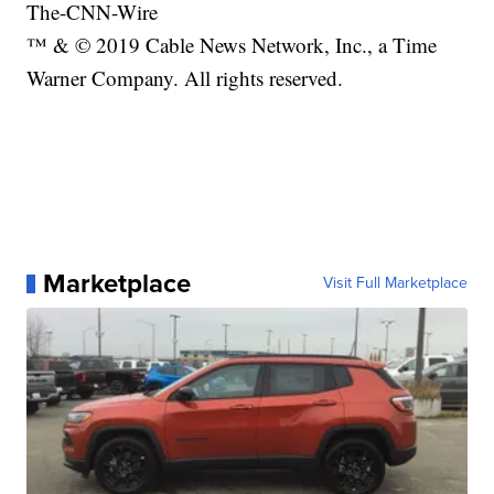
The-CNN-Wire
™ & © 2019 Cable News Network, Inc., a Time
Warner Company. All rights reserved.
Marketplace
Visit Full Marketplace