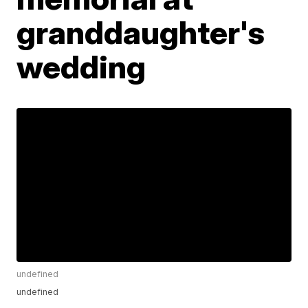
granddaughter's
wedding
undefined
undefined