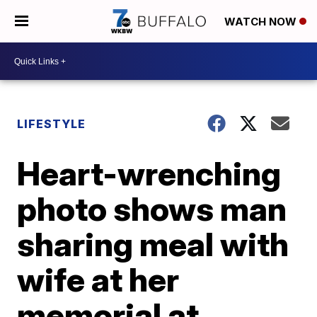
WATCH NOW
LIFESTYLE
Heart-wrenching
photo shows man
sharing meal with
wife at her
memorial at