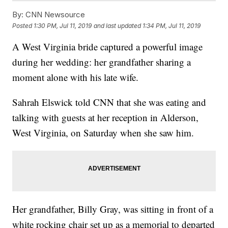
By:
CNN Newsource
Posted
1:30 PM, Jul 11, 2019
and last updated
1:34 PM, Jul 11, 2019
A West Virginia bride captured a powerful image
during her wedding: her grandfather sharing a
moment alone with his late wife.
Sahrah Elswick told CNN that she was eating and
talking with guests at her reception in Alderson,
West Virginia, on Saturday when she saw him.
Her grandfather, Billy Gray, was sitting in front of a
white rocking chair set up as a memorial to departed