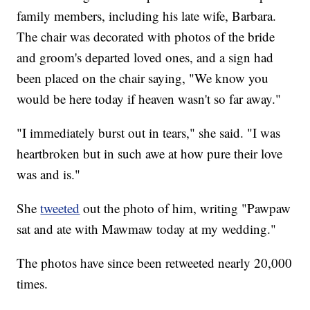
family members, including his late wife, Barbara.
The chair was decorated with photos of the bride
and groom's departed loved ones, and a sign had
been placed on the chair saying, "We know you
would be here today if heaven wasn't so far away."
"I immediately burst out in tears," she said. "I was
heartbroken but in such awe at how pure their love
was and is."
She
tweeted
out the photo of him, writing "Pawpaw
sat and ate with Mawmaw today at my wedding."
The photos have since been retweeted nearly 20,000
times.