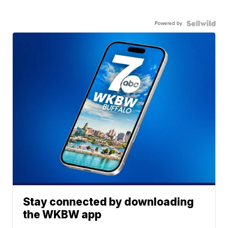
Powered by
Stay connected by downloading
the WKBW app