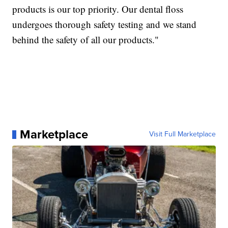
products is our top priority. Our dental floss
undergoes thorough safety testing and we stand
behind the safety of all our products."
Marketplace
Visit Full Marketplace