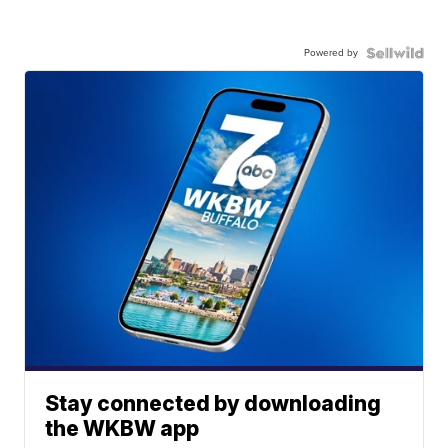
Powered by
Stay connected by downloading
the WKBW app