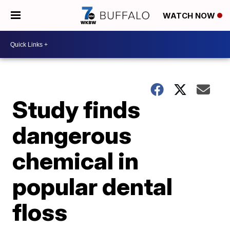
WATCH NOW
Study finds
dangerous
chemical in
popular dental
floss