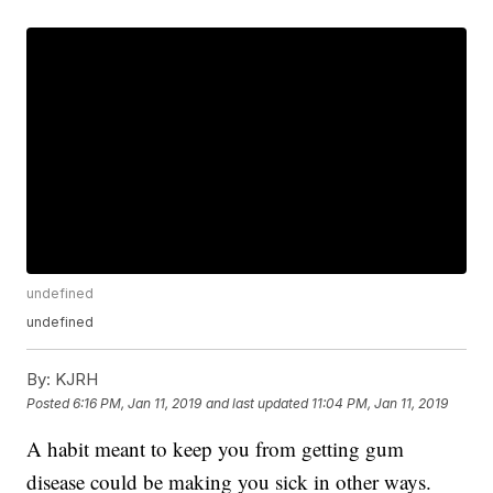
undefined
undefined
By:
KJRH
Posted
6:16 PM, Jan 11, 2019
and last updated
11:04 PM, Jan 11, 2019
A habit meant to keep you from getting gum
disease could be making you sick in other ways.