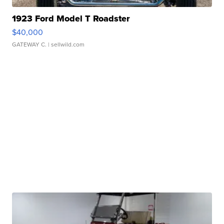
1923 Ford Model T Roadster
$40,000
GATEWAY C.
| sellwild.com