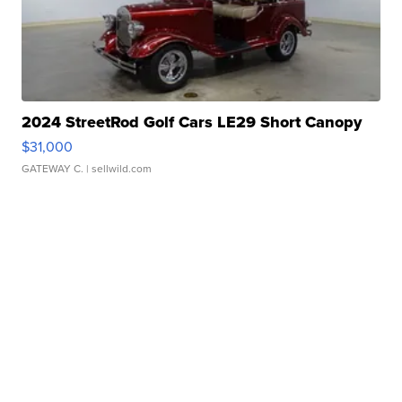
2024 StreetRod Golf Cars LE29 Short Canopy
$31,000
GATEWAY C.
| sellwild.com