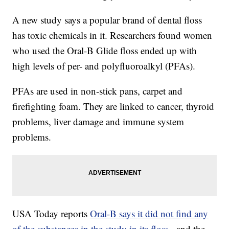
A new study says a popular brand of dental floss
has toxic chemicals in it. Researchers found women
who used the Oral-B Glide floss ended up with
high levels of per- and polyfluoroalkyl (PFAs).
PFAs are used in non-stick pans, carpet and
firefighting foam. They are linked to cancer, thyroid
problems, liver damage and immune system
problems.
USA Today reports
Oral-B says it did not find any
of the substances in the study in its floss
, and the