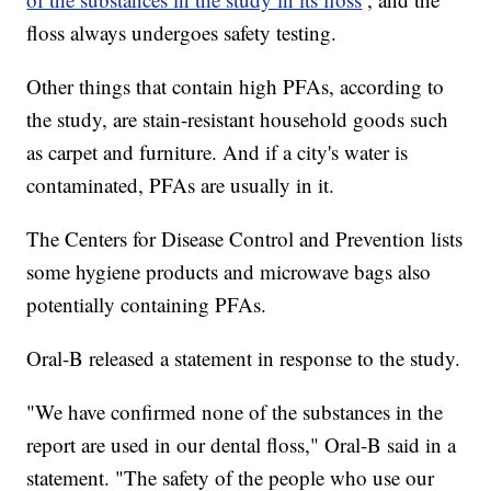
floss always undergoes safety testing.
Other things that contain high PFAs, according to
the study, are stain-resistant household goods such
as carpet and furniture. And if a city's water is
contaminated, PFAs are usually in it.
The Centers for Disease Control and Prevention lists
some hygiene products and microwave bags also
potentially containing PFAs.
Oral-B released a statement in response to the study.
"We have confirmed none of the substances in the
report are used in our dental floss," Oral-B said in a
statement. "The safety of the people who use our