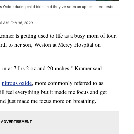
 Oxide during child birth said they've seen an uptick in requests.
58 AM, Feb 06, 2020
 is getting used to life as a busy mom of four.
rth to her son, Weston at Mercy Hospital on
n at 7 lbs 2 oz and 20 inches," Kramer said.
e
nitrous oxide
, more commonly referred to as
ill feel everything but it made me focus and get
s and just made me focus more on breathing."