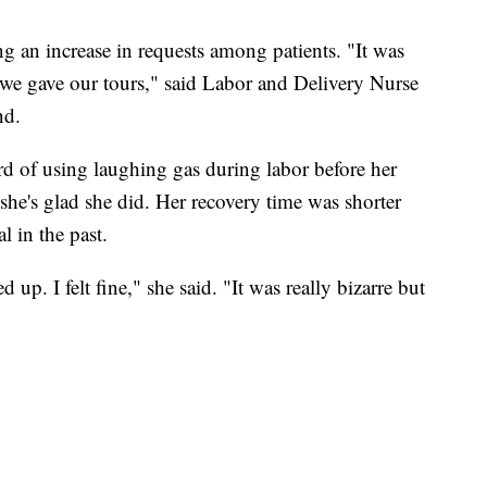
ng an increase in requests among patients. "It was
e gave our tours," said Labor and Delivery Nurse
nd.
rd of using laughing gas during labor before her
e's glad she did. Her recovery time was shorter
 in the past.
up. I felt fine," she said. "It was really bizarre but