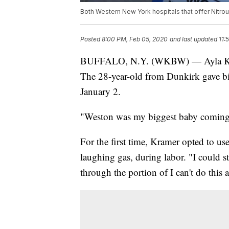
Both Western New York hospitals that offer Nitrous
Posted
8:00 PM, Feb 05, 2020
and last updated
11:
BUFFALO, N.Y. (WKBW) — Ayla Kramer
The 28-year-old from Dunkirk gave bi
January 2.
"Weston was my biggest baby coming i
For the first time, Kramer opted to us
laughing gas, during labor. "I could st
through the portion of I can't do thi