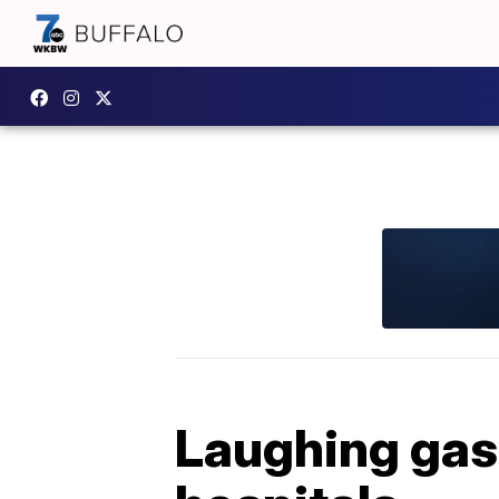
Laughing gas 