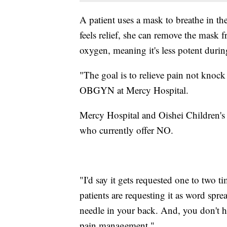
A patient uses a mask to breathe in t
feels relief, she can remove the mask 
oxygen, meaning it's less potent during 
"The goal is to relieve pain not knock 
OBGYN at Mercy Hospital.
Mercy Hospital and Oishei Children's 
who currently offer NO.
"I'd say it gets requested one to two t
patients are requesting it as word spread
needle in your back. And, you don't ha
pain management."