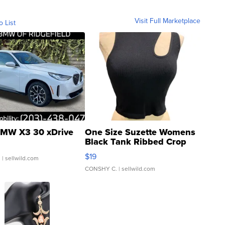
Visit Full Marketplace
o List
MW X3 30 xDrive
One Size Suzette Womens
Black Tank Ribbed Crop
Asymmetrical ...
$19
.
| sellwild.com
CONSHY C.
| sellwild.com