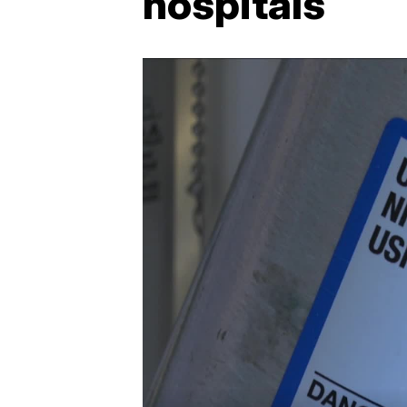
hospitals