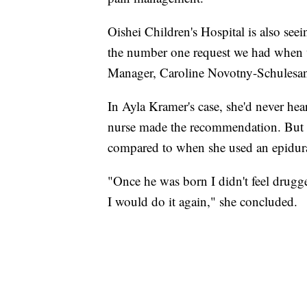
Oishei Children's Hospital is also seei
the number one request we had when w
Manager, Caroline Novotny-Schulesa
In Ayla Kramer's case, she'd never hea
nurse made the recommendation. But sh
compared to when she used an epidural
"Once he was born I didn't feel drugged 
I would do it again," she concluded.