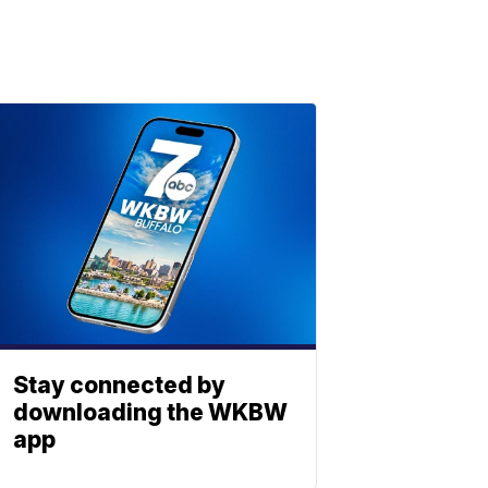
Stay connected by
downloading the WKBW
app