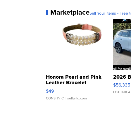
Marketplace
Sell Your Items - Free t
Honora Pearl and Pink
2026 B
Leather Bracelet
$56,335
Adjustable Buckle Clo...
$49
LOTLINX A
CONSHY C.
| sellwild.com