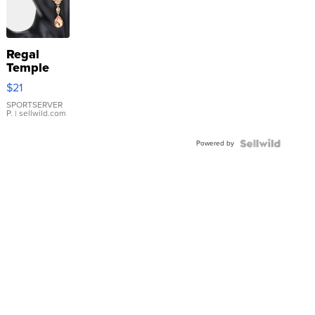
Regal
Temple
Droplet
$21
Earrings
SPORTSERVER
P.
| sellwild.com
Powered by