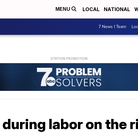
LOCAL
NATIONAL
W
MENU
7 News I Team
Lo
during labor on the ri