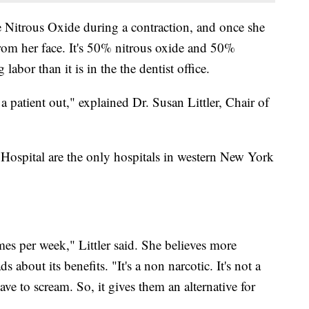
he Nitrous Oxide during a contraction, and once she
from her face. It's 50% nitrous oxide and 50%
labor than it is in the the dentist office.
a patient out," explained Dr. Susan Littler, Chair of
Hospital are the only hospitals in western New York
imes per week," Littler said. She believes more
s about its benefits. "It's a non narcotic. It's not a
ve to scream. So, it gives them an alternative for