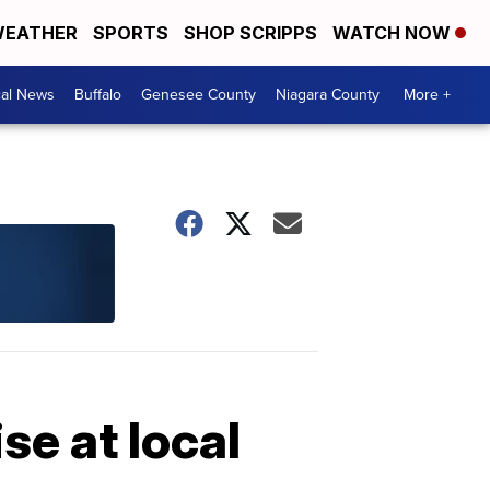
EATHER
SPORTS
SHOP SCRIPPS
WATCH NOW
cal News
Buffalo
Genesee County
Niagara County
More +
se at local