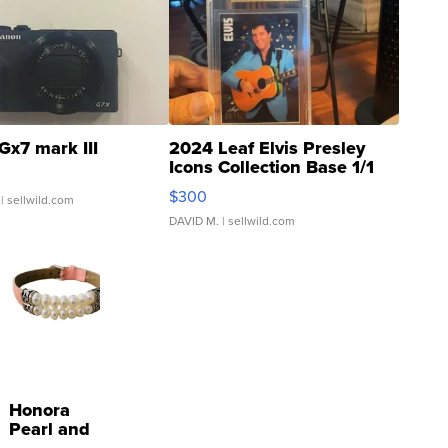
Gx7 mark III
2024 Leaf Elvis Presley
Icons Collection Base 1/1
SSP Clear ...
$300
| sellwild.com
DAVID M.
| sellwild.com
Honora
Pearl and
Pink