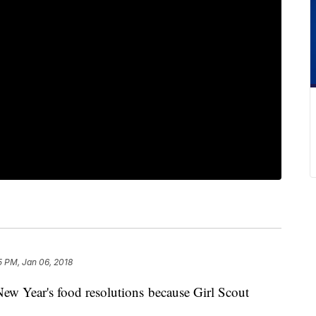
5 PM, Jan 06, 2018
 New Year's food resolutions because Girl Scout