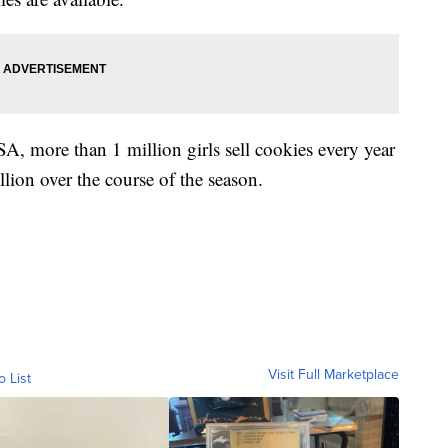
A, more than 1 million girls sell cookies every year
llion over the course of the season.
Visit Full Marketplace
o List