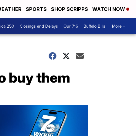
EATHER
SPORTS
SHOP SCRIPPS
WATCH NOW
ica 250
Closings and Delays
Our 716
Buffalo Bills
More +
to buy them