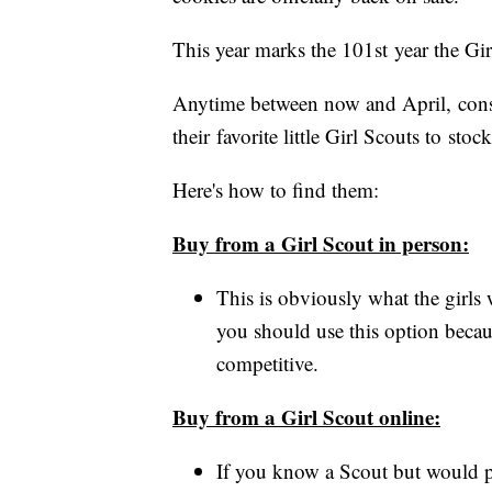
This year marks the 101st year the Gi
Anytime between now and April, cons
their favorite little Girl Scouts to st
Here's how to find them:
Buy from a Girl Scout in person:
This is obviously what the girls
you should use this option becau
competitive.
Buy from a Girl Scout online:
If you know a Scout but would p