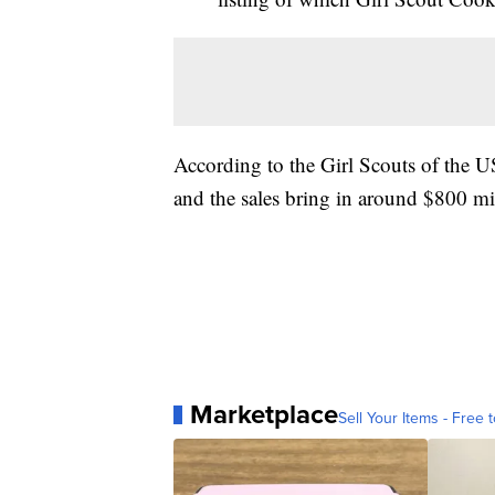
According to the Girl Scouts of the US
and the sales bring in around $800 mi
Marketplace
Sell Your Items - Free t