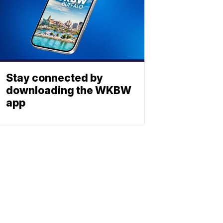
Stay connected by
downloading the WKBW
app