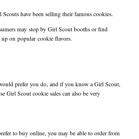
rl Scouts have been selling their famous cookies.
umers may stop by Girl Scout booths or find
ock up on popular cookie flavors.
 would prefer you do, and if you know a Girl Scout,
se Girl Scout cookie sales can also be very
refer to buy online, you may be able to order from