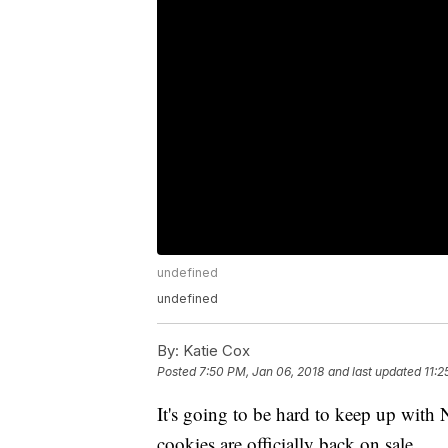
undefined
undefined
By:
Katie Cox
Posted
7:50 PM, Jan 06, 2018
and last updated
11:2
It's going to be hard to keep up with
cookies are officially back on sale.