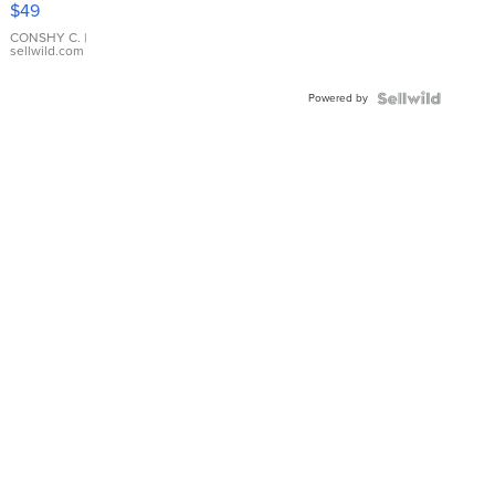
$49
Leather
Bracelet
CONSHY C.
|
sellwild.com
Adjustable
Buckle
Powered by
Clo...