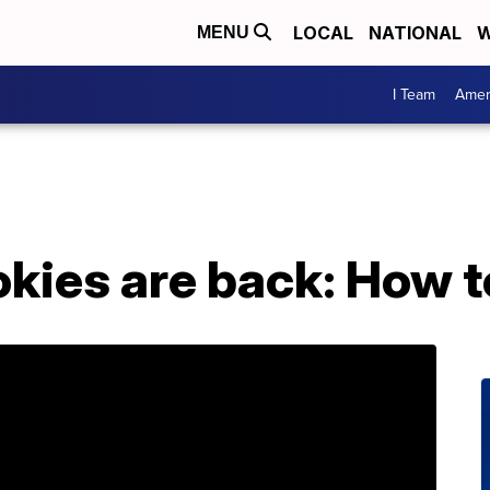
LOCAL
NATIONAL
W
MENU
I Team
Amer
okies are back: How 