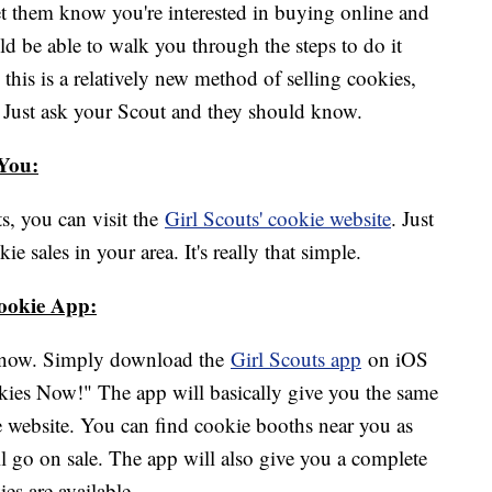
et them know you're interested in buying online and
uld be able to walk you through the steps to do it
 this is a relatively new method of selling cookies,
et. Just ask your Scout and they should know.
 You:
s, you can visit the
Girl Scouts' cookie
website
. Just
e sales in your area. It's really that simple.
Cookie App:
at now. Simply download the
Girl Scouts app
on iOS
ies Now!" The app will basically give you the same
 website. You can find cookie booths near you as
ll go on sale. The app will also give you a complete
ies are available.