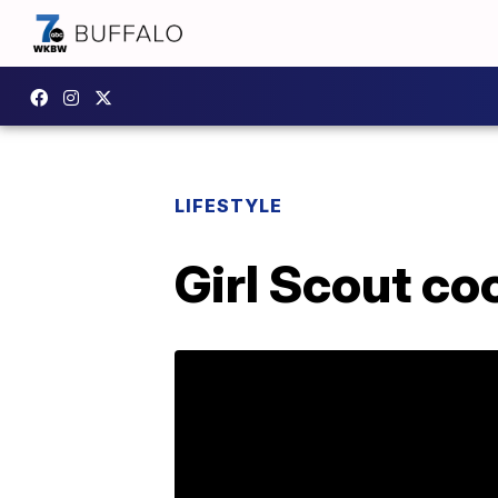
LIFESTYLE
Girl Scout co