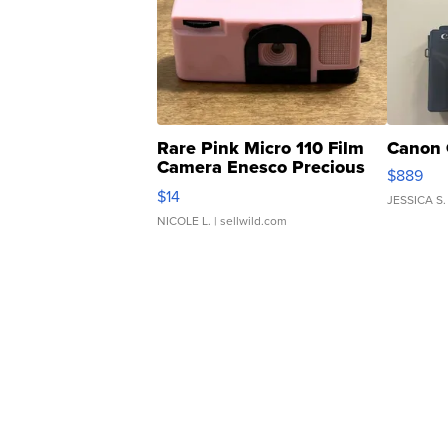
Rare Pink Micro 110 Film
Canon 
Camera Enesco Precious
$889
Moments TD4
$14
JESSICA S.
NICOLE L.
| sellwild.com