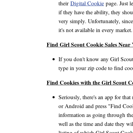
their
Digital Cookie
page. Just l
if they have the ability, they sho
very simply. Unfortunately, since
it's not available in every mark
Find Girl Scout Cookie Sales Near
If you don't know any Girl Scout
type in your zip code to find cooki
Find Cookies with the Girl Scout 
Seriously, there's an app for th
or Android and press "Find Cook
information as going through the
well as the time and date they wi
listing of which Girl Scout Cook