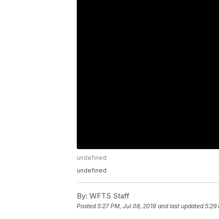
undefined
undefined
By:
WFTS Staff
Posted
5:27 PM, Jul 08, 2019
and last updated
5:29 