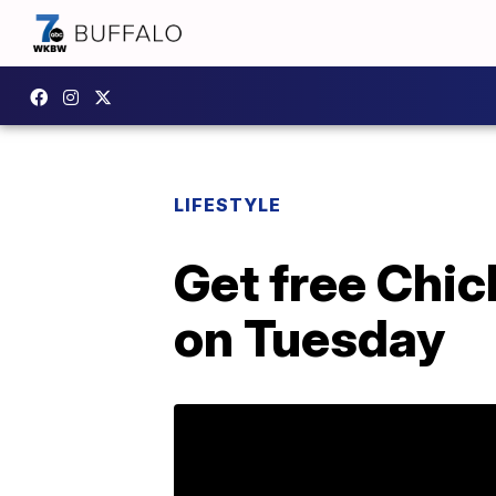
LIFESTYLE
Get free Chic
on Tuesday