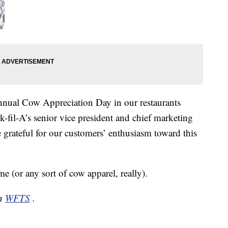
nual Cow Appreciation Day in our restaurants
k-fil-A’s senior vice president and chief marketing
e grateful for our customers’ enthusiasm toward this
(or any sort of cow apparel, really).
on
WFTS
.