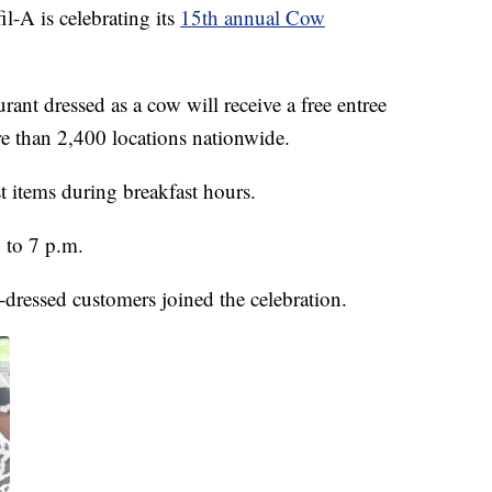
l-A is celebrating its
15th annual Cow
rant dressed as a cow will receive a free entree
re than 2,400 locations nationwide.
t items during breakfast hours.
 to 7 p.m.
-dressed customers joined the celebration.