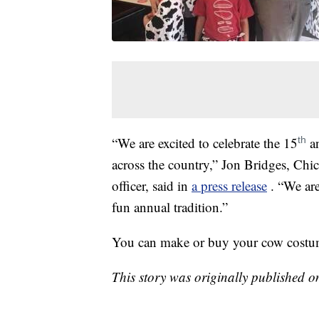
“We are excited to celebrate the 15
an
th
across the country,” Jon Bridges, Chic
officer, said in
a press release
. “We ar
fun annual tradition.”
You can make or buy your cow costume 
This story was originally published 