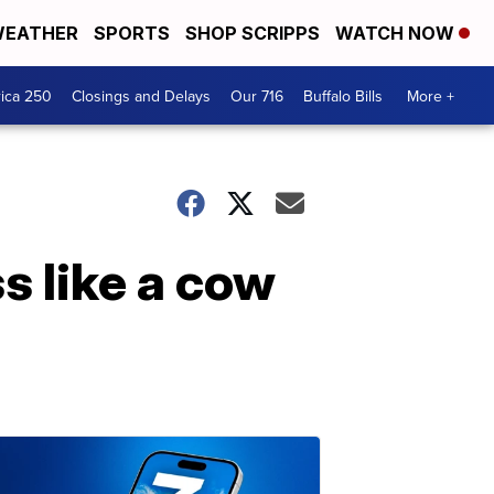
EATHER
SPORTS
SHOP SCRIPPS
WATCH NOW
ica 250
Closings and Delays
Our 716
Buffalo Bills
More +
s like a cow