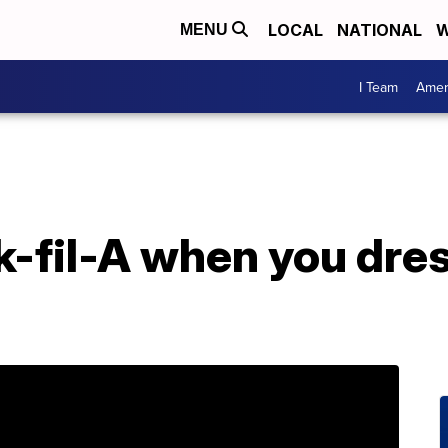
LOCAL
NATIONAL
W
MENU
I Team
Amer
k-fil-A when you dres