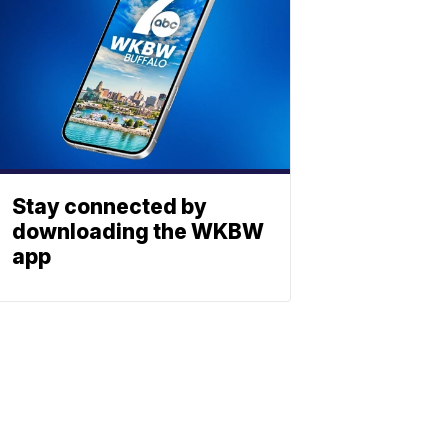
Stay connected by
downloading the WKBW
app