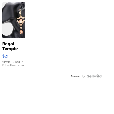
Regal
Temple
Droplet
$21
Earrings
SPORTSERVER
P.
| sellwild.com
Powered by