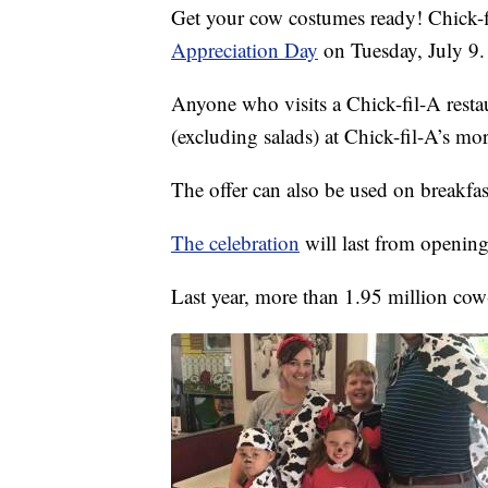
Get your cow costumes ready! Chick-fi
Appreciation Day
on Tuesday, July 9.
Anyone who visits a Chick-fil-A restau
(excluding salads) at Chick-fil-A’s mo
The offer can also be used on breakfas
The celebration
will last from opening
Last year, more than 1.95 million cow