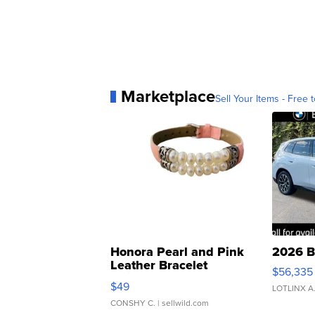
Marketplace
Sell Your Items - Free t
Honora Pearl and Pink
2026 B
Leather Bracelet
$56,335
Adjustable Buckle Clo...
$49
LOTLINX A
CONSHY C.
| sellwild.com