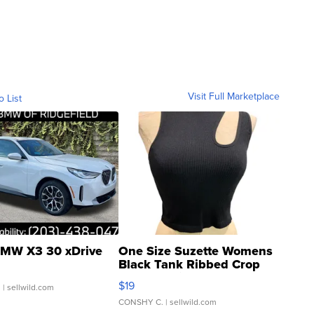
Visit Full Marketplace
o List
MW X3 30 xDrive
One Size Suzette Womens
Black Tank Ribbed Crop
Asymmetrical ...
$19
.
| sellwild.com
CONSHY C.
| sellwild.com