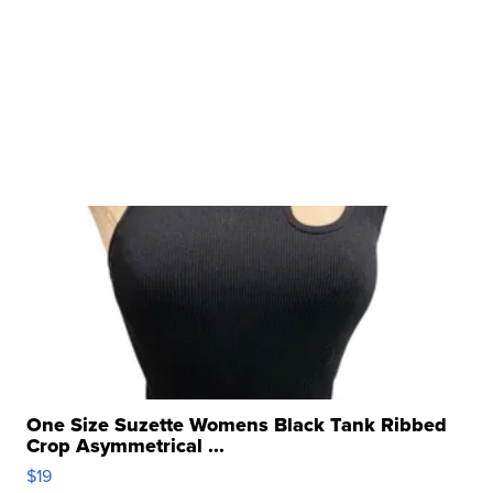
One Size Suzette Womens Black Tank Ribbed
Crop Asymmetrical ...
$19