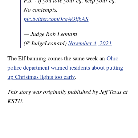
P.S. - If you love your elf, keep your elf.
No contempts.
pic.twitter.com/JcqAOljbAS
— Judge Rob Leonard
(@JudgeLeonard)
November 4, 2021
The Elf banning comes the same week an
Ohio
police department warned residents about putting
up Christmas lights too early
.
This story was originally published by Jeff Tavss at
KSTU.