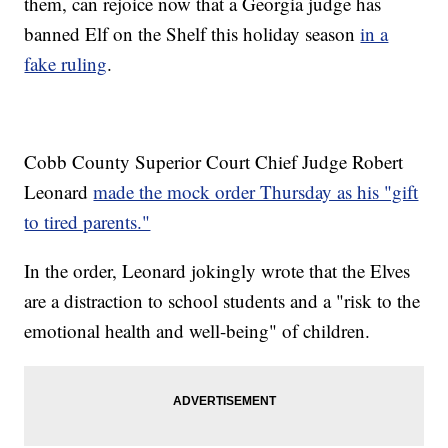
them, can rejoice now that a Georgia judge has
banned Elf on the Shelf this holiday season
in a
fake ruling
.
Cobb County Superior Court Chief Judge Robert
Leonard
made the mock order Thursday as his "gift
to tired parents."
In the order, Leonard jokingly wrote that the Elves
are a distraction to school students and a "risk to the
emotional health and well-being" of children.