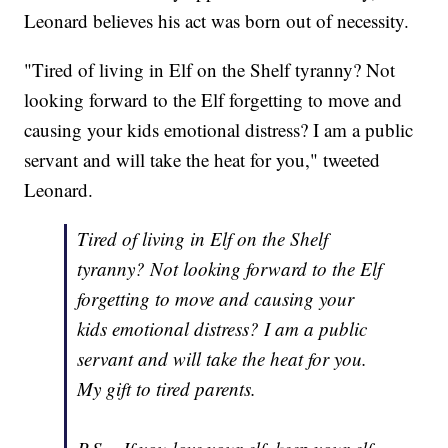
Leonard believes his act was born out of necessity.
"Tired of living in Elf on the Shelf tyranny? Not
looking forward to the Elf forgetting to move and
causing your kids emotional distress? I am a public
servant and will take the heat for you," tweeted
Leonard.
Tired of living in Elf on the Shelf
tyranny? Not looking forward to the Elf
forgetting to move and causing your
kids emotional distress? I am a public
servant and will take the heat for you.
My gift to tired parents.