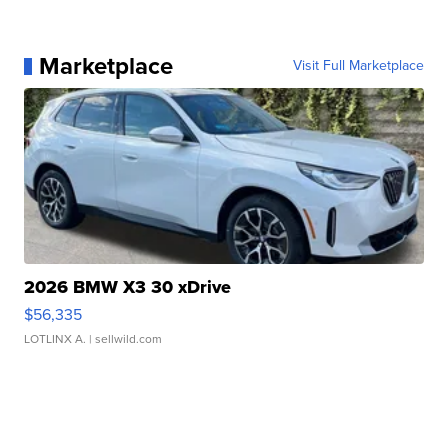
Marketplace
Visit Full Marketplace
2026 BMW X3 30 xDrive
$56,335
LOTLINX A.
| sellwild.com