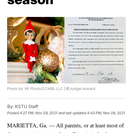
Photo by: AP Photo/CCA&B, LLC | @JudgeLeonard
By:
KSTU Staff
Posted
4:27 PM, Nov 09, 2021
and last updated
4:43 PM, Nov 09, 2021
MARIETTA, Ga. — All parents, or at least most of