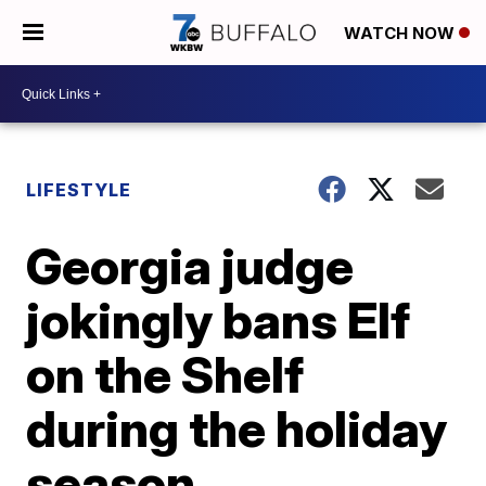
WATCH NOW
LIFESTYLE
Georgia judge
jokingly bans Elf
on the Shelf
during the holiday
season