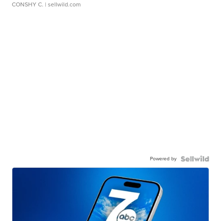
CONSHY C.
| sellwild.com
Powered by