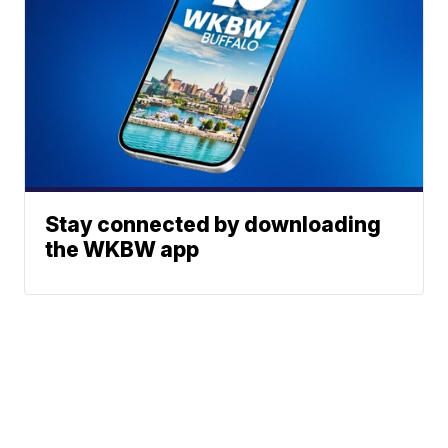
Stay connected by downloading
the WKBW app