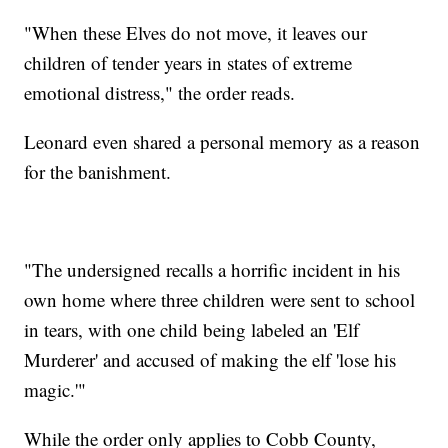
"When these Elves do not move, it leaves our
children of tender years in states of extreme
emotional distress," the order reads.
Leonard even shared a personal memory as a reason
for the banishment.
"The undersigned recalls a horrific incident in his
own home where three children were sent to school
in tears, with one child being labeled an 'Elf
Murderer' and accused of making the elf 'lose his
magic.'"
While the order only applies to Cobb County,