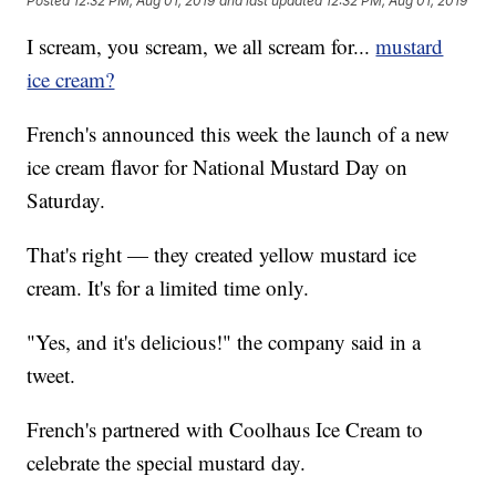
Posted
12:32 PM, Aug 01, 2019
and last updated
12:32 PM, Aug 01, 2019
I scream, you scream, we all scream for...
mustard
ice cream?
French's announced this week the launch of a new
ice cream flavor for National Mustard Day on
Saturday.
That's right — they created yellow mustard ice
cream. It's for a limited time only.
"Yes, and it's delicious!" the company said in a
tweet.
French's partnered with Coolhaus Ice Cream to
celebrate the special mustard day.