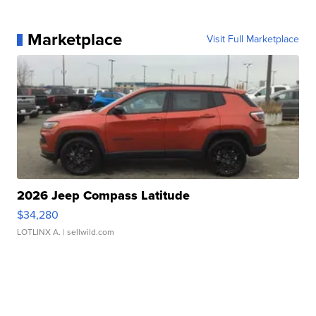
Marketplace
Visit Full Marketplace
2026 Jeep Compass Latitude
$34,280
LOTLINX A.
| sellwild.com