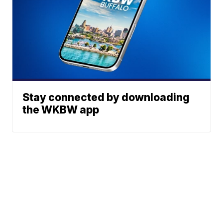
Stay connected by downloading
the WKBW app