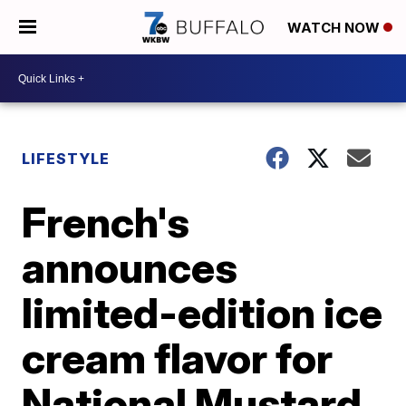
WATCH NOW
LIFESTYLE
French's
announces
limited-edition ice
cream flavor for
National Mustard