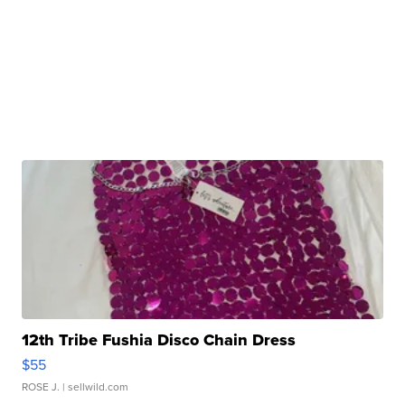
12th Tribe Fushia Disco Chain Dress
$55
ROSE J.
| sellwild.com