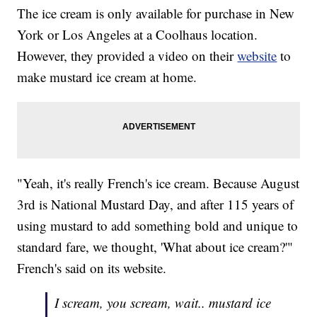
The ice cream is only available for purchase in New
York or Los Angeles at a Coolhaus location.
However, they provided a video on their
website
to
make mustard ice cream at home.
"Yeah, it's really French's ice cream. Because August
3rd is National Mustard Day, and after 115 years of
using mustard to add something bold and unique to
standard fare, we thought, 'What about ice cream?'"
French's said on its website.
I scream, you scream, wait.. mustard ice