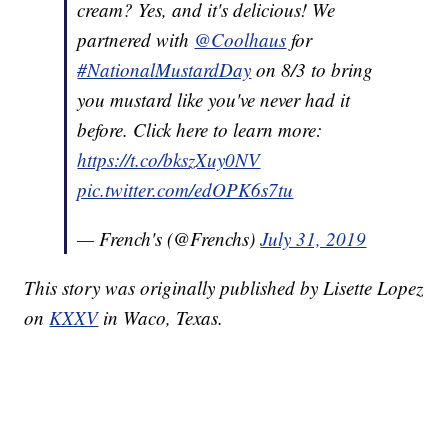
cream? Yes, and it's delicious! We
partnered with
@Coolhaus
for
#NationalMustardDay
on 8/3 to bring
you mustard like you've never had it
before. Click here to learn more:
https://t.co/bkszXuy0NV
pic.twitter.com/edOPK6s7tu
— French's (@Frenchs)
July 31, 2019
This story was originally published by Lisette Lopez
on
KXXV
in Waco, Texas.