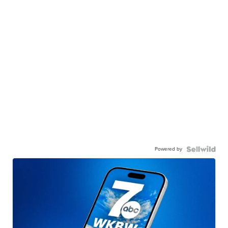
Powered by