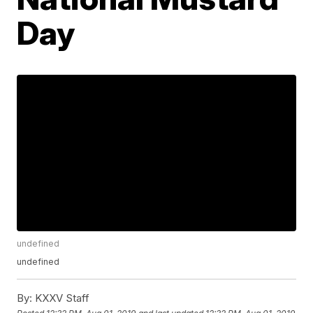
Day
undefined
undefined
By:
KXXV Staff