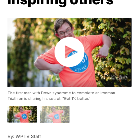
The first man with Down syndrome to complete an Ironman
Triathlon is sharing his secret: "Get 1% better."
By:
WPTV Staff