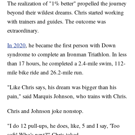
The realization of "1% better" propelled the journey
beyond their wildest dreams. Chris started working
with trainers and guides. The outcome was
extraordinary.
In 2020
, he became the first person with Down
syndrome to complete an Ironman Triathlon. In less
than 17 hours, he completed a 2.4-mile swim, 112-
mile bike ride and 26.2-mile run.
"Like Chris says, his dream was bigger than his
pain," said Marquis Johnson, who trains with Chris.
Chris and Johnson joke nonstop.
"I do 12 pull-ups, he does, like, 5 and I say, 'Too
soft! Who's next?'" Chris joked.