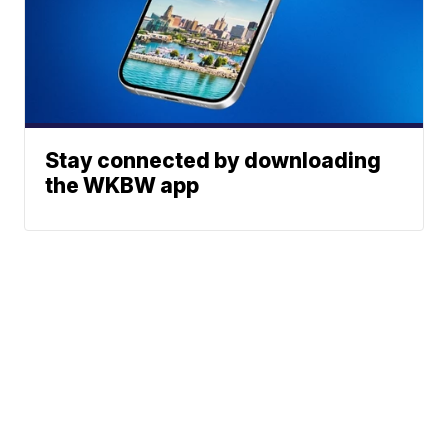
Stay connected by downloading
the WKBW app