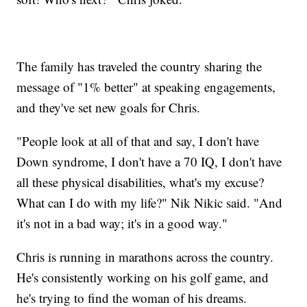
The family has traveled the country sharing the
message of "1% better" at speaking engagements,
and they've set new goals for Chris.
"People look at all of that and say, I don't have
Down syndrome, I don't have a 70 IQ, I don't have
all these physical disabilities, what's my excuse?
What can I do with my life?" Nik Nikic said. "And
it's not in a bad way; it's in a good way."
Chris is running in marathons across the country.
He's consistently working on his golf game, and
he's trying to find the woman of his dreams.