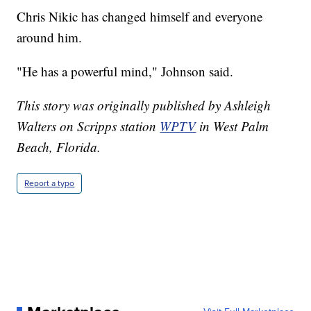
Chris Nikic has changed himself and everyone
around him.
"He has a powerful mind," Johnson said.
This story was originally published by Ashleigh
Walters on Scripps station
WPTV
in West Palm
Beach, Florida.
Report a typo