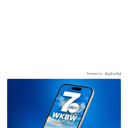
Powered by