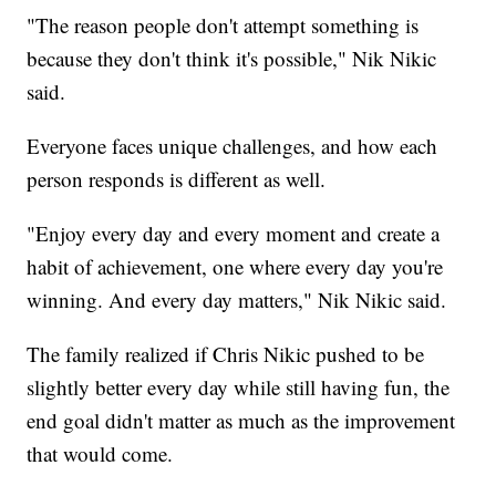
"The reason people don't attempt something is
because they don't think it's possible," Nik Nikic
said.
Everyone faces unique challenges, and how each
person responds is different as well.
"Enjoy every day and every moment and create a
habit of achievement, one where every day you're
winning. And every day matters," Nik Nikic said.
The family realized if Chris Nikic pushed to be
slightly better every day while still having fun, the
end goal didn't matter as much as the improvement
that would come.