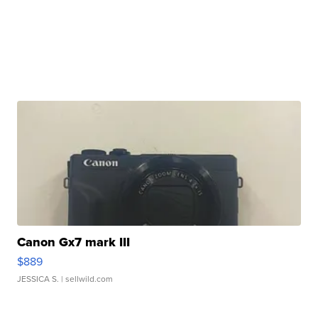
Canon Gx7 mark III
$889
JESSICA S.
| sellwild.com