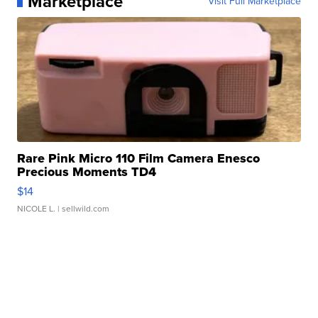
Marketplace
Visit Full Marketplace
Rare Pink Micro 110 Film Camera Enesco
Precious Moments TD4
$14
NICOLE L.
| sellwild.com