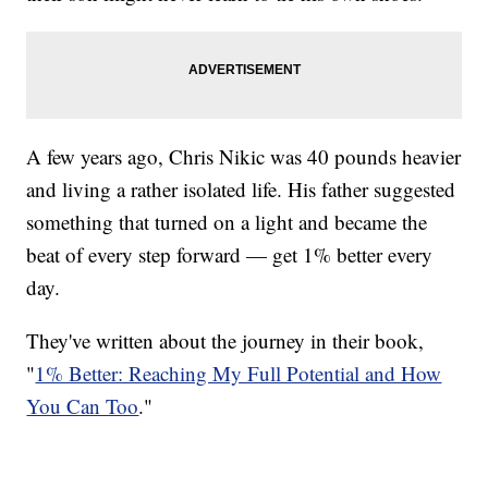
A few years ago, Chris Nikic was 40 pounds heavier
and living a rather isolated life. His father suggested
something that turned on a light and became the
beat of every step forward — get 1% better every
day.
They've written about the journey in their book,
"
1% Better: Reaching My Full Potential and How
You Can Too
."