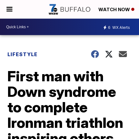
WATCH NOW
6
WX Alerts
LIFESTYLE
First man with
Down syndrome
to complete
Ironman triathlon
inspiring others