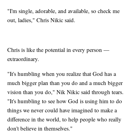
"I'm single, adorable, and available, so check me
out, ladies," Chris Nikic said.
Chris is like the potential in every person —
extraordinary.
"It's humbling when you realize that God has a
much bigger plan than you do and a much bigger
vision than you do," Nik Nikic said through tears.
"It's humbling to see how God is using him to do
things we never could have imagined to make a
difference in the world, to help people who really
don't believe in themselves."