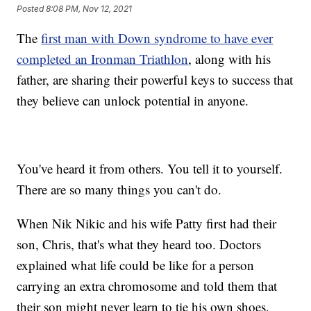
Posted
8:08 PM, Nov 12, 2021
The
first man with Down syndrome to have ever
completed an Ironman Triathlon
, along with his
father, are sharing their powerful keys to success that
they believe can unlock potential in anyone.
You've heard it from others. You tell it to yourself.
There are so many things you can't do.
When Nik Nikic and his wife Patty first had their
son, Chris, that's what they heard too. Doctors
explained what life could be like for a person
carrying an extra chromosome and told them that
their son might never learn to tie his own shoes.