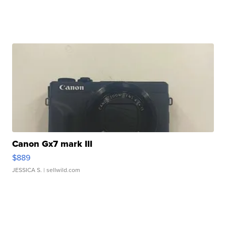
Canon Gx7 mark III
$889
JESSICA S.
| sellwild.com