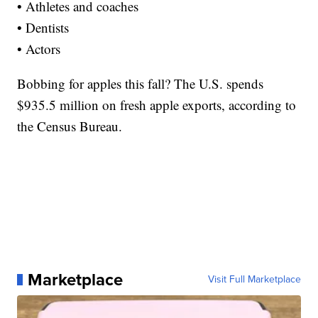
• Athletes and coaches
• Dentists
• Actors
Bobbing for apples this fall? The U.S. spends
$935.5 million on fresh apple exports, according to
the Census Bureau.
Marketplace
Visit Full Marketplace