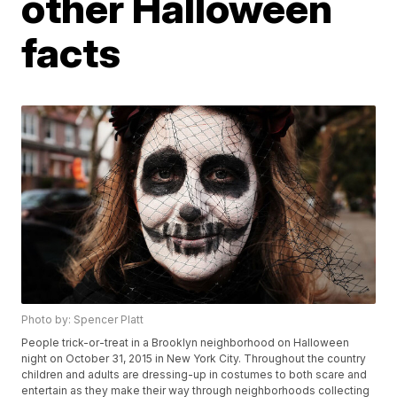
other Halloween
facts
Photo by: Spencer Platt
People trick-or-treat in a Brooklyn neighborhood on Halloween
night on October 31, 2015 in New York City. Throughout the country
children and adults are dressing-up in costumes to both scare and
entertain as they make their way through neighborhoods collecting