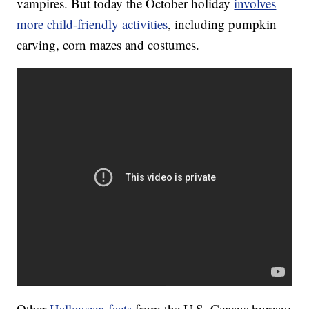
vampires. But today the October holiday
involves
more child-friendly activities
, including pumpkin
carving, corn mazes and costumes.
Other
Halloween facts
from the U.S. Census bureau: