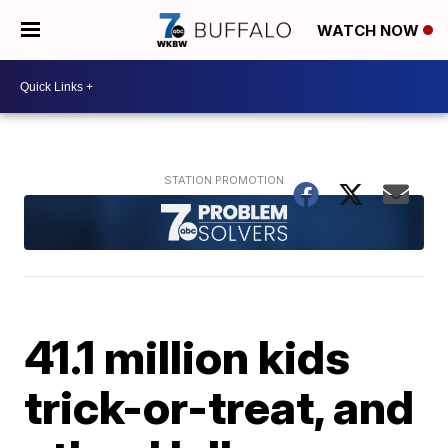
WATCH NOW
41.1 million kids
trick-or-treat, and