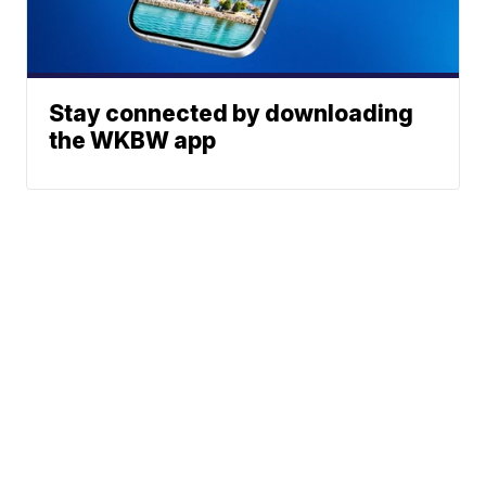
Stay connected by downloading
the WKBW app