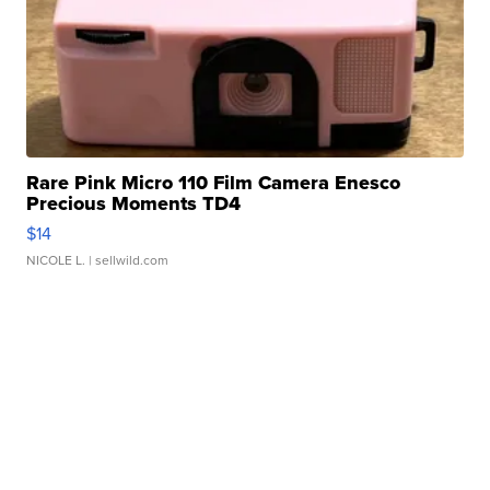
Rare Pink Micro 110 Film Camera Enesco
Precious Moments TD4
$14
NICOLE L.
| sellwild.com