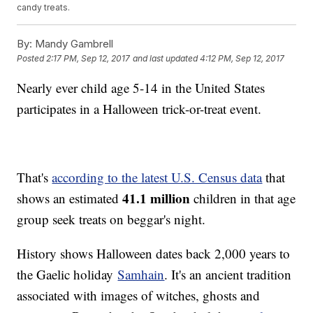
candy treats.
By:
Mandy Gambrell
Posted
2:17 PM, Sep 12, 2017
and last updated
4:12 PM, Sep 12, 2017
Nearly ever child age 5-14 in the United States
participates in a Halloween trick-or-treat event.
That's
according to the latest U.S. Census data
that
41.1 million
shows an estimated
children in that age
group seek treats on beggar's night.
History shows Halloween dates back 2,000 years to
the Gaelic holiday
Samhain
. It's an ancient tradition
associated with images of witches, ghosts and