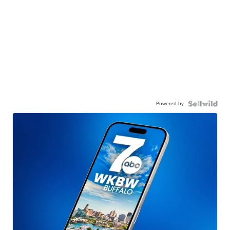
Powered by