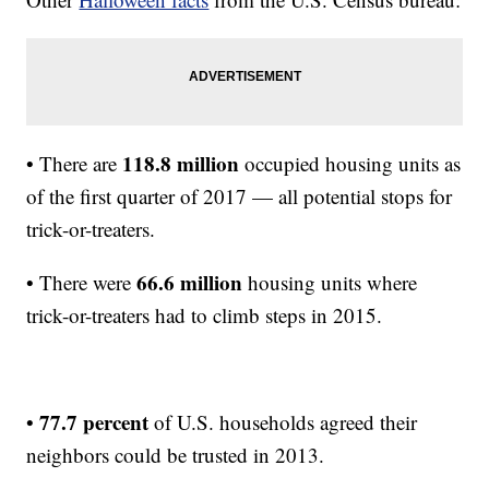
118.8 million
• There are
occupied housing units as
of the first quarter of 2017 — all potential stops for
trick-or-treaters.
66.6 million
• There were
housing units where
trick-or-treaters had to climb steps in 2015.
77.7 percent
•
of U.S. households agreed their
neighbors could be trusted in 2013.