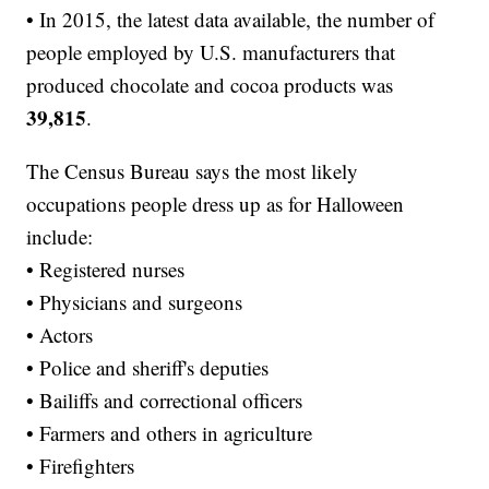
• In 2015, the latest data available, the number of
people employed by U.S. manufacturers that
produced chocolate and cocoa products was
39,815
.
The Census Bureau says the most likely
occupations people dress up as for Halloween
include:
• Registered nurses
• Physicians and surgeons
• Actors
• Police and sheriff's deputies
• Bailiffs and correctional officers
• Farmers and others in agriculture
• Firefighters