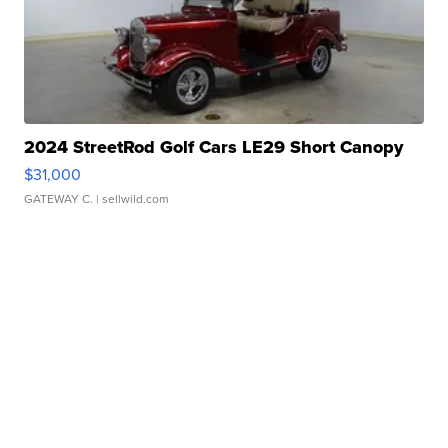
2024 StreetRod Golf Cars LE29 Short Canopy
$31,000
GATEWAY C.
| sellwild.com