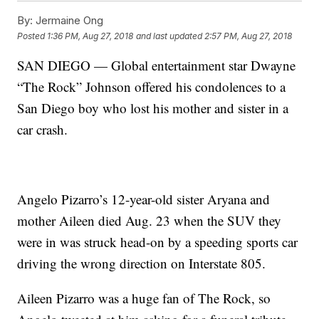
By:
Jermaine Ong
Posted
1:36 PM, Aug 27, 2018
and last updated
2:57 PM, Aug 27, 2018
SAN DIEGO — Global entertainment star Dwayne
“The Rock” Johnson offered his condolences to a
San Diego boy who lost his mother and sister in a
car crash.
Angelo Pizarro’s 12-year-old sister Aryana and
mother Aileen died Aug. 23 when the SUV they
were in was struck head-on by a speeding sports car
driving the wrong direction on Interstate 805.
Aileen Pizarro was a huge fan of The Rock, so