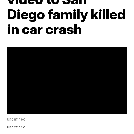
Diego family killed
in car crash
undefined
undefined