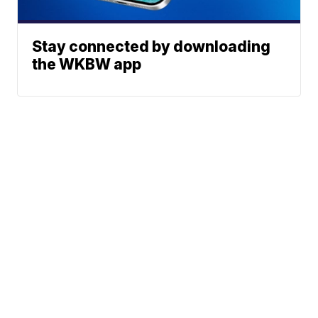
Stay connected by downloading
the WKBW app