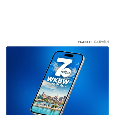
Powered by