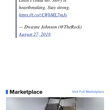
heartbreaking. Stay strong.
https://t.co/zLWhML7mJs
— Dwayne Johnson (@TheRock)
August 27, 2018
Marketplace
Visit Full Marketplace