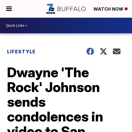
WATCH NOW
LIFESTYLE
Dwayne 'The
Rock' Johnson
sends
condolences in
video to San