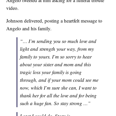
Angelo tweeted at him asking for a funeral tribute
video.
Johnson delivered, posting a heartfelt message to
Angelo and his family.
“… I’m sending you so much love and
light and strength your way, from my
family to yours. I’m so sorry to hear
about your sister and mom and this
tragic loss your family is going
through, and if your mom could see me
now, which I’m sure she can, I want to
thank her for all the love and for being
such a huge fan. So stay strong …”
Least I could do. Story is