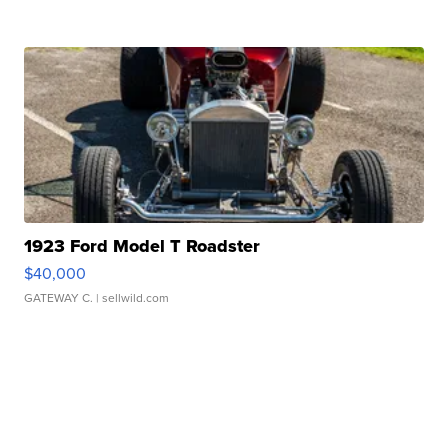
1923 Ford Model T Roadster
$40,000
GATEWAY C.
| sellwild.com