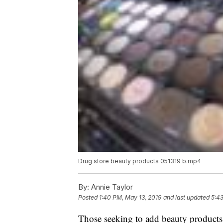
Drug store beauty products 051319 b.mp4
By:
Annie Taylor
Posted
1:40 PM, May 13, 2019
and last updated
5:43
Those seeking to add beauty products 