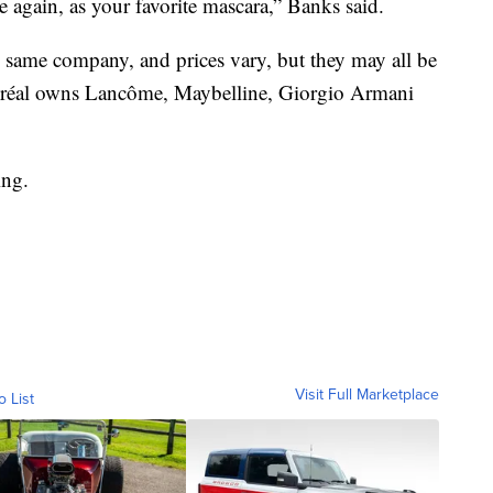
e again, as your favorite mascara,” Banks said.
same company, and prices vary, but they may all be
Oréal owns Lancôme, Maybelline, Giorgio Armani
ing.
Visit Full Marketplace
o List