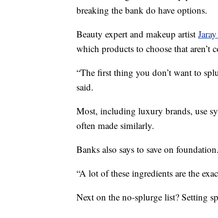
breaking the bank do have options.
Beauty expert and makeup artist
Jaray
which products to choose that aren’t c
“The first thing you don’t want to sp
said.
Most, including luxury brands, use syn
often made similarly.
Banks also says to save on foundation
“A lot of these ingredients are the exac
Next on the no-splurge list? Setting sp