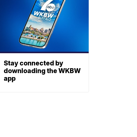
Stay connected by
downloading the WKBW
app