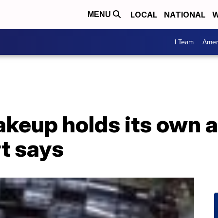
LOCAL
NATIONAL
W
MENU
I Team
Amer
keup holds its own a
t says