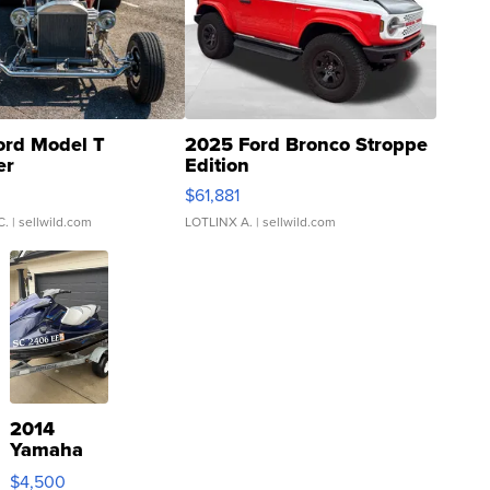
ord Model T
2025 Ford Bronco Stroppe
er
Edition
0
$61,881
C.
| sellwild.com
LOTLINX A.
| sellwild.com
2014
Yamaha
VX Deluxe
$4,500