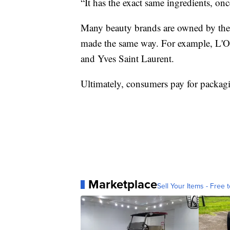
“It has the exact same ingredients, onc
Many beauty brands are owned by the 
made the same way. For example, L'
and Yves Saint Laurent.
Ultimately, consumers pay for packag
Marketplace
Sell Your Items - Free t