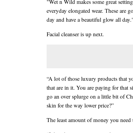
"Wet n Wild makes some great setting 
everyday elongated wear. These are go
day and have a beautiful glow all day.
Facial cleanser is up next.
“A lot of those luxury products that 
that are in it. You are paying for that 
go an over splurge on a little bit of
skin for the way lower price?”
The least amount of money you need 