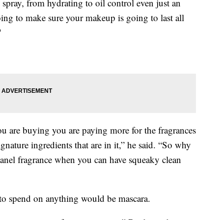
spray, from hydrating to oil control even just an
ing to make sure your makeup is going to last all
"
you are buying you are paying more for the fragrances
signature ingredients that are in it,” he said. “So why
 Chanel fragrance when you can have squeaky clean
to spend on anything would be mascara.