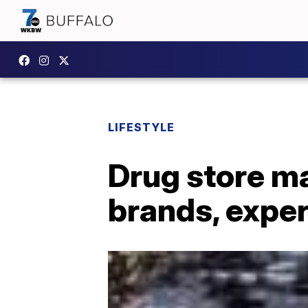
LIFESTYLE
Drug store ma
brands, exper