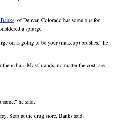
 Banks,
of Denver, Colorado has some tips for
onsidered a splurge.
lurge on is going to be your (makeup) brushes,” he
thetic hair. Most brands, no matter the cost, are
.
t same,” he said.
ray. Start at the drug store, Banks said.