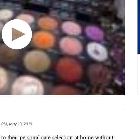
 PM, May 13, 2019
to their personal care selection at home without