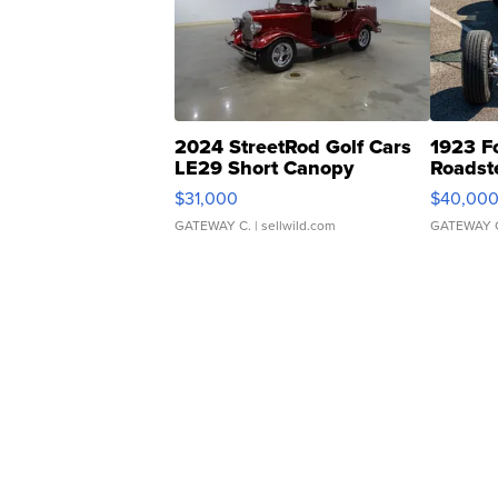
2024 StreetRod Golf Cars
1923 F
LE29 Short Canopy
Roadst
$31,000
$40,00
GATEWAY C.
| sellwild.com
GATEWAY 