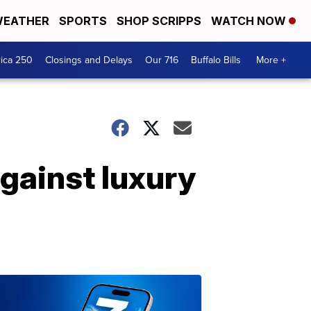
EATHER
SPORTS
SHOP SCRIPPS
WATCH NOW
ica 250
Closings and Delays
Our 716
Buffalo Bills
More +
gainst luxury