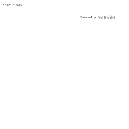
sellwild.com
Powered by