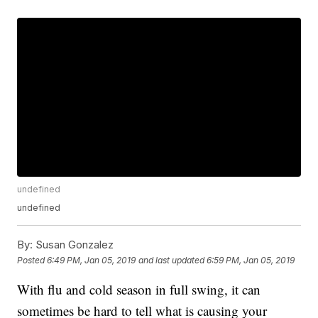
undefined
undefined
By:
Susan Gonzalez
Posted
6:49 PM, Jan 05, 2019
and last updated
6:59 PM, Jan 05, 2019
With flu and cold season in full swing, it can
sometimes be hard to tell what is causing your