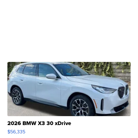
2026 BMW X3 30 xDrive
$56,335