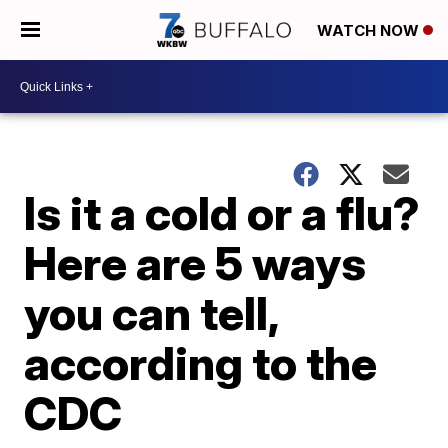
WATCH NOW
Is it a cold or a flu?
Here are 5 ways
you can tell,
according to the
CDC