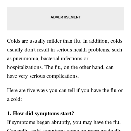
Colds are usually milder than flu. In addition, colds
usually don't result in serious health problems, such
as pneumonia, bacterial infections or
hospitalizations. The flu, on the other hand, can
have very serious complications.
Here are five ways you can tell if you have the flu or
a cold:
1. How did symptoms start?
If symptoms began abruptly, you may have the flu.
Generally, cold symptoms come on more gradually.