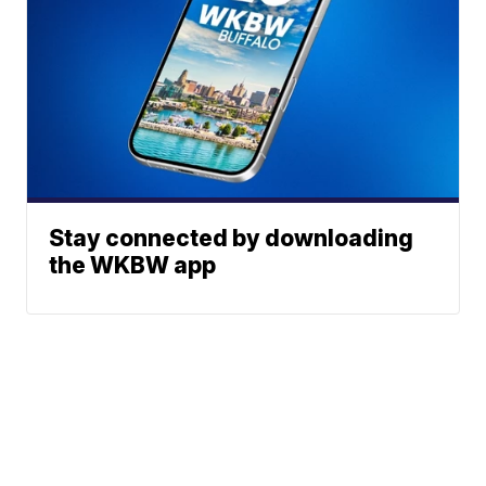
Stay connected by downloading
the WKBW app