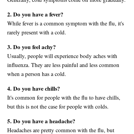
2. Do you have a fever?
While fever is a common symptom with the flu, it's
rarely present with a cold.
3. Do you feel achy?
Usually, people will experience body aches with
influenza. They are less painful and less common
when a person has a cold.
4. Do you have chills?
It's common for people with the flu to have chills,
but this is not the case for people with colds.
5. Do you have a headache?
Headaches are pretty common with the flu, but