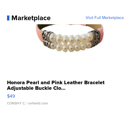
Marketplace
Visit Full Marketplace
Honora Pearl and Pink Leather Bracelet
Adjustable Buckle Clo...
$49
CONSHY C.
| sellwild.com