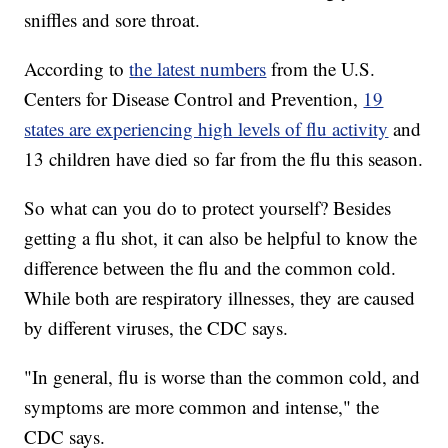
sniffles and sore throat.
According to
the latest numbers
from the U.S.
Centers for Disease Control and Prevention,
19
states are experiencing high levels of flu activity
and
13 children have died so far from the flu this season.
So what can you do to protect yourself? Besides
getting a flu shot, it can also be helpful to know the
difference between the flu and the common cold.
While both are respiratory illnesses, they are caused
by different viruses, the CDC says.
"In general, flu is worse than the common cold, and
symptoms are more common and intense," the
CDC says.