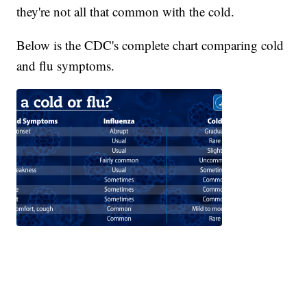
they're not all that common with the cold.
Below is the CDC's complete chart comparing cold
and flu symptoms.