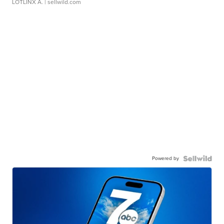
LOTLINX A.
| sellwild.com
Powered by