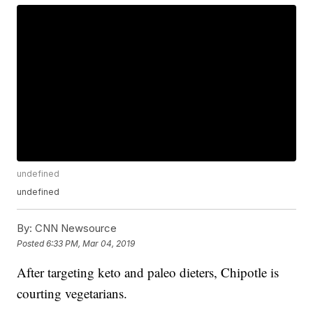
undefined
undefined
By:
CNN Newsource
Posted
6:33 PM, Mar 04, 2019
After targeting keto and paleo dieters, Chipotle is
courting vegetarians.