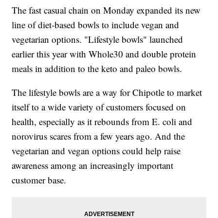
The fast casual chain on Monday expanded its new
line of diet-based bowls to include vegan and
vegetarian options. "Lifestyle bowls" launched
earlier this year with Whole30 and double protein
meals in addition to the keto and paleo bowls.
The lifestyle bowls are a way for Chipotle to market
itself to a wide variety of customers focused on
health, especially as it rebounds from E. coli and
norovirus scares from a few years ago. And the
vegetarian and vegan options could help raise
awareness among an increasingly important
customer base.