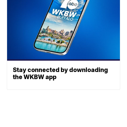
Stay connected by downloading
the WKBW app