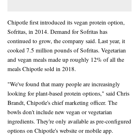
Chipotle first introduced its vegan protein option,
Sofritas, in 2014. Demand for Sofritas has
continued to grow, the company said. Last year, it
cooked 7.5 million pounds of Sofritas. Vegetarian
and vegan meals made up roughly 12% of all the
meals Chipotle sold in 2018.
"We've found that many people are increasingly
looking for plant-based protein options," said Chris
Brandt, Chipotle's chief marketing officer. The
bowls don't include new vegan or vegetarian
ingredients. They're only available as pre-configured
options on Chipotle's website or mobile app.