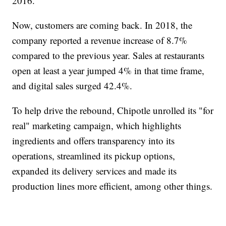
2016.
Now, customers are coming back. In 2018, the
company reported a revenue increase of 8.7%
compared to the previous year. Sales at restaurants
open at least a year jumped 4% in that time frame,
and digital sales surged 42.4%.
To help drive the rebound, Chipotle unrolled its "for
real" marketing campaign, which highlights
ingredients and offers transparency into its
operations, streamlined its pickup options,
expanded its delivery services and made its
production lines more efficient, among other things.