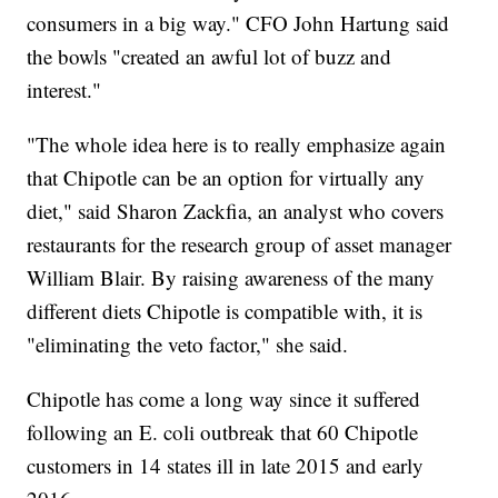
consumers in a big way." CFO John Hartung said
the bowls "created an awful lot of buzz and
interest."
"The whole idea here is to really emphasize again
that Chipotle can be an option for virtually any
diet," said Sharon Zackfia, an analyst who covers
restaurants for the research group of asset manager
William Blair. By raising awareness of the many
different diets Chipotle is compatible with, it is
"eliminating the veto factor," she said.
Chipotle has come a long way since it suffered
following an E. coli outbreak that 60 Chipotle
customers in 14 states ill in late 2015 and early