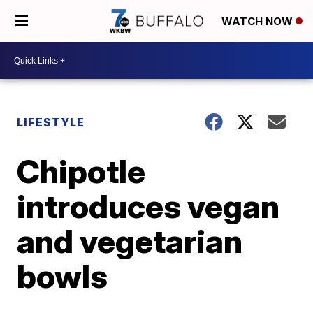
WATCH NOW
LIFESTYLE
Chipotle
introduces vegan
and vegetarian
bowls