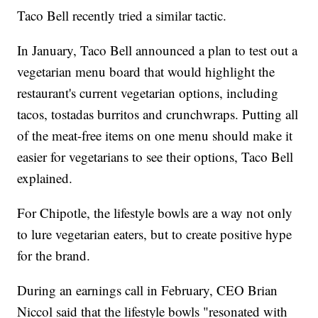
Taco Bell recently tried a similar tactic.
In January, Taco Bell announced a plan to test out a
vegetarian menu board that would highlight the
restaurant's current vegetarian options, including
tacos, tostadas burritos and crunchwraps. Putting all
of the meat-free items on one menu should make it
easier for vegetarians to see their options, Taco Bell
explained.
For Chipotle, the lifestyle bowls are a way not only
to lure vegetarian eaters, but to create positive hype
for the brand.
During an earnings call in February, CEO Brian
Niccol said that the lifestyle bowls "resonated with