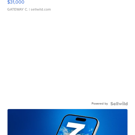
$31,000
GATEWAY C.
| sellwild.com
Powered by