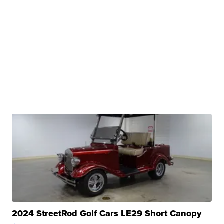
2024 StreetRod Golf Cars LE29 Short Canopy