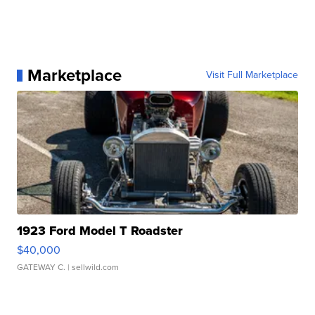
Marketplace
Visit Full Marketplace
1923 Ford Model T Roadster
$40,000
GATEWAY C.
| sellwild.com