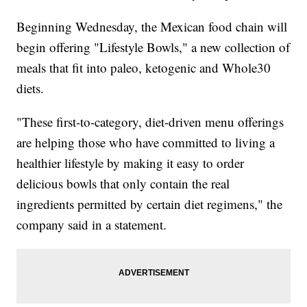
Beginning Wednesday, the Mexican food chain will
begin offering "Lifestyle Bowls," a new collection of
meals that fit into paleo, ketogenic and Whole30
diets.
"These first-to-category, diet-driven menu offerings
are helping those who have committed to living a
healthier lifestyle by making it easy to order
delicious bowls that only contain the real
ingredients permitted by certain diet regimens," the
company said in a statement.