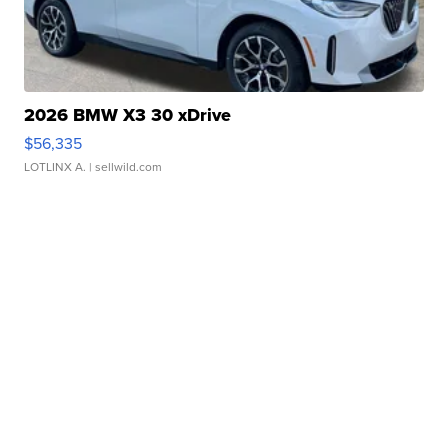
2026 BMW X3 30 xDrive
$56,335
LOTLINX A.
| sellwild.com