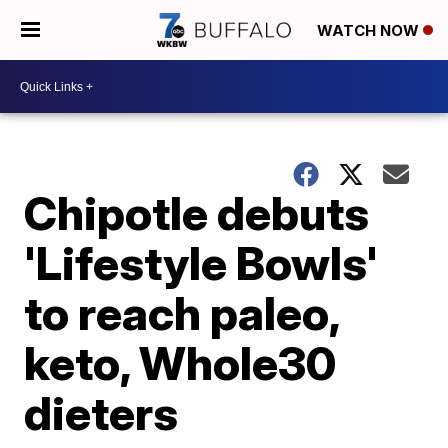
WATCH NOW
Chipotle debuts
'Lifestyle Bowls'
to reach paleo,
keto, Whole30
dieters