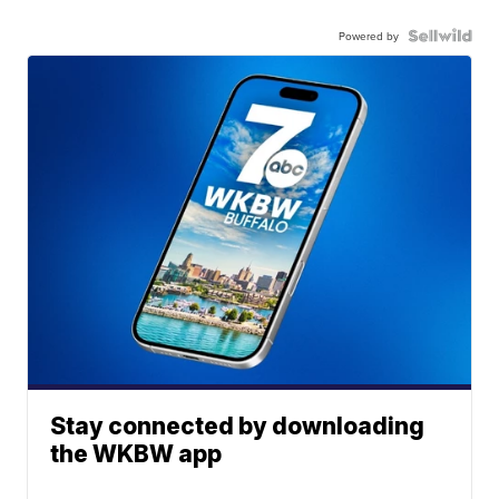
Powered by
Stay connected by downloading
the WKBW app