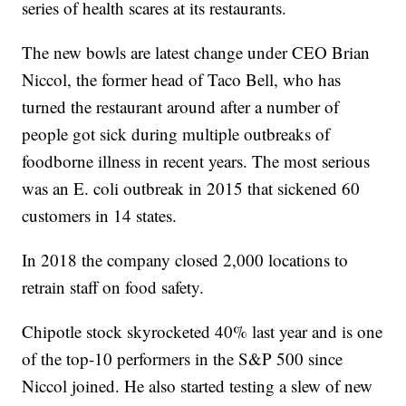
series of health scares at its restaurants.
The new bowls are latest change under CEO Brian
Niccol, the former head of Taco Bell, who has
turned the restaurant around after a number of
people got sick during multiple outbreaks of
foodborne illness in recent years. The most serious
was an E. coli outbreak in 2015 that sickened 60
customers in 14 states.
In 2018 the company closed 2,000 locations to
retrain staff on food safety.
Chipotle stock skyrocketed 40% last year and is one
of the top-10 performers in the S&P 500 since
Niccol joined. He also started testing a slew of new