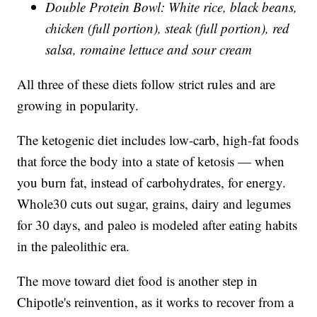
Double Protein Bowl: White rice, black beans,
chicken (full portion), steak (full portion), red
salsa, romaine lettuce and sour cream
All three of these diets follow strict rules and are
growing in popularity.
The ketogenic diet includes low-carb, high-fat foods
that force the body into a state of ketosis — when
you burn fat, instead of carbohydrates, for energy.
Whole30 cuts out sugar, grains, dairy and legumes
for 30 days, and paleo is modeled after eating habits
in the paleolithic era.
The move toward diet food is another step in
Chipotle's reinvention, as it works to recover from a