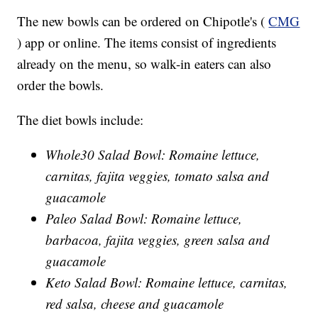
The new bowls can be ordered on Chipotle's (
CMG
) app or online. The items consist of ingredients
already on the menu, so walk-in eaters can also
order the bowls.
The diet bowls include:
Whole30 Salad Bowl: Romaine lettuce,
carnitas, fajita veggies, tomato salsa and
guacamole
Paleo Salad Bowl: Romaine lettuce,
barbacoa, fajita veggies, green salsa and
guacamole
Keto Salad Bowl: Romaine lettuce, carnitas,
red salsa, cheese and guacamole