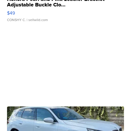
Adjustable Buckle Clo...
$49
CONSHY C.
| sellwild.com