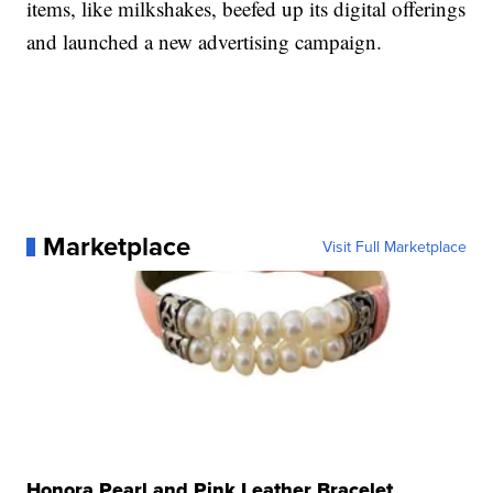
items, like milkshakes, beefed up its digital offerings
and launched a new advertising campaign.
Marketplace
Visit Full Marketplace
Honora Pearl and Pink Leather Bracelet