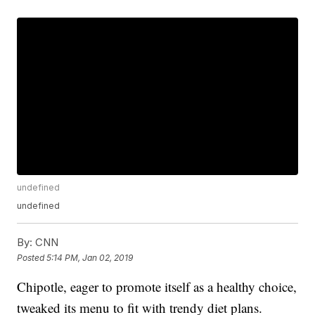
undefined
undefined
By:
CNN
Posted
5:14 PM, Jan 02, 2019
Chipotle, eager to promote itself as a healthy choice,
tweaked its menu to fit with trendy diet plans.