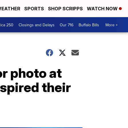
EATHER
SPORTS
SHOP SCRIPPS
WATCH NOW
ica 250
Closings and Delays
Our 716
Buffalo Bills
More +
r photo at
spired their