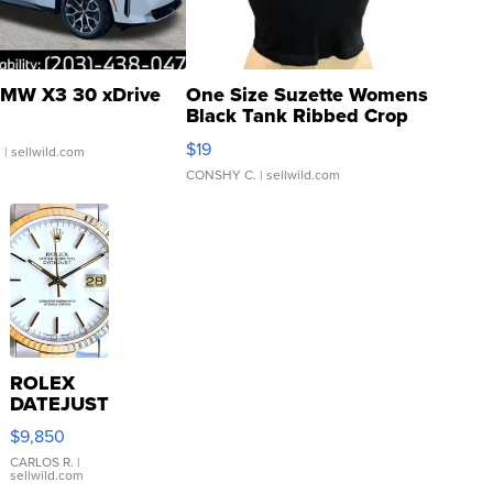
MW X3 30 xDrive
One Size Suzette Womens
Black Tank Ribbed Crop
Asymmetrical ...
$19
.
| sellwild.com
CONSHY C.
| sellwild.com
ROLEX
DATEJUST
16233
$9,850
WHITE
DIAL
CARLOS R.
|
sellwild.com
FLUTED