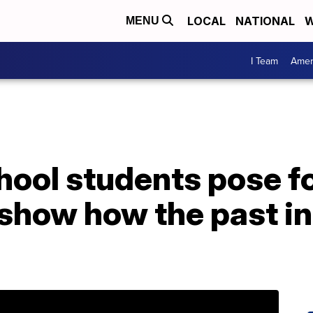
LOCAL
NATIONAL
W
MENU
I Team
Amer
ool students pose fo
 show how the past in