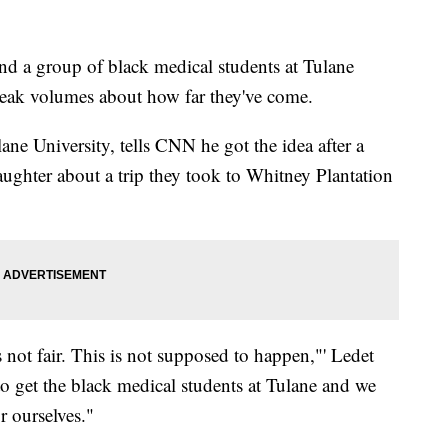
nd a group of black medical students at Tulane
speak volumes about how far they've come.
ane University, tells CNN he got the idea after a
aughter about a trip they took to Whitney Plantation
is not fair. This is not supposed to happen,"' Ledet
 to get the black medical students at Tulane and we
r ourselves."