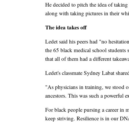
He decided to pitch the idea of taking 
along with taking pictures in their whi
The idea takes off
Ledet said his peers had "no hesitatio
the 65 black medical school students
that all of them had a different takeaw
Ledet's classmate Sydney Labat share
"As physicians in training, we stood o
ancestors. This was such a powerful ex
For black people pursing a career in 
keep striving. Resilience is in our DN