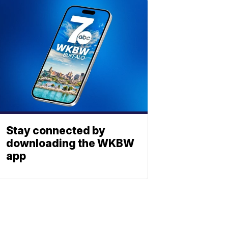
Stay connected by
downloading the WKBW
app