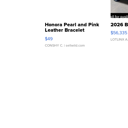
Honora Pearl and Pink
2026 B
Leather Bracelet
$56,335
Adjustable Buckle Clo...
$49
LOTLINX A
CONSHY C.
| sellwild.com