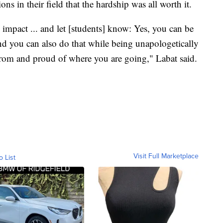
ns in their field that the hardship was all worth it.
impact ... and let [students] know: Yes, you can be
and you can also do that while being unapologetically
om and proud of where you are going," Labat said.
Visit Full Marketplace
o List