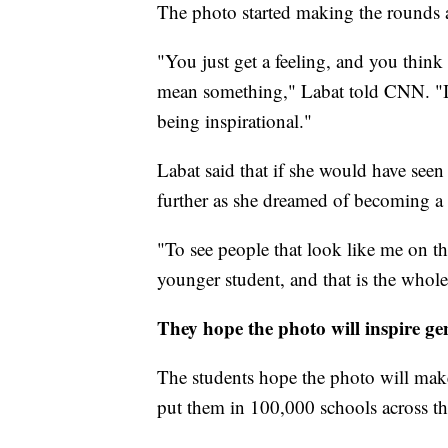
The photo started making the rounds a
"You just get a feeling, and you think 
mean something," Labat told CNN. "It's
being inspirational."
Labat said that if she would have seen
further as she dreamed of becoming a 
"To see people that look like me on th
younger student, and that is the whol
They hope the photo will inspire ge
The students hope the photo will make 
put them in 100,000 schools across the