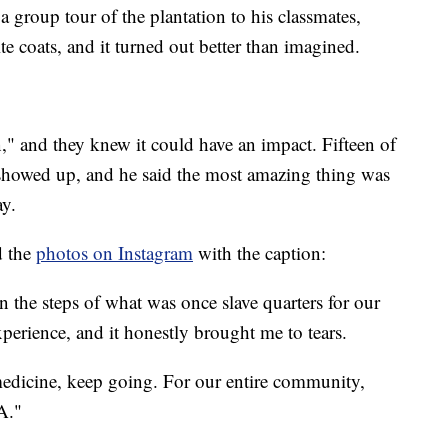
a group tour of the plantation to his classmates,
te coats, and it turned out better than imagined.
n," and they knew it could have an impact. Fifteen of
 showed up, and he said the most amazing thing was
ay.
d the
photos on Instagram
with the caption:
n the steps of what was once slave quarters for our
perience, and it honestly brought me to tears.
medicine, keep going. For our entire community,
A."