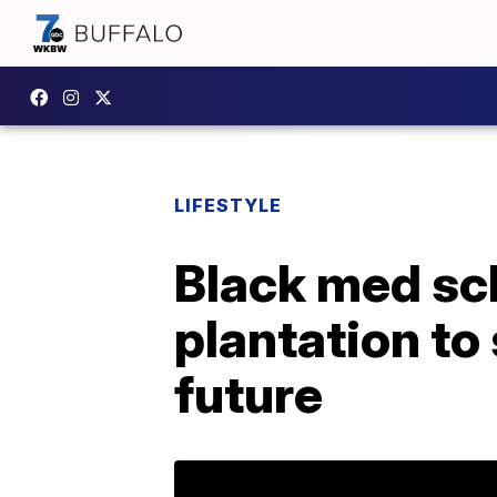
LIFESTYLE
Black med sch
plantation to
future