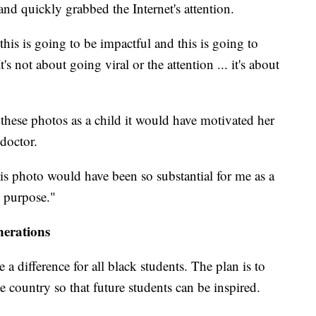
nd quickly grabbed the Internet's attention.
this is going to be impactful and this is going to
 not about going viral or the attention ... it's about
 these photos as a child it would have motivated her
doctor.
is photo would have been so substantial for me as a
e purpose."
nerations
a difference for all black students. The plan is to
 country so that future students can be inspired.