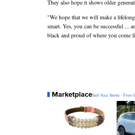
They also hope it shows older generatio
"We hope that we will make a lifelong 
smart. Yes, you can be successful ... 
black and proud of where you come fr
Marketplace
Sell Your Items - Free t