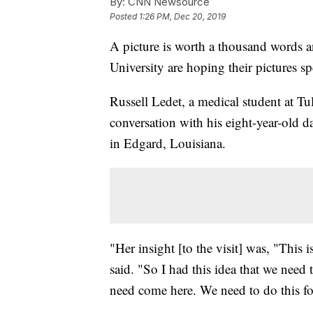
By:
CNN Newsource
Posted
1:26 PM, Dec 20, 2019
A picture is worth a thousand words a
University are hoping their pictures 
Russell Ledet, a medical student at Tul
conversation with his eight-year-old d
in Edgard, Louisiana.
"Her insight [to the visit] was, "This 
said. "So I had this idea that we need
need come here. We need to do this fo