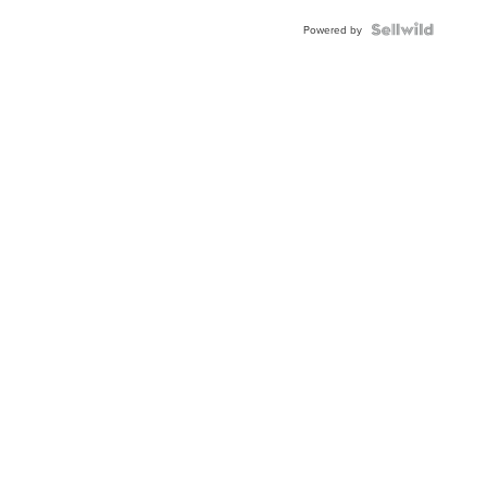
BEZEL
TWO-
Powered by
TONE
JUBILE...