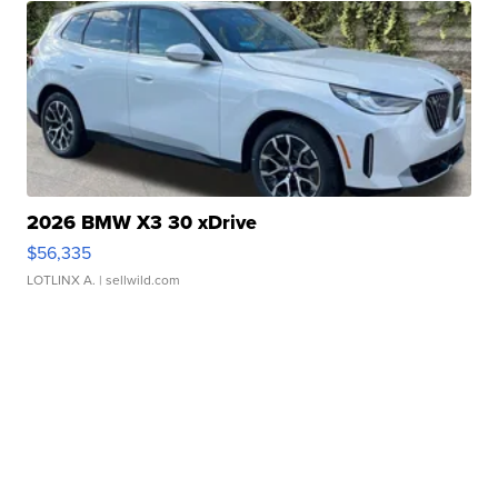
2026 BMW X3 30 xDrive
$56,335
LOTLINX A.
| sellwild.com