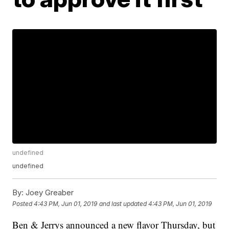
undefined
undefined
By:
Joey Greaber
Posted
4:43 PM, Jun 01, 2019
and last updated
4:43 PM, Jun 01, 2019
Ben & Jerrys announced a new flavor Thursday, but