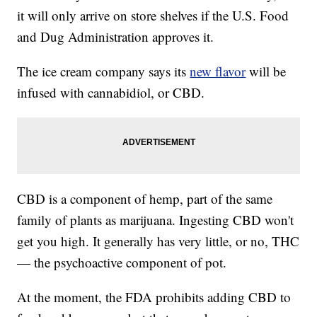
it will only arrive on store shelves if the U.S. Food
and Dug Administration approves it.
The ice cream company says its
new flavor
will be
infused with cannabidiol, or CBD.
CBD is a component of hemp, part of the same
family of plants as marijuana. Ingesting CBD won't
get you high. It generally has very little, or no, THC
— the psychoactive component of pot.
At the moment, the FDA prohibits adding CBD to