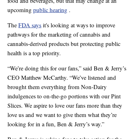
food and beverages, but that may change at an
upcoming
public hearing
.
The
FDA says
it's looking at ways to improve
pathways for the marketing of cannabis and
cannabis-derived products but protecting public
health is a top priority.
“We’re doing this for our fans,” said Ben & Jerry’s
CEO Matthew McCarthy. “We’ve listened and
brought them everything from Non-Dairy
indulgences to on-the-go portions with our Pint
Slices. We aspire to love our fans more than they
love us and we want to give them what they’re
looking for in a fun, Ben & Jerry’s way.”