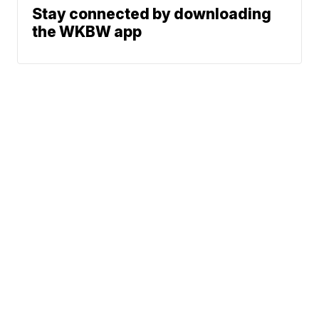
Stay connected by downloading
the WKBW app