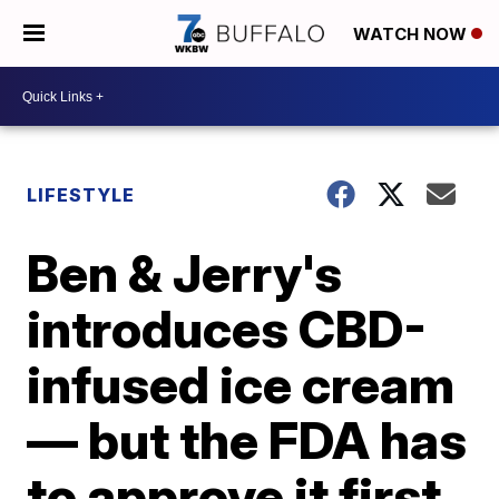
WATCH NOW
LIFESTYLE
Ben & Jerry's
introduces CBD-
infused ice cream
— but the FDA has
to approve it first