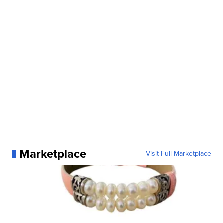
Marketplace
Visit Full Marketplace