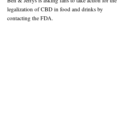
Ben & Jerrys is asking fans to take action for the
legalization of CBD in food and drinks by
contacting the FDA.