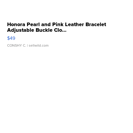
Honora Pearl and Pink Leather Bracelet
Adjustable Buckle Clo...
$49
CONSHY C.
| sellwild.com