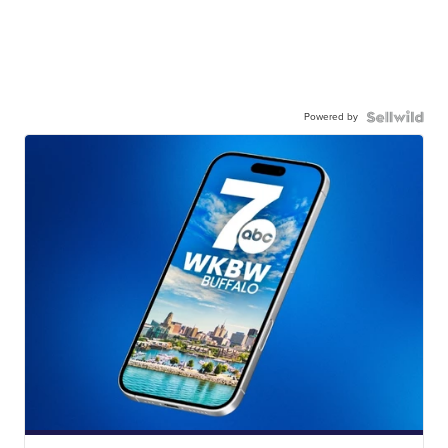
Powered by