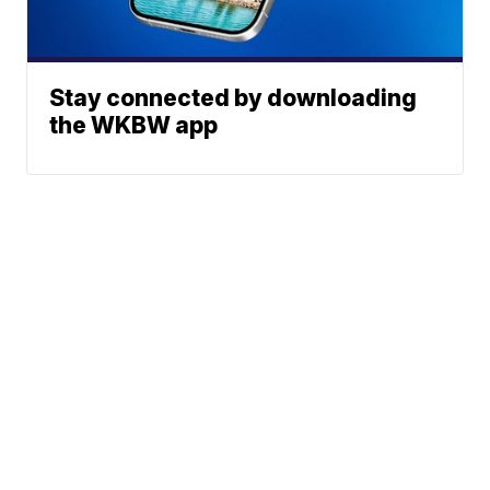
Stay connected by downloading
the WKBW app