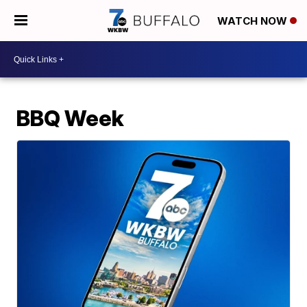
WATCH NOW
BBQ Week