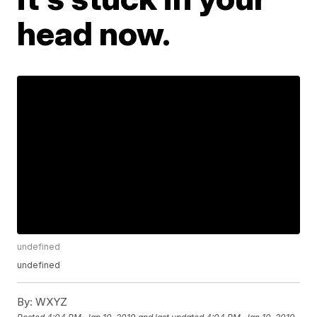
head now.
undefined
undefined
By:
WXYZ