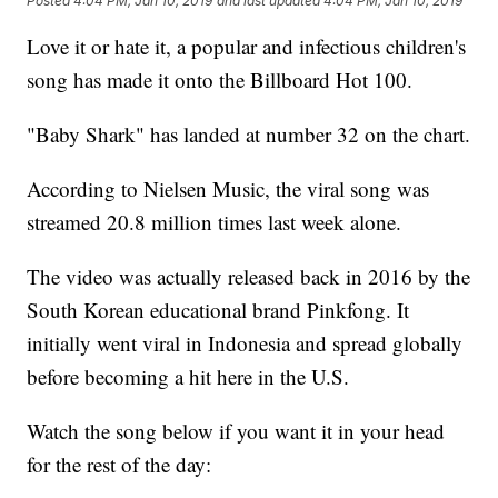
Posted
4:04 PM, Jan 10, 2019
and last updated
4:04 PM, Jan 10, 2019
Love it or hate it, a popular and infectious children's
song has made it onto the Billboard Hot 100.
"Baby Shark" has landed at number 32 on the chart.
According to Nielsen Music, the viral song was
streamed 20.8 million times last week alone.
The video was actually released back in 2016 by the
South Korean educational brand Pinkfong. It
initially went viral in Indonesia and spread globally
before becoming a hit here in the U.S.
Watch the song below if you want it in your head
for the rest of the day: