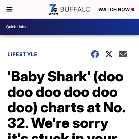
WATCH NOW
LIFESTYLE
'Baby Shark' (doo
doo doo doo doo
doo) charts at No.
32. We're sorry
it's stuck in your