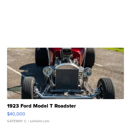
1923 Ford Model T Roadster
$40,000
GATEWAY C.
| sellwild.com