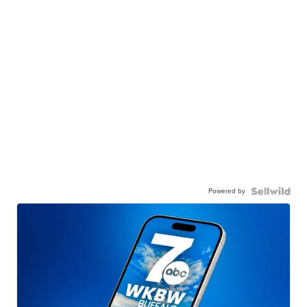
Powered by