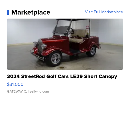
Marketplace
Visit Full Marketplace
2024 StreetRod Golf Cars LE29 Short Canopy
$31,000
GATEWAY C.
| sellwild.com