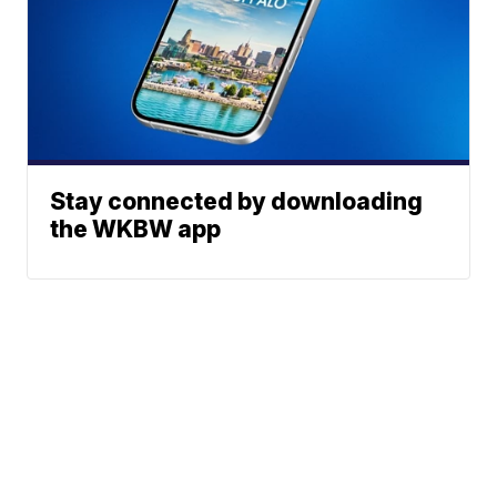
Stay connected by downloading
the WKBW app