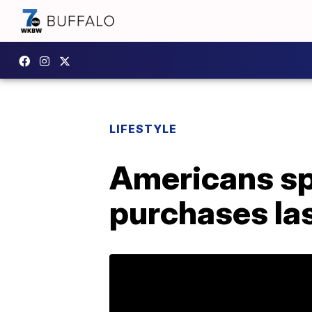
LIFESTYLE
Americans spe
purchases las