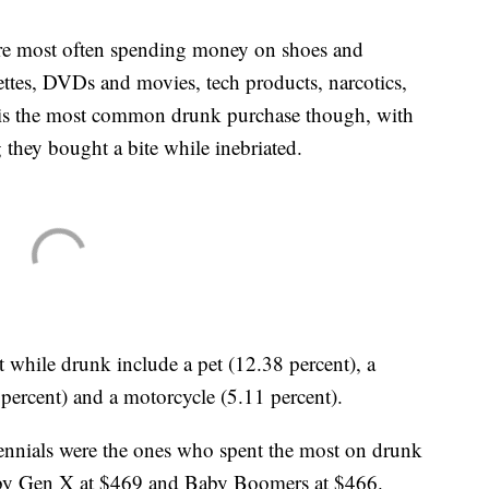
are most often spending money on shoes and
ettes, DVDs and movies, tech products, narcotics,
 is the most common drunk purchase though, with
 they bought a bite while inebriated.
 while drunk include a pet (12.38 percent), a
 percent) and a motorcycle (5.11 percent).
lennials were the ones who spent the most on drunk
d by Gen X at $469 and Baby Boomers at $466.