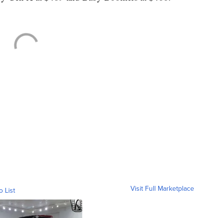
.
Visit Full Marketplace
o List