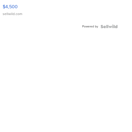
VX Deluxe
$4,500
sellwild.com
Powered by