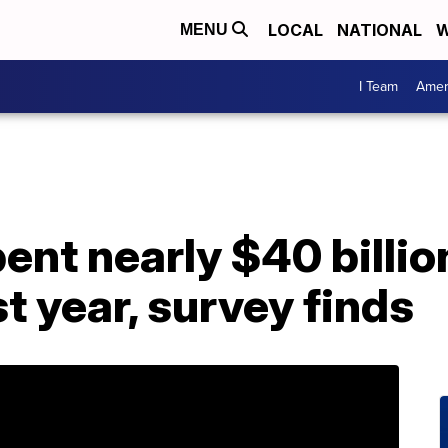
LOCAL
NATIONAL
W
MENU
I Team
Amer
nt nearly $40 billio
t year, survey finds