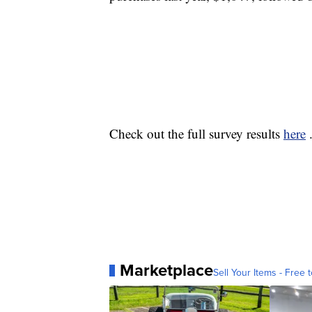
Check out the full survey results
here
Marketplace
Sell Your Items - Free t