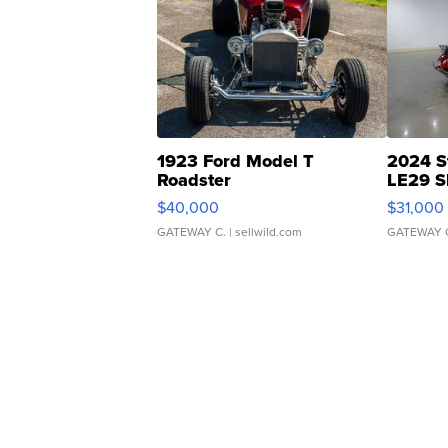
1923 Ford Model T
2024 S
Roadster
LE29 S
$40,000
$31,000
GATEWAY C.
| sellwild.com
GATEWAY 