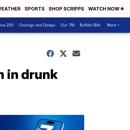
EATHER
SPORTS
SHOP SCRIPPS
WATCH NOW
ica 250
Closings and Delays
Our 716
Buffalo Bills
More +
n in drunk