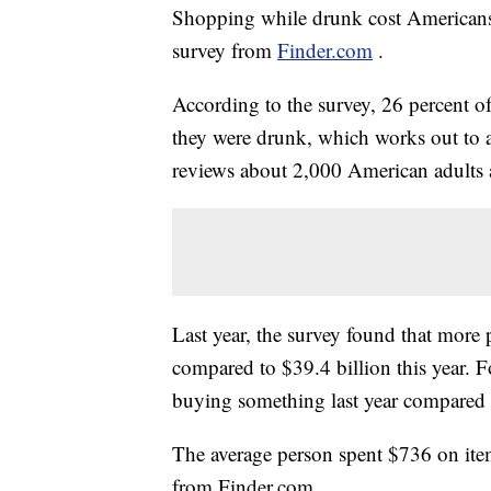
Shopping while drunk cost Americans n
survey from
Finder.com
.
According to the survey, 26 percent o
they were drunk, which works out to 
reviews about 2,000 American adults 
Last year, the survey found that more 
compared to $39.4 billion this year. 
buying something last year compared t
The average person spent $736 on item
from Finder.com.