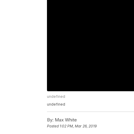
undefined
undefined
By:
Max White
Posted
1:02 PM, Mar 26, 2019