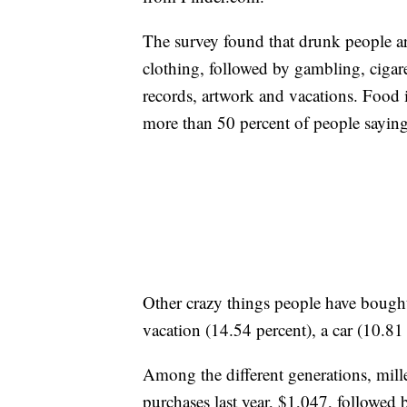
The survey found that drunk people 
clothing, followed by gambling, cigar
records, artwork and vacations. Food
more than 50 percent of people saying
Other crazy things people have bought
vacation (14.54 percent), a car (10.81
Among the different generations, mil
purchases last year, $1,047, followe