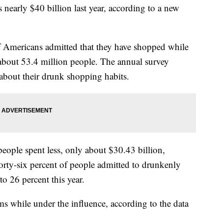
early $40 billion last year, according to a new
f Americans admitted that they have shopped while
about 53.4 million people. The annual survey
about their drunk shopping habits.
people spent less, only about $30.43 billion,
Forty-six percent of people admitted to drunkenly
o 26 percent this year.
s while under the influence, according to the data