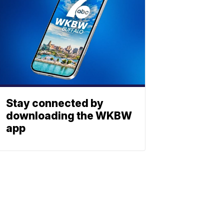
Stay connected by
downloading the WKBW
app