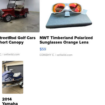
treetRod Golf Cars
NWT Timberland Polarized
hort Canopy
Sunglasses Orange Lens
Gray and Ora...
$59
C.
| sellwild.com
CONSHY C.
| sellwild.com
2014
Yamaha