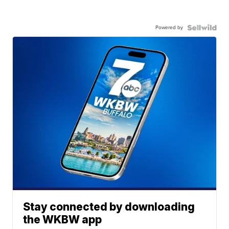
Powered by
Stay connected by downloading
the WKBW app