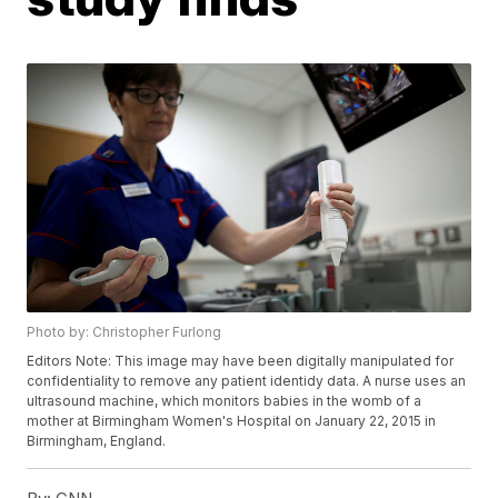
Photo by: Christopher Furlong
Editors Note: This image may have been digitally manipulated for
confidentiality to remove any patient identidy data. A nurse uses an
ultrasound machine, which monitors babies in the womb of a
mother at Birmingham Women's Hospital on January 22, 2015 in
Birmingham, England.