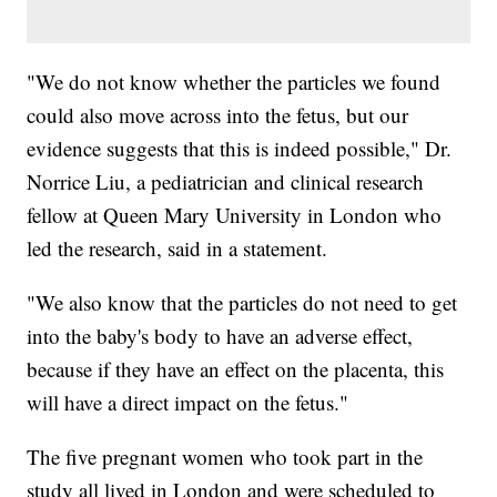
"We do not know whether the particles we found
could also move across into the fetus, but our
evidence suggests that this is indeed possible," Dr.
Norrice Liu, a pediatrician and clinical research
fellow at Queen Mary University in London who
led the research, said in a statement.
"We also know that the particles do not need to get
into the baby's body to have an adverse effect,
because if they have an effect on the placenta, this
will have a direct impact on the fetus."
The five pregnant women who took part in the
study all lived in London and were scheduled to