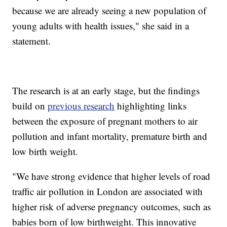
because we are already seeing a new population of
young adults with health issues," she said in a
statement.
The research is at an early stage, but the findings
build on
previous research
highlighting links
between the exposure of pregnant mothers to air
pollution and infant mortality, premature birth and
low birth weight.
"We have strong evidence that higher levels of road
traffic air pollution in London are associated with
higher risk of adverse pregnancy outcomes, such as
babies born of low birthweight. This innovative