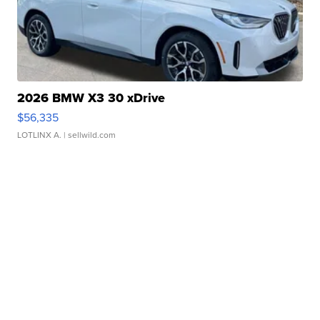
2026 BMW X3 30 xDrive
$56,335
LOTLINX A.
| sellwild.com