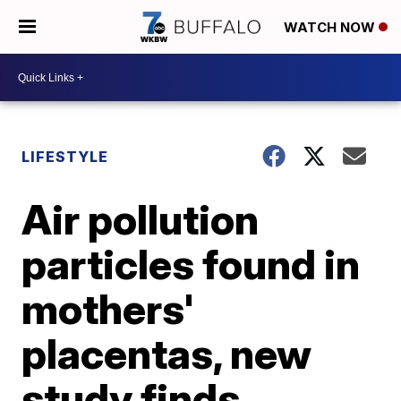
WATCH NOW
LIFESTYLE
Air pollution
particles found in
mothers'
placentas, new
study finds