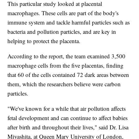
This particular study looked at placental
macrophages. These cells are part of the body's
immune system and tackle harmful particles such as
bacteria and pollution particles, and are key in
helping to protect the placenta.
According to the report, the team examined 3,500
macrophage cells from the five placentas, finding
that 60 of the cells contained 72 dark areas between
them, which the researchers believe were carbon
particles.
"We've known for a while that air pollution affects
fetal development and can continue to affect babies
after birth and throughout their lives," said Dr. Lisa
Miyashita, at Queen Mary University of London,