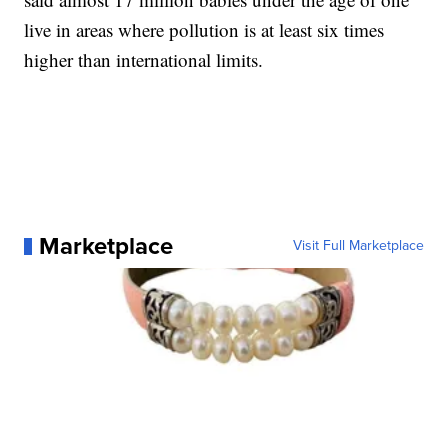
live in areas where pollution is at least six times
higher than international limits.
Marketplace
Visit Full Marketplace