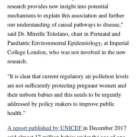
research provides new insight into potential
mechanisms to explain this association and further
our understanding of causal pathways to disease,"
said Dr. Mireille Toledano, chair in Perinatal and
Paediatric Environmental Epidemiology, at Imperial
College London, who was not involved in the new
research.
"It is clear that current regulatory air pollution levels
are not sufficiently protecting pregnant women and
their unborn babies and this needs to be urgently
addressed by policy makers to improve public
health."
A report published by UNICEF
in December 2017
said almost 17 million babies under the age of one