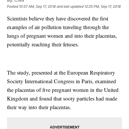
By:
CNN
Posted
10:57 AM, Sep 17, 2018
and last updated
12:25 PM, Sep 17, 2018
Scientists believe they have discovered the first
examples of air pollution traveling through the
lungs of pregnant women and into their placentas,
potentially reaching their fetuses.
The study, presented at the European Respiratory
Society International Congress in Paris, examined
the placentas of five pregnant women in the United
Kingdom and found that sooty particles had made
their way into their placentas.