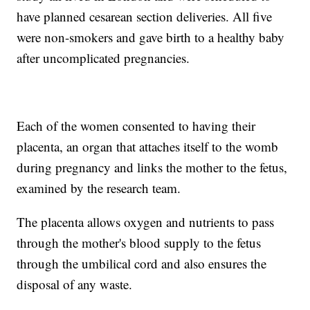
have planned cesarean section deliveries. All five
were non-smokers and gave birth to a healthy baby
after uncomplicated pregnancies.
Each of the women consented to having their
placenta, an organ that attaches itself to the womb
during pregnancy and links the mother to the fetus,
examined by the research team.
The placenta allows oxygen and nutrients to pass
through the mother's blood supply to the fetus
through the umbilical cord and also ensures the
disposal of any waste.