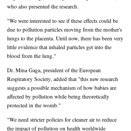
who also presented the research.
"We were interested to see if these effects could be
due to pollution particles moving from the mother's
lungs to the placenta. Until now, there has been very
little evidence that inhaled particles get into the
blood from the lung."
Dr. Mina Gaga, president of the European
Respiratory Society, added that "this new research
suggests a possible mechanism of how babies are
affected by pollution while being theoretically
protected in the womb."
"We need stricter policies for cleaner air to reduce
the impact of pollution on health worldwide