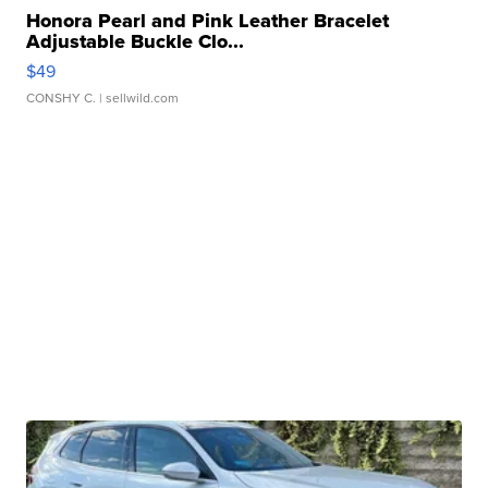
Honora Pearl and Pink Leather Bracelet
Adjustable Buckle Clo...
$49
CONSHY C.
| sellwild.com