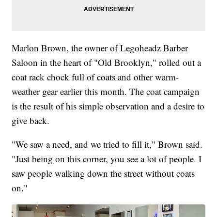
Marlon Brown, the owner of Legoheadz Barber
Saloon in the heart of "Old Brooklyn," rolled out a
coat rack chock full of coats and other warm-
weather gear earlier this month. The coat campaign
is the result of his simple observation and a desire to
give back.
"We saw a need, and we tried to fill it," Brown said.
"Just being on this corner, you see a lot of people. I
saw people walking down the street without coats
on."