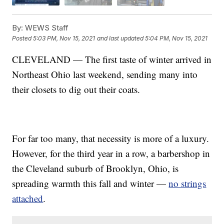
By:
WEWS Staff
Posted
5:03 PM, Nov 15, 2021
and last updated
5:04 PM, Nov 15, 2021
CLEVELAND — The first taste of winter arrived in
Northeast Ohio last weekend, sending many into
their closets to dig out their coats.
For far too many, that necessity is more of a luxury.
However, for the third year in a row, a barbershop in
the Cleveland suburb of Brooklyn, Ohio, is
spreading warmth this fall and winter —
no strings
attached
.