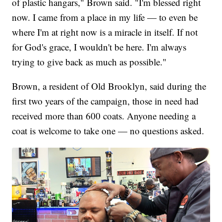
of plastic hangars," Brown said. "I'm blessed right
now. I came from a place in my life — to even be
where I'm at right now is a miracle in itself. If not
for God's grace, I wouldn't be here. I'm always
trying to give back as much as possible."
Brown, a resident of Old Brooklyn, said during the
first two years of the campaign, those in need had
received more than 600 coats. Anyone needing a
coat is welcome to take one — no questions asked.