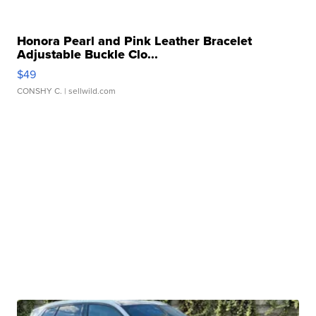
Honora Pearl and Pink Leather Bracelet
Adjustable Buckle Clo...
$49
CONSHY C.
| sellwild.com