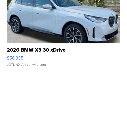
2026 BMW X3 30 xDrive
$56,335
LOTLINX A.
| sellwild.com