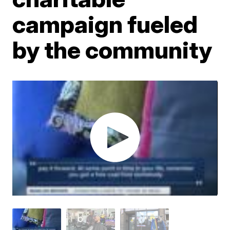
campaign fueled
by the community