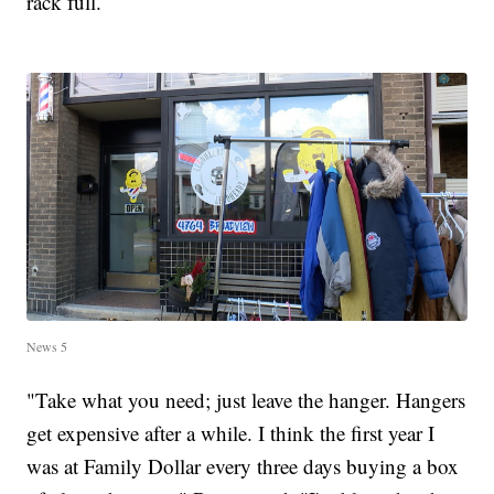
rack full.
News 5
"Take what you need; just leave the hanger. Hangers
get expensive after a while. I think the first year I
was at Family Dollar every three days buying a box