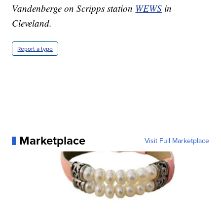
Vandenberge on Scripps station
WEWS
in
Cleveland.
Report a typo
Marketplace
Visit Full Marketplace