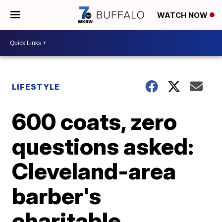
WATCH NOW
LIFESTYLE
600 coats, zero
questions asked:
Cleveland-area
barber's
charitable