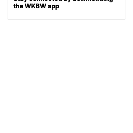
the WKBW app