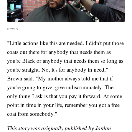
News 5
"Little actions like this are needed. I didn't put those
coats out there for anybody that needs them as
you're Black or anybody that needs them so long as
you're straight. No, it's for anybody in need,"
Brown said. "My mother always told me that if
you're going to give, give indiscriminately. The
only thing I ask is that you pay it forward. At some
point in time in your life, remember you got a free
coat from somebody."
This story was originally published by Jordan