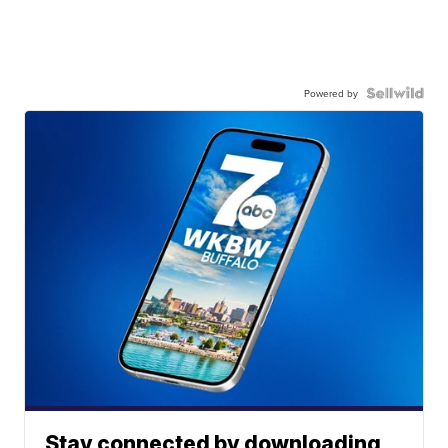
Powered by
Stay connected by downloading