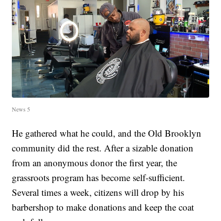
News 5
He gathered what he could, and the Old Brooklyn
community did the rest. After a sizable donation
from an anonymous donor the first year, the
grassroots program has become self-sufficient.
Several times a week, citizens will drop by his
barbershop to make donations and keep the coat