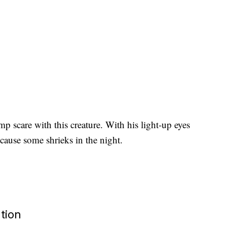
ump scare with this creature. With his light-up eyes
cause some shrieks in the night.
tion