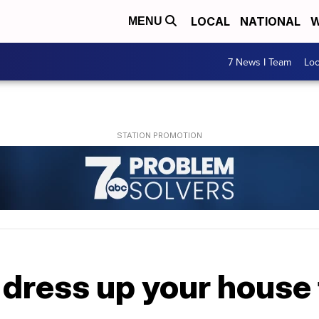
LOCAL
NATIONAL
W
MENU
7 News I Team
Lo
 dress up your house 