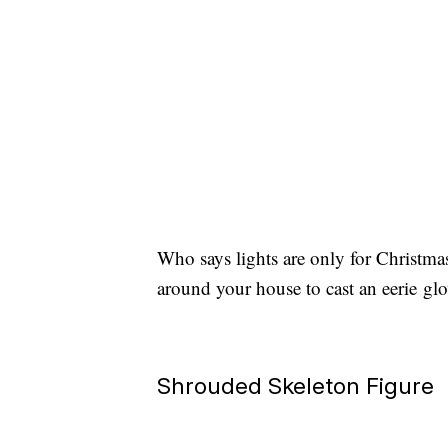
Who says lights are only for Christmas
around your house to cast an eerie g
Shrouded Skeleton Figure