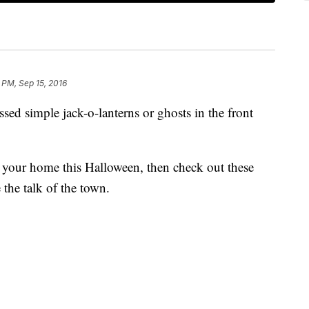
 PM, Sep 15, 2016
ed simple jack-o-lanterns or ghosts in the front
r your home this Halloween, then check out these
the talk of the town.