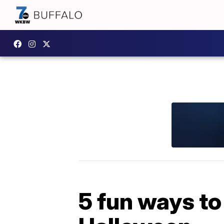
5 fun ways to