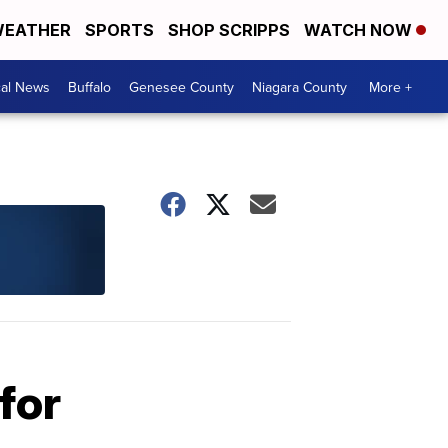
EATHER
SPORTS
SHOP SCRIPPS
WATCH NOW
cal News
Buffalo
Genesee County
Niagara County
More +
for