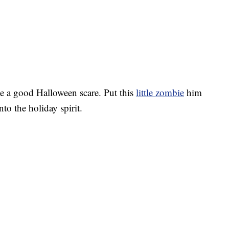
ve a good Halloween scare. Put this
little zombie
him
nto the holiday spirit.