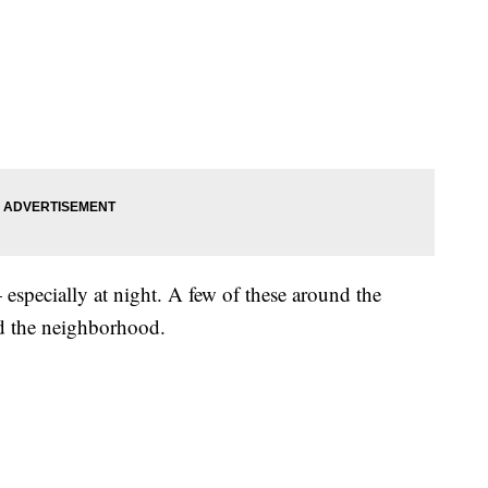
especially at night. A few of these around the
nd the neighborhood.