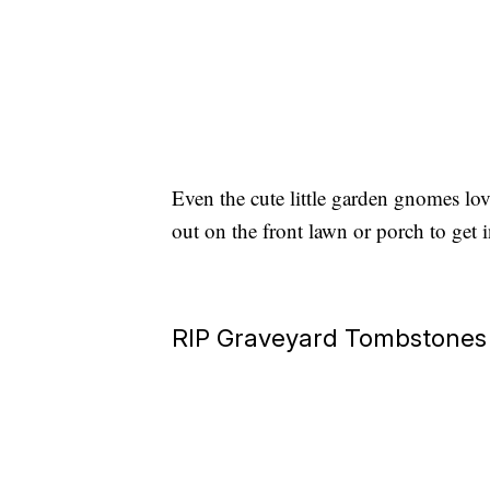
Even the cute little garden gnomes lo
out on the front lawn or porch to get i
RIP Graveyard Tombstones