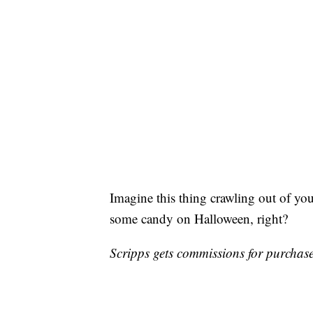
Imagine this thing crawling out of yo
some candy on Halloween, right?
Scripps gets commissions for purchases