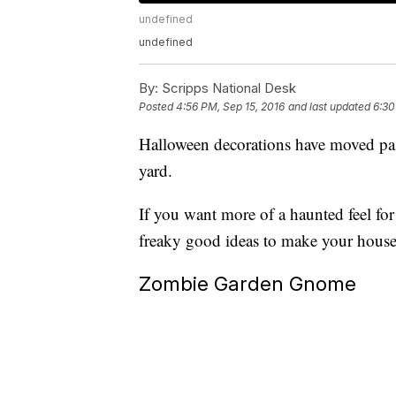
undefined
undefined
By:
Scripps National Desk
Posted
4:56 PM, Sep 15, 2016
and last updated
6:30
Halloween decorations have moved pass
yard.
If you want more of a haunted feel fo
freaky good ideas to make your house 
Zombie Garden Gnome