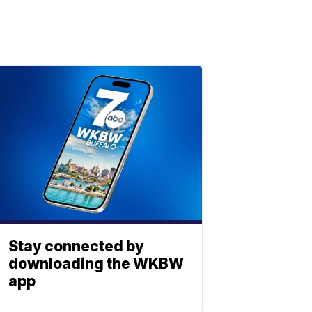
Stay connected by
downloading the WKBW
app