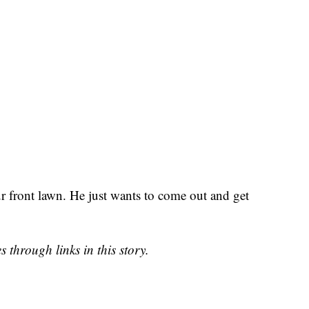
ur front lawn. He just wants to come out and get
 through links in this story.