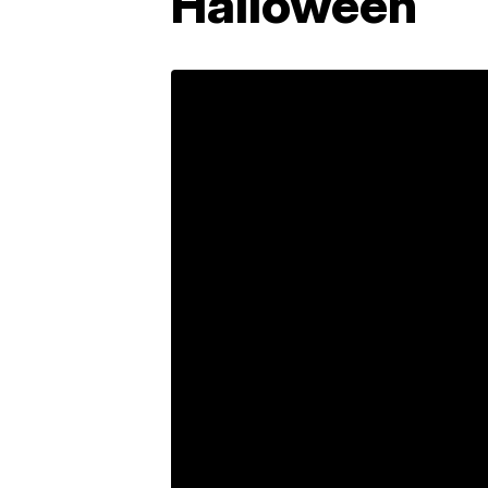
Halloween