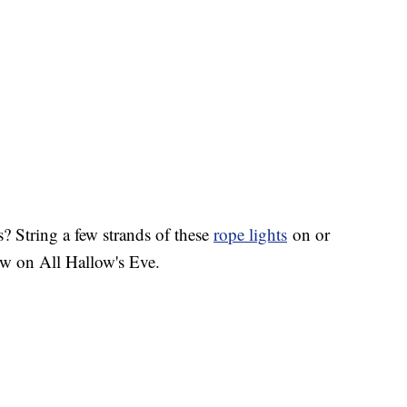
? String a few strands of these
rope lights
on or
low on All Hallow's Eve.