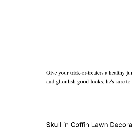
Give your trick-or-treaters a healthy j
and ghoulish good looks, he's sure to 
Skull in Coffin Lawn Decora