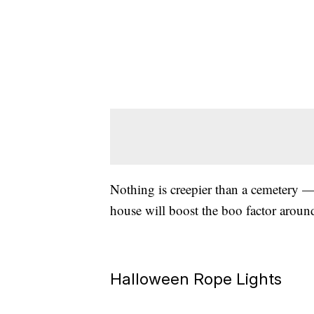
Nothing is creepier than a cemetery — 
house will boost the boo factor arou
Halloween Rope Lights