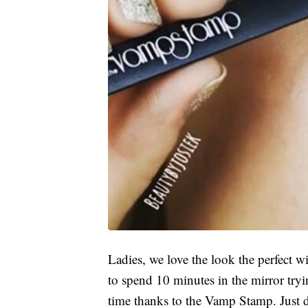
Ladies, we love the look the perfect w
to spend 10 minutes in the mirror tryi
time thanks to the Vamp Stamp. Just di