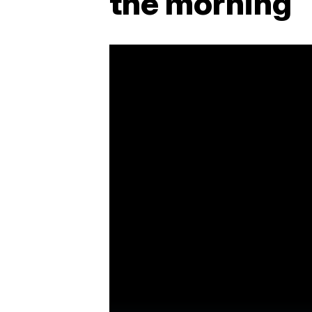
the morning