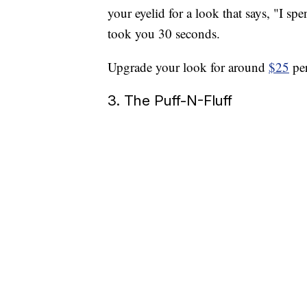
your eyelid for a look that says, "I s
took you 30 seconds.
Upgrade your look for around
$25
per
3. The Puff-N-Fluff