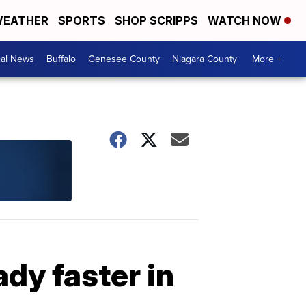
EATHER
SPORTS
SHOP SCRIPPS
WATCH NOW
cal News
Buffalo
Genesee County
Niagara County
More +
dy faster in