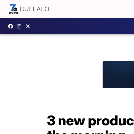
3 new product