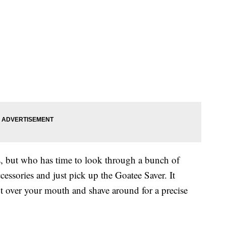
es, but who has time to look through a bunch of
ccessories and just pick up the Goatee Saver. It
t over your mouth and shave around for a precise