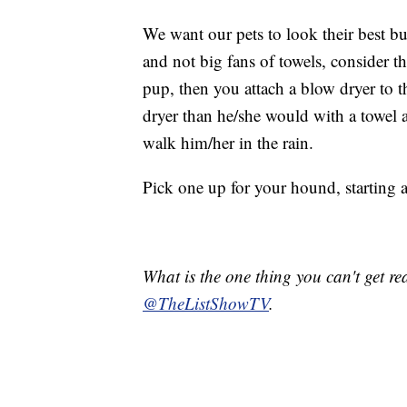
We want our pets to look their best bu
and not big fans of towels, consider t
pup, then you attach a blow dryer to t
dryer than he/she would with a towel an
walk him/her in the rain.
Pick one up for your hound, starting 
What is the one thing you can't get r
@TheListShowTV
.