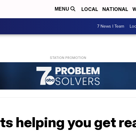
LOCAL
NATIONAL
W
MENU
7 News I Team
Lo
s helping you get rea