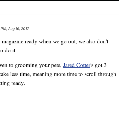
 PM, Aug 16, 2017
on magazine ready when we go out, we also don't
o do it.
ven to grooming your pets,
Jared Cotter
's got 3
ke less time, meaning more time to scroll through
ting ready.