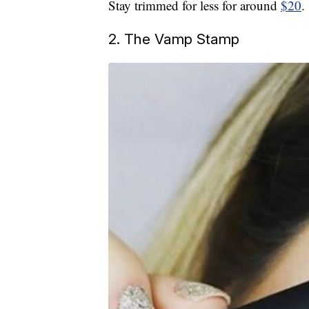
Stay trimmed for less for around
$20
.
2. The Vamp Stamp