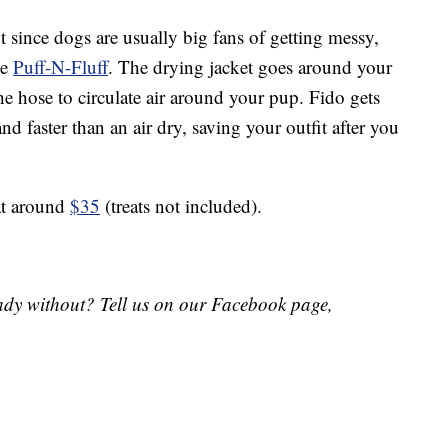
t since dogs are usually big fans of getting messy,
he
Puff-N-Fluff
. The drying jacket goes around your
he hose to circulate air around your pup. Fido gets
d faster than an air dry, saving your outfit after you
at around
$35
(treats not included).
eady without? Tell us
on
our Facebook page,