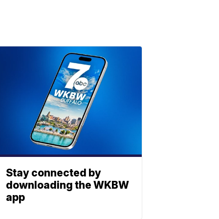
Stay connected by
downloading the WKBW
app