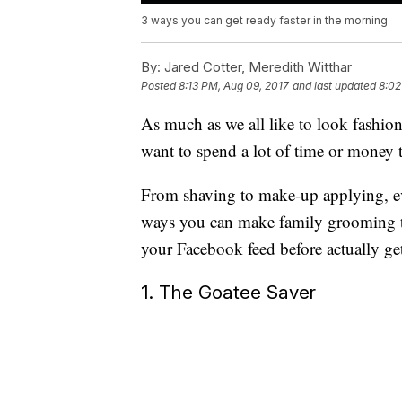
3 ways you can get ready faster in the morning
By:
Jared Cotter, Meredith Witthar
Posted
8:13 PM, Aug 09, 2017
and last updated
8:02
As much as we all like to look fashi
want to spend a lot of time or money t
From shaving to make-up applying, e
ways you can make family grooming ta
your Facebook feed before actually get
1. The Goatee Saver