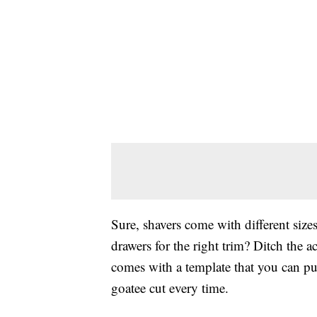
Sure, shavers come with different siz
drawers for the right trim? Ditch the a
comes with a template that you can pu
goatee cut every time.