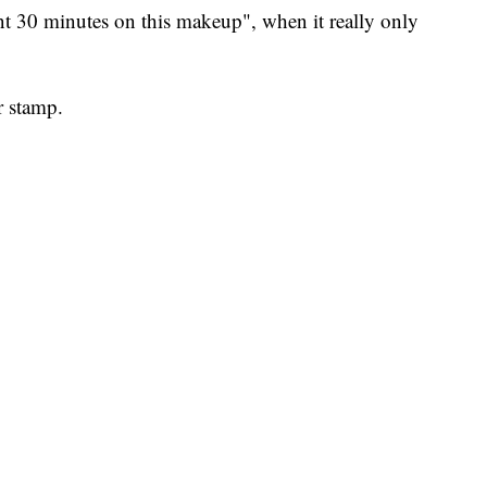
pent 30 minutes on this makeup", when it really only
 stamp.