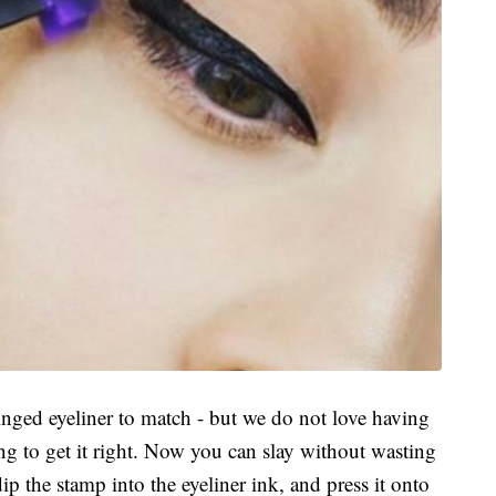
inged eyeliner to match - but we do not love having
ng to get it right. Now you can slay without wasting
p the stamp into the eyeliner ink, and press it onto