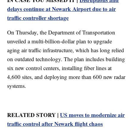
delays continue at Newark Airport due to air
traffic controller shortage
On Thursday, the Department of Transportation
unveiled a multi-billion-dollar plan to upgrade
aging air traffic infrastructure, which has long relied
on outdated technology. The plan includes building
six new control centers, installing fiber lines at
4,600 sites, and deploying more than 600 new radar
systems.
RELATED STORY |
US moves to modernize air
traffic control after Newark flight chaos