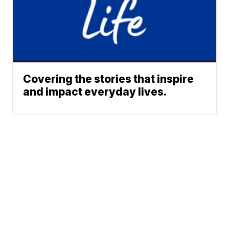
Covering the stories that inspire
and impact everyday lives.