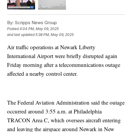
By:
Scripps News Group
Posted
4:04 PM, May 09, 2025
and last updated
5:38 PM, May 09, 2025
Air traffic operations at Newark Liberty
International Airport were briefly disrupted again
Friday morning after a telecommunications outage
affected a nearby control center.
The Federal Aviation Administration said the outage
occurred around 3:55 a.m. at Philadelphia
TRACON Area C, which oversees aircraft entering
and leaving the airspace around Newark in New