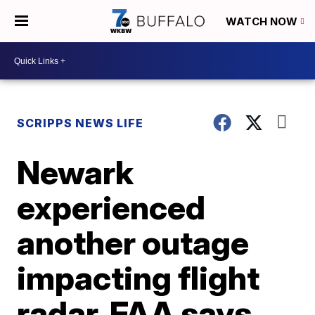
WATCH NOW
SCRIPPS NEWS LIFE
Newark
experienced
another outage
impacting flight
radar, FAA says