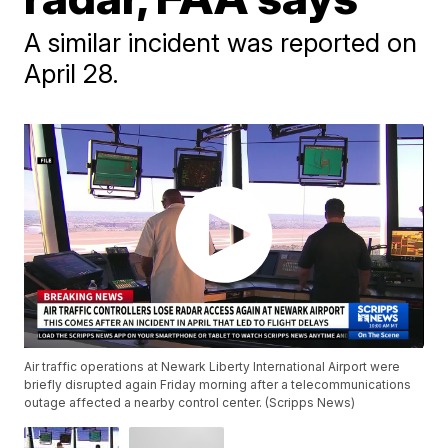
A similar incident was reported on
April 28.
Air traffic operations at Newark Liberty International Airport were
briefly disrupted again Friday morning after a telecommunications
outage affected a nearby control center. (Scripps News)