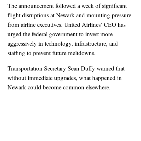
The announcement followed a week of significant
flight disruptions at Newark and mounting pressure
from airline executives. United Airlines’ CEO has
urged the federal government to invest more
aggressively in technology, infrastructure, and
staffing to prevent future meltdowns.
Transportation Secretary Sean Duffy warned that
without immediate upgrades, what happened in
Newark could become common elsewhere.