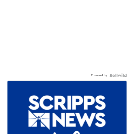
Powered by