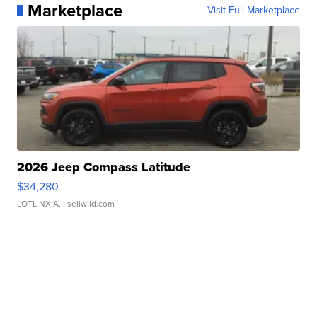
Marketplace
Visit Full Marketplace
2026 Jeep Compass Latitude
$34,280
LOTLINX A.
| sellwild.com