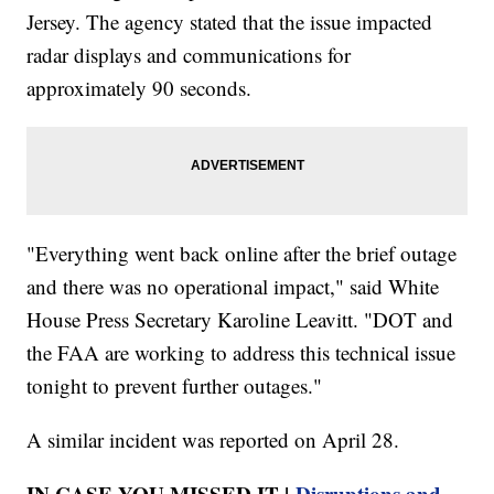
Jersey. The agency stated that the issue impacted
radar displays and communications for
approximately 90 seconds.
"Everything went back online after the brief outage
and there was no operational impact," said White
House Press Secretary Karoline Leavitt. "DOT and
the FAA are working to address this technical issue
tonight to prevent further outages."
A similar incident was reported on April 28.
IN CASE YOU MISSED IT |
Disruptions and