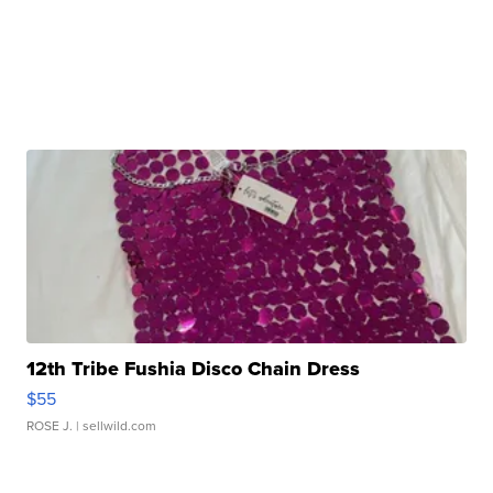
12th Tribe Fushia Disco Chain Dress
$55
ROSE J.
| sellwild.com