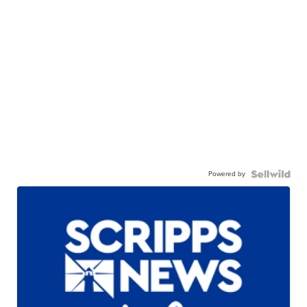
Powered by