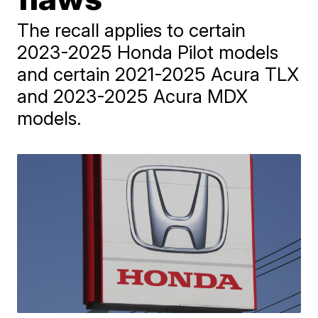
The recall applies to certain
2023-2025 Honda Pilot models
and certain 2021-2025 Acura TLX
and 2023-2025 Acura MDX
models.