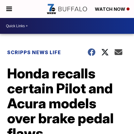
WATCH NOW
SCRIPPS NEWS LIFE
Honda recalls
certain Pilot and
Acura models
over brake pedal
flaws