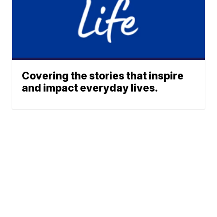
Covering the stories that inspire
and impact everyday lives.