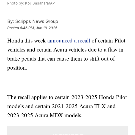
Photo by: Koji Sasahara/AP
By:
Scripps News Group
Posted
8:46 PM, Jun 18, 2025
Honda this week
announced a recall
of certain Pilot
vehicles and certain Acura vehicles due to a flaw in
brake pedals that can cause them to shift out of
position.
The recall applies to certain 2023-2025 Honda Pilot
models and certain 2021-2025 Acura TLX and
2023-2025 Acura MDX models.