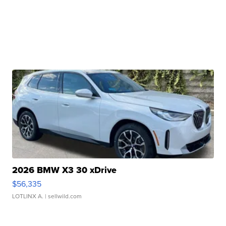
2026 BMW X3 30 xDrive
$56,335
LOTLINX A.
| sellwild.com