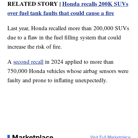
RELATED STORY |
Honda recalls 200K SUVs
over fuel tank faults that could cause a fire
Last year, Honda recalled more than 200,000 SUVs
due to a flaw in the fuel filling system that could
increase the risk of fire.
A
second recall
in 2024 applied to more than
750,000 Honda vehicles whose airbag sensors were
faulty and prone to inflating unexpectedly.
Marketplace
Visit Full Marketplace