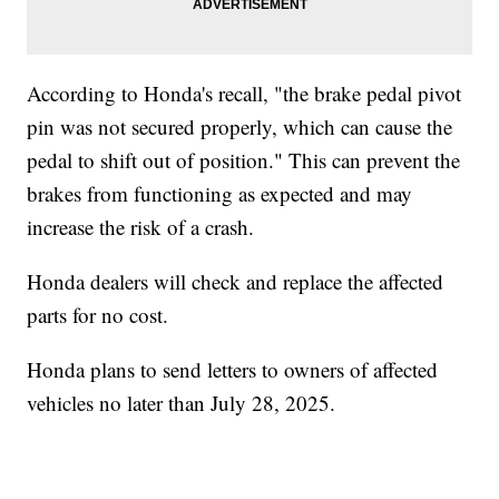
According to Honda's recall, "the brake pedal pivot
pin was not secured properly, which can cause the
pedal to shift out of position." This can prevent the
brakes from functioning as expected and may
increase the risk of a crash.
Honda dealers will check and replace the affected
parts for no cost.
Honda plans to send letters to owners of affected
vehicles no later than July 28, 2025.