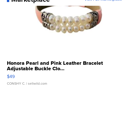
Honora Pearl and Pink Leather Bracelet
Adjustable Buckle Clo...
$49
CONSHY C.
| sellwild.com