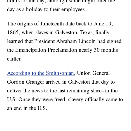
hours for the day, although some might offer the
day as a holiday to their employees.
The origins of Juneteenth date back to June 19,
1865, when slaves in Galveston, Texas, finally
learned that President Abraham Lincoln had signed
the Emancipation Proclamation nearly 30 months
earlier.
According to the Smithsonian,
Union General
Gordon Granger arrived in Galveston that day to
deliver the news to the last remaining slaves in the
U.S. Once they were freed, slavery officially came to
an end in the U.S.