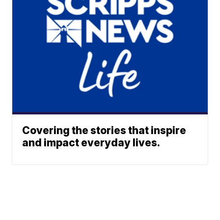
Covering the stories that inspire
and impact everyday lives.