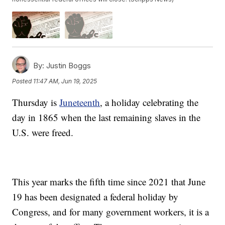
By:
Justin Boggs
Posted
11:47 AM, Jun 19, 2025
Thursday is
Juneteenth
, a holiday celebrating the
day in 1865 when the last remaining slaves in the
U.S. were freed.
This year marks the fifth time since 2021 that June
19 has been designated a federal holiday by
Congress, and for many government workers, it is a