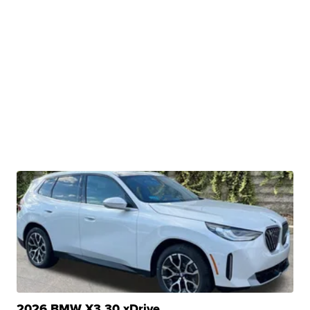
2026 BMW X3 30 xDrive