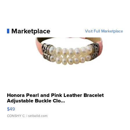
Marketplace
Visit Full Marketplace
Honora Pearl and Pink Leather Bracelet
Adjustable Buckle Clo...
$49
CONSHY C.
| sellwild.com