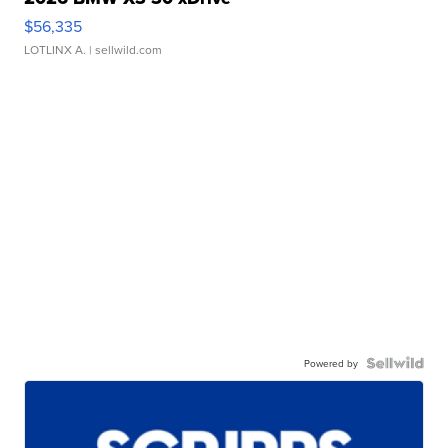
$56,335
LOTLINX A.
| sellwild.com
Powered by