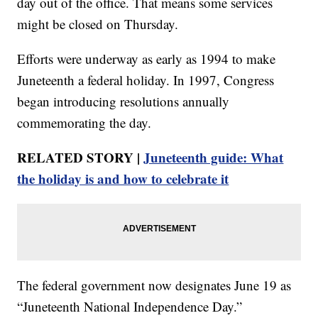
day out of the office. That means some services
might be closed on Thursday.
Efforts were underway as early as 1994 to make
Juneteenth a federal holiday. In 1997, Congress
began introducing resolutions annually
commemorating the day.
RELATED STORY |
Juneteenth guide: What
the holiday is and how to celebrate it
The federal government now designates June 19 as
“Juneteenth National Independence Day.”