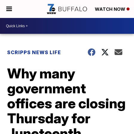
WATCH NOW
SCRIPPS NEWS LIFE
Why many
government
offices are closing
Thursday for
Juneteenth