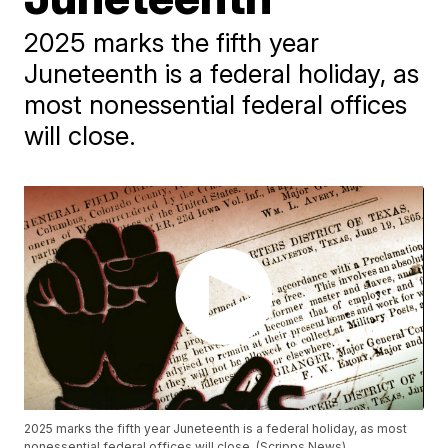
2025 marks the fifth year
Juneteenth is a federal holiday, as
most nonessential federal offices
will close.
2025 marks the fifth year Juneteenth is a federal holiday, as most
nonessential federal offices will close. (Scripps News)