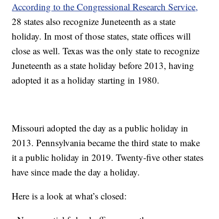
According to the Congressional Research Service,
28 states also recognize Juneteenth as a state
holiday. In most of those states, state offices will
close as well. Texas was the only state to recognize
Juneteenth as a state holiday before 2013, having
adopted it as a holiday starting in 1980.
Missouri adopted the day as a public holiday in
2013. Pennsylvania became the third state to make
it a public holiday in 2019. Twenty-five other states
have since made the day a holiday.
Here is a look at what’s closed: