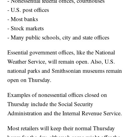
- Nonessential federal offices, courthouses
- U.S. post offices
- Most banks
- Stock markets
- Many public schools, city and state offices
Essential government offices, like the National
Weather Service, will remain open. Also, U.S.
national parks and Smithsonian museums remain
open on Thursday.
Examples of nonessential offices closed on
Thursday include the Social Security
Administration and the Internal Revenue Service.
Most retailers will keep their normal Thursday