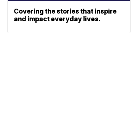
Covering the stories that inspire
and impact everyday lives.