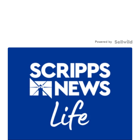
Powered by