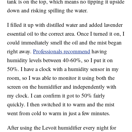
tank is on the top, which means no tipping it upside
down and risking spilling the water.
I filled it up with distilled water and added lavender
essential oil to the correct area. Once I turned it on, I
could immediately smell the oil and the mist began
right away.
Professionals recommend
having
humidity levels between 40-60%, so I put it on
50%. I have a clock with a humidity sensor in my
room, so I was able to monitor it using both the
screen on the humidifier and independently with
my clock. I can confirm it got to 50% fairly
quickly. I then switched it to warm and the mist
went from cold to warm in just a few minutes.
After using the Levoit humidifier every night for