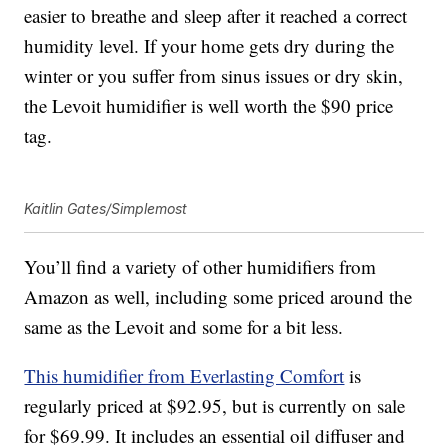
easier to breathe and sleep after it reached a correct
humidity level. If your home gets dry during the
winter or you suffer from sinus issues or dry skin,
the Levoit humidifier is well worth the $90 price
tag.
Kaitlin Gates/Simplemost
You’ll find a variety of other humidifiers from
Amazon as well, including some priced around the
same as the Levoit and some for a bit less.
This humidifier from Everlasting Comfort
is
regularly priced at $92.95, but is currently on sale
for $69.99. It includes an essential oil diffuser and