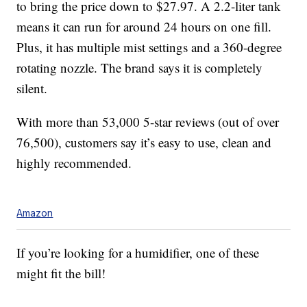
to bring the price down to $27.97. A 2.2-liter tank
means it can run for around 24 hours on one fill.
Plus, it has multiple mist settings and a 360-degree
rotating nozzle. The brand says it is completely
silent.
With more than 53,000 5-star reviews (out of over
76,500), customers say it’s easy to use, clean and
highly recommended.
Amazon
If you’re looking for a humidifier, one of these
might fit the bill!