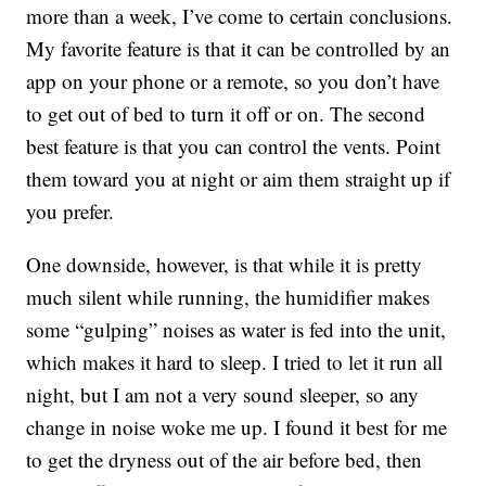
more than a week, I’ve come to certain conclusions.
My favorite feature is that it can be controlled by an
app on your phone or a remote, so you don’t have
to get out of bed to turn it off or on. The second
best feature is that you can control the vents. Point
them toward you at night or aim them straight up if
you prefer.
One downside, however, is that while it is pretty
much silent while running, the humidifier makes
some “gulping” noises as water is fed into the unit,
which makes it hard to sleep. I tried to let it run all
night, but I am not a very sound sleeper, so any
change in noise woke me up. I found it best for me
to get the dryness out of the air before bed, then