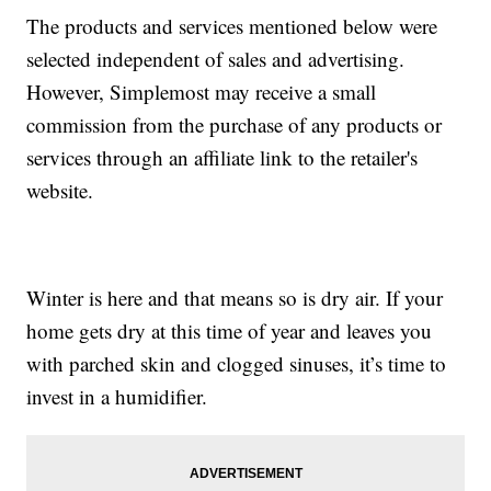
The products and services mentioned below were
selected independent of sales and advertising.
However, Simplemost may receive a small
commission from the purchase of any products or
services through an affiliate link to the retailer's
website.
Winter is here and that means so is dry air. If your
home gets dry at this time of year and leaves you
with parched skin and clogged sinuses, it’s time to
invest in a humidifier.