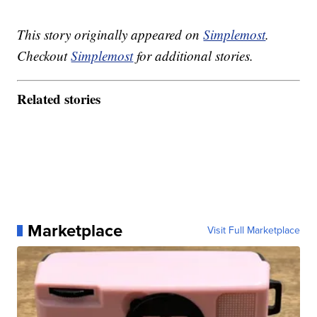
This story originally appeared on
Simplemost
.
Checkout
Simplemost
for additional stories.
Related stories
Marketplace
Visit Full Marketplace