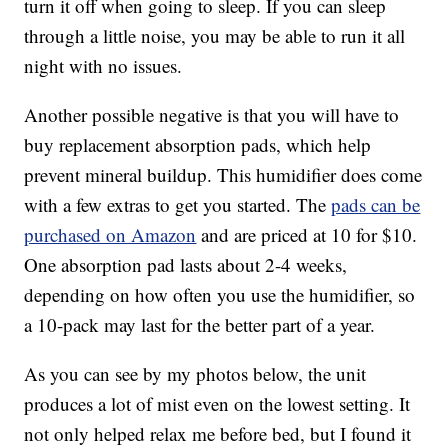
turn it off when going to sleep. If you can sleep
through a little noise, you may be able to run it all
night with no issues.
Another possible negative is that you will have to
buy replacement absorption pads, which help
prevent mineral buildup. This humidifier does come
with a few extras to get you started. The
pads can be
purchased on Amazon
and are priced at 10 for $10.
One absorption pad lasts about 2-4 weeks,
depending on how often you use the humidifier, so
a 10-pack may last for the better part of a year.
As you can see by my photos below, the unit
produces a lot of mist even on the lowest setting. It
not only helped relax me before bed, but I found it