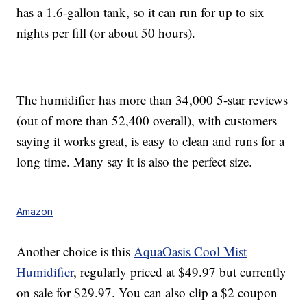
has a 1.6-gallon tank, so it can run for up to six
nights per fill (or about 50 hours).
The humidifier has more than 34,000 5-star reviews
(out of more than 52,400 overall), with customers
saying it works great, is easy to clean and runs for a
long time. Many say it is also the perfect size.
Amazon
Another choice is this
AquaOasis Cool Mist
Humidifier
, regularly priced at $49.97 but currently
on sale for $29.97. You can also clip a $2 coupon