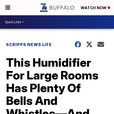
WATCH NOW
SCRIPPS NEWS LIFE
This Humidifier
For Large Rooms
Has Plenty Of
Bells And
Whistles—And