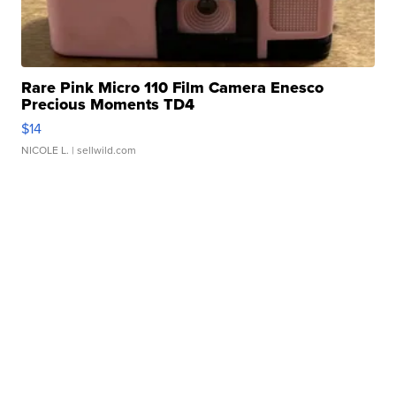
Rare Pink Micro 110 Film Camera Enesco
Precious Moments TD4
$14
NICOLE L.
| sellwild.com