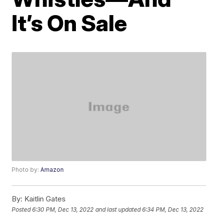
It’s On Sale
Photo by:
Amazon
By:
Kaitlin Gates
Posted
6:30 PM, Dec 13, 2022
and last updated
6:34 PM, Dec 13, 2022