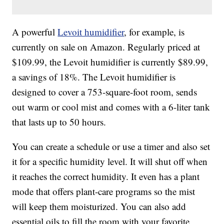
A powerful
Levoit humidifier
, for example, is
currently on sale on Amazon. Regularly priced at
$109.99, the Levoit humidifier is currently $89.99,
a savings of 18%. The Levoit humidifier is
designed to cover a
753-square-foot room, sends
out
warm or cool mist and comes with a 6-liter tank
that lasts up to 50 hours.
You can create a schedule or use a timer and also set
it for a specific humidity level. It will shut off when
it reaches the correct humidity. It even has a plant
mode that offers plant-care programs so the mist
will keep them moisturized. You can also add
essential oils to fill the room with your favorite