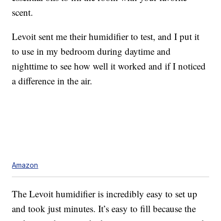
scent.
Levoit sent me their humidifier to test, and I put it
to use in my bedroom during daytime and
nighttime to see how well it worked and if I noticed
a difference in the air.
Amazon
The Levoit humidifier is incredibly easy to set up
and took just minutes. It’s easy to fill because the