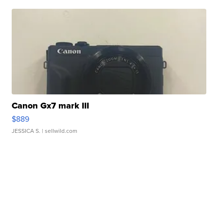
Canon Gx7 mark III
$889
JESSICA S.
| sellwild.com