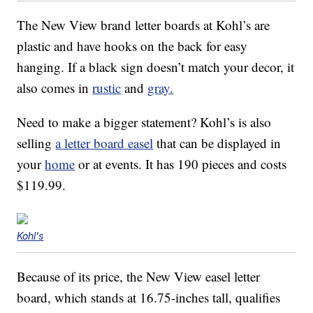
The New View brand letter boards at Kohl’s are
plastic and have hooks on the back for easy
hanging. If a black sign doesn’t match your decor, it
also comes in
rustic
and
gray.
Need to make a bigger statement? Kohl’s is also
selling
a letter board easel
that can be displayed in
your
home
or at events. It has 190 pieces and costs
$119.99.
Kohl's
Because of its price, the New View easel letter
board, which stands at 16.75-inches tall, qualifies