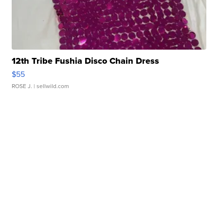
12th Tribe Fushia Disco Chain Dress
$55
ROSE J.
| sellwild.com