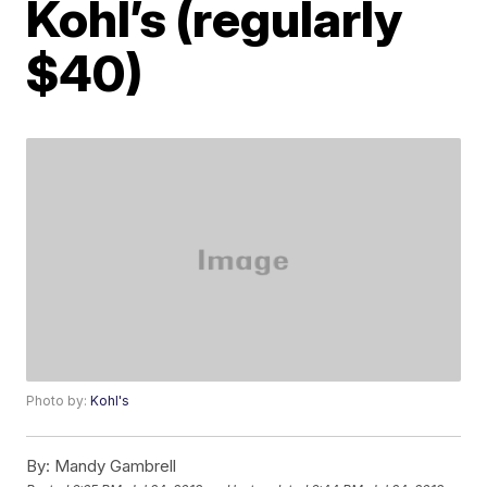
Kohl’s (regularly
$40)
Photo by:
Kohl's
By:
Mandy Gambrell