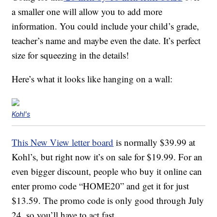
a smaller one will allow you to add more
information. You could include your child’s grade,
teacher’s name and maybe even the date. It’s perfect
size for squeezing in the details!
Here’s what it looks like hanging on a wall:
Kohl's
This New View letter board
is normally $39.99 at
Kohl’s, but right now it’s on sale for $19.99. For an
even bigger discount, people who buy it online can
enter promo code “HOME20” and get it for just
$13.59. The promo code is only good through July
24, so you’ll have to act fast.