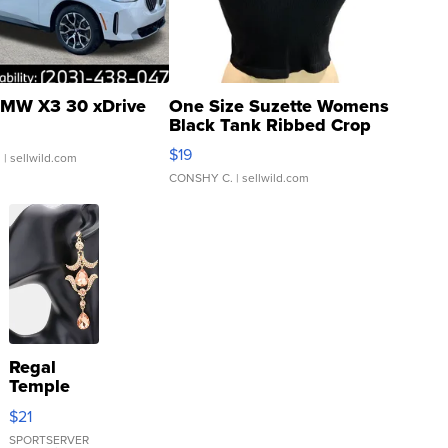
MW X3 30 xDrive
One Size Suzette Womens
Black Tank Ribbed Crop
Asymmetrical ...
$19
.
| sellwild.com
CONSHY C.
| sellwild.com
Regal
Temple
Droplet
$21
Earrings
SPORTSERVER