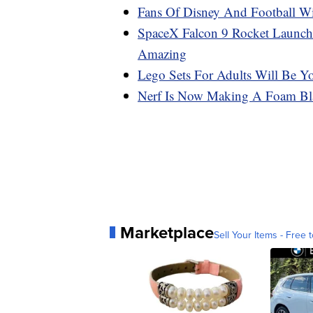
Fans Of Disney And Football W
SpaceX Falcon 9 Rocket Launch
Amazing
Lego Sets For Adults Will Be Y
Nerf Is Now Making A Foam Blas
Marketplace
Sell Your Items - Free t