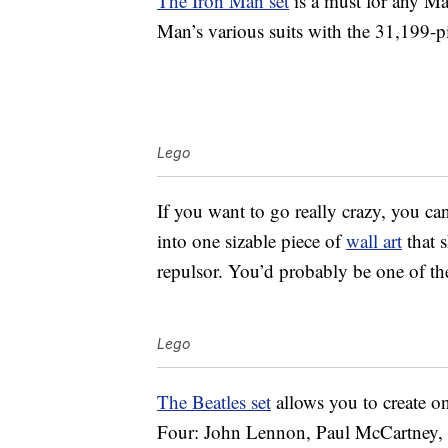
The Iron Man set
is a must for any Mar
Man’s various suits with the 31,199-pi
Lego
If you want to go really crazy, you c
into one sizable piece of
wall art
that s
repulsor. You’d probably be one of th
Lego
The Beatles set
allows you to create on
Four: John Lennon, Paul McCartney, 