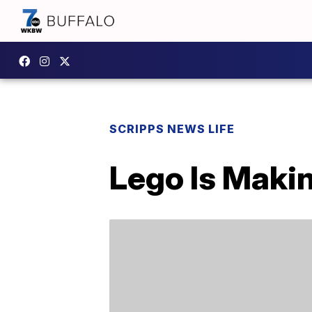
SCRIPPS NEWS LIFE
Lego Is Makin