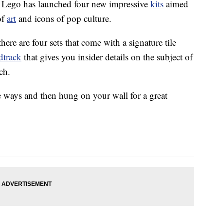
s. Lego has launched four new impressive
kits
aimed
of
art
and icons of pop culture.
here are four sets that come with a signature tile
dtrack
that gives you insider details on the subject of
ch.
e ways and then hung on your wall for a great