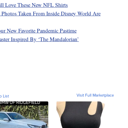
ill Love These New NFL Shirts
 Photos Taken From Inside Disney World Are
our New Favorite Pandemic Pastime
ter Inspired By ‘The Mandalorian’
Visit Full Marketplace
o List