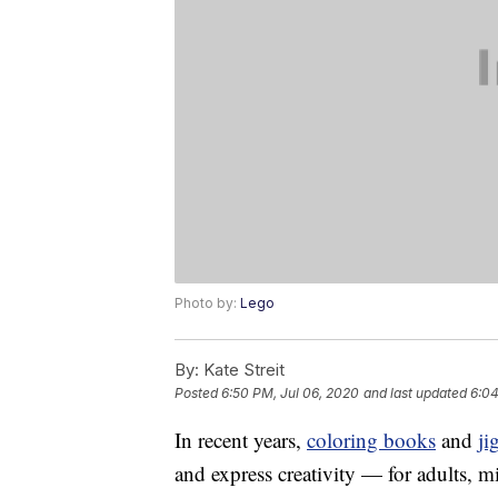
Photo by:
Lego
By:
Kate Streit
Posted
6:50 PM, Jul 06, 2020
and last updated
6:04
In recent years,
coloring books
and
ji
and express creativity — for adults, 