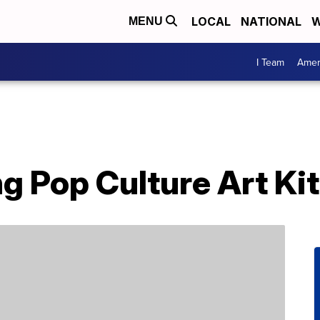
LOCAL
NATIONAL
W
MENU
I Team
Amer
g Pop Culture Art Kit