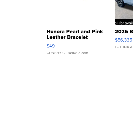
Honora Pearl and Pink
2026 B
Leather Bracelet
$56,335
Adjustable Buckle Clo...
$49
LOTLINX A
CONSHY C.
| sellwild.com