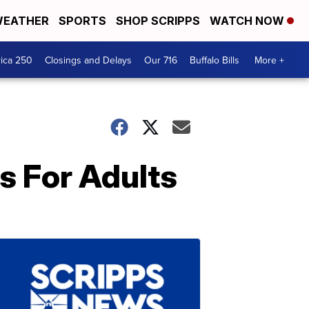
EATHER
SPORTS
SHOP SCRIPPS
WATCH NOW
ica 250
Closings and Delays
Our 716
Buffalo Bills
More +
s For Adults