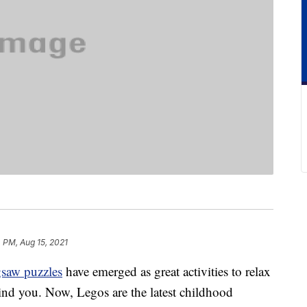
 PM, Aug 15, 2021
gsaw puzzles
have emerged as great activities to relax
mind you. Now, Legos are the latest childhood