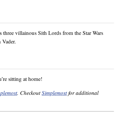
s three villainous Sith Lords from the Star Wars
 Vader.
’re sitting at home!
plemost
. Checkout
Simplemost
for additional