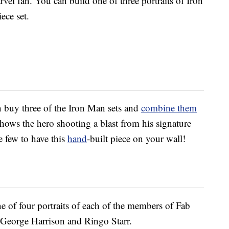
vel fan. You can build one of three portraits of Iron
ece set.
an buy three of the Iron Man sets and
combine them
hows the hero shooting a blast from his signature
e few to have this
hand
-built piece on your wall!
e of four portraits of each of the members of Fab
George Harrison and Ringo Starr.