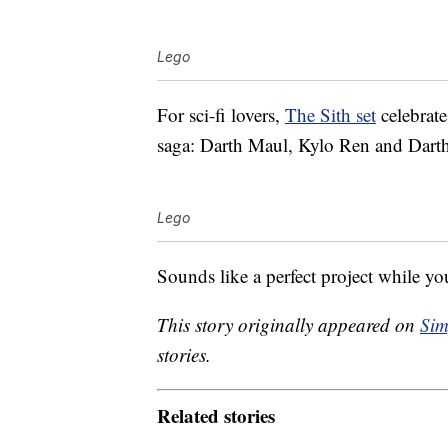
Lego
For sci-fi lovers,
The Sith set
celebrate
saga: Darth Maul, Kylo Ren and Darth
Lego
Sounds like a perfect project while you
This story originally appeared on
Sim
stories.
Related stories