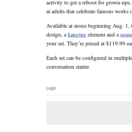
activity to get a reboot for grown-up
at adults that celebrate famous works 
Available at stores beginning Aug. 1, t
design, a
hanging
element and a
soun
your set. They’re priced at $119.99 ea
Each set can be configured in multipl
conversation starter.
Lego