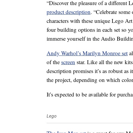
“Discover the pleasure of a different 
product description
. “Celebrate some o
characters with these unique Lego Art M
four building options in each set so y
immerse yourself in the Audio Building
Andy Warhol’s Marilyn Monroe set
al
of the
screen
star. Like all the new kit
description promises it’s as robust as i
the project, depending on which colo
It’s expected to be available for purch
Lego