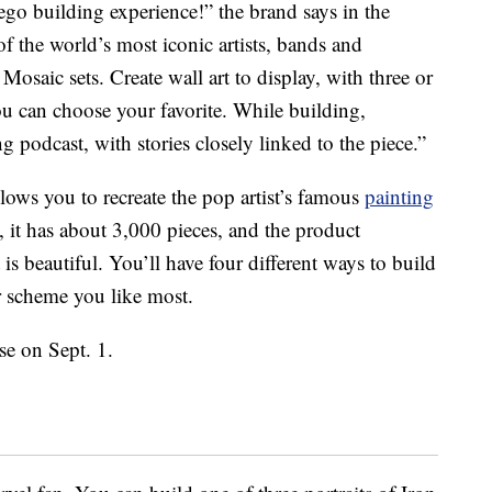
Lego building experience!” the brand says in the
f the world’s most iconic artists, bands and
osaic sets. Create wall art to display, with three or
ou can choose your favorite. While building,
 podcast, with stories closely linked to the piece.”
lows you to recreate the pop artist’s famous
painting
s, it has about 3,000 pieces, and the product
t is beautiful. You’ll have four different ways to build
r scheme you like most.
ase on Sept. 1.