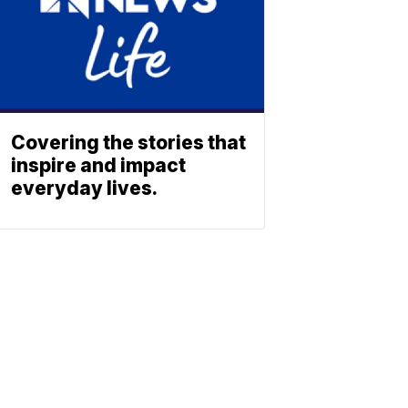
Covering the stories that
inspire and impact
everyday lives.