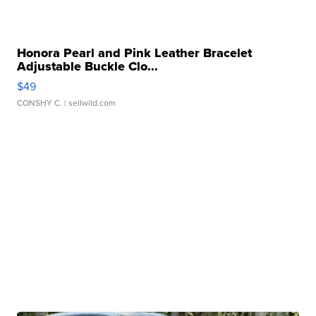
Honora Pearl and Pink Leather Bracelet
Adjustable Buckle Clo...
$49
CONSHY C.
| sellwild.com