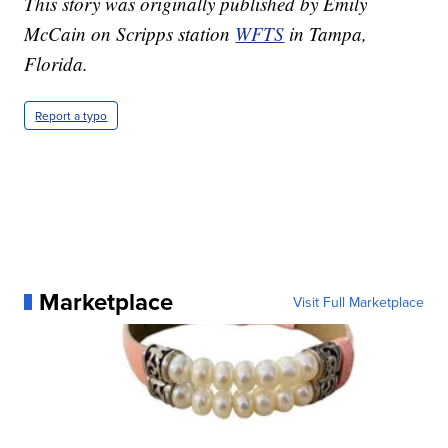
This story was originally published by Emily
McCain on Scripps station
WFTS
in Tampa,
Florida.
Report a typo
Marketplace
Visit Full Marketplace