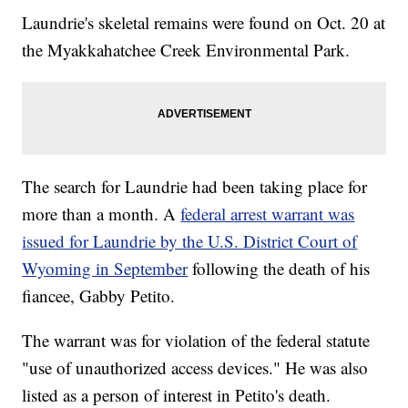
Laundrie's skeletal remains were found on Oct. 20 at
the Myakkahatchee Creek Environmental Park.
The search for Laundrie had been taking place for
more than a month. A
federal arrest warrant was
issued for Laundrie by the U.S. District Court of
Wyoming in September
following the death of his
fiancee, Gabby Petito.
The warrant was for violation of the federal statute
"use of unauthorized access devices." He was also
listed as a person of interest in Petito's death.