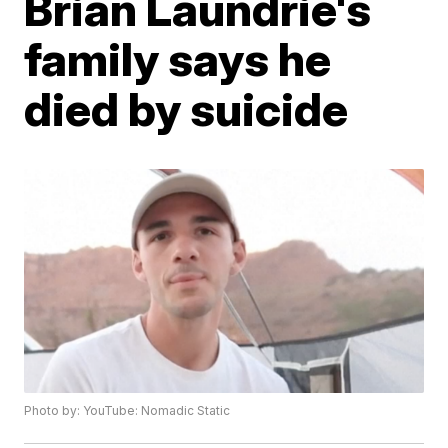
Brian Laundrie's
family says he
died by suicide
Photo by: YouTube: Nomadic Static