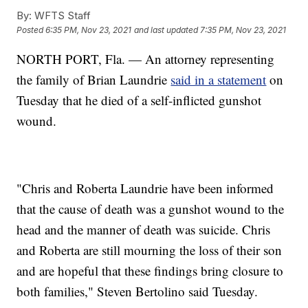
By:
WFTS Staff
Posted
6:35 PM, Nov 23, 2021
and last updated
7:35 PM, Nov 23, 2021
NORTH PORT, Fla. — An attorney representing
the family of Brian Laundrie
said in a statement
on
Tuesday that he died of a self-inflicted gunshot
wound.
"Chris and Roberta Laundrie have been informed
that the cause of death was a gunshot wound to the
head and the manner of death was suicide. Chris
and Roberta are still mourning the loss of their son
and are hopeful that these findings bring closure to
both families," Steven Bertolino said Tuesday.