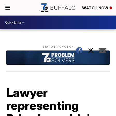
WATCH NOW
Lawyer
representing