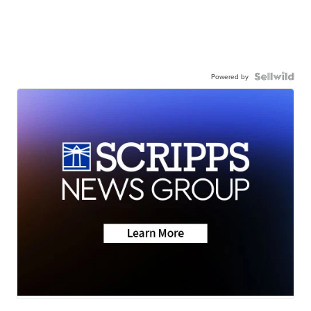
Powered by