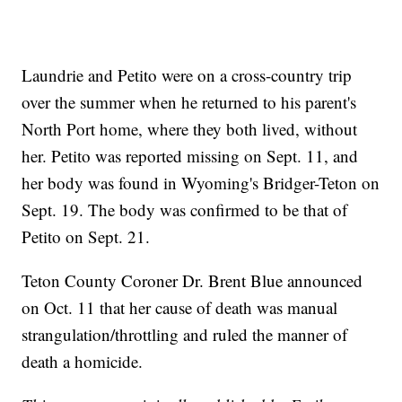
Laundrie and Petito were on a cross-country trip
over the summer when he returned to his parent's
North Port home, where they both lived, without
her. Petito was reported missing on Sept. 11, and
her body was found in Wyoming's Bridger-Teton on
Sept. 19. The body was confirmed to be that of
Petito on Sept. 21.
Teton County Coroner Dr. Brent Blue announced
on Oct. 11 that her cause of death was manual
strangulation/throttling and ruled the manner of
death a homicide.