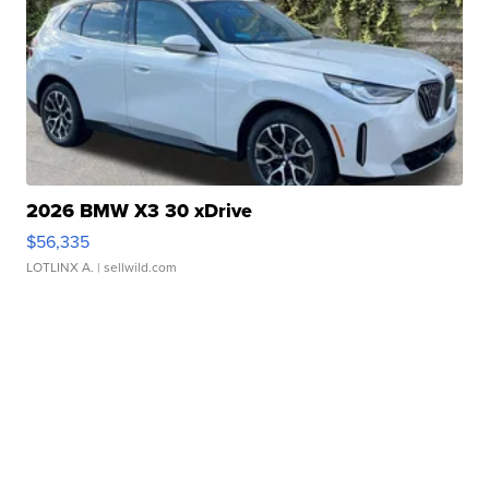
2026 BMW X3 30 xDrive
$56,335
LOTLINX A.
| sellwild.com