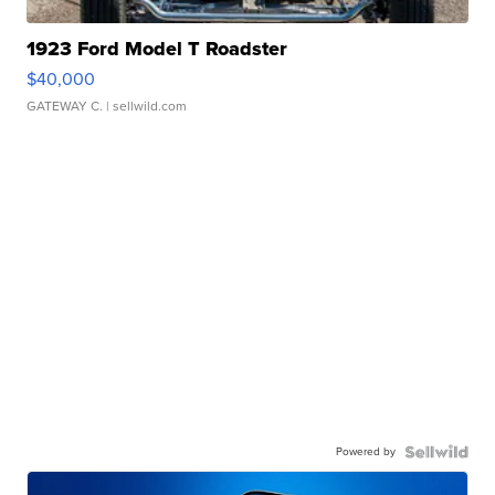
1923 Ford Model T Roadster
$40,000
GATEWAY C.
| sellwild.com
Powered by