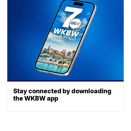
Stay connected by downloading
the WKBW app