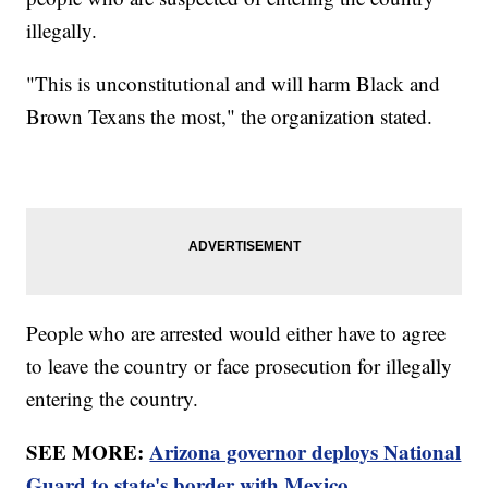
illegally.
"This is unconstitutional and will harm Black and
Brown Texans the most," the organization stated.
People who are arrested would either have to agree
to leave the country or face prosecution for illegally
entering the country.
SEE MORE:
Arizona governor deploys National
Guard to state's border with Mexico