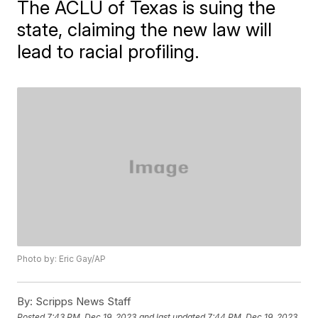
The ACLU of Texas is suing the
state, claiming the new law will
lead to racial profiling.
Photo by: Eric Gay/AP
By:
Scripps News Staff
Posted
7:43 PM, Dec 19, 2023
and last updated
7:44 PM, Dec 19, 2023