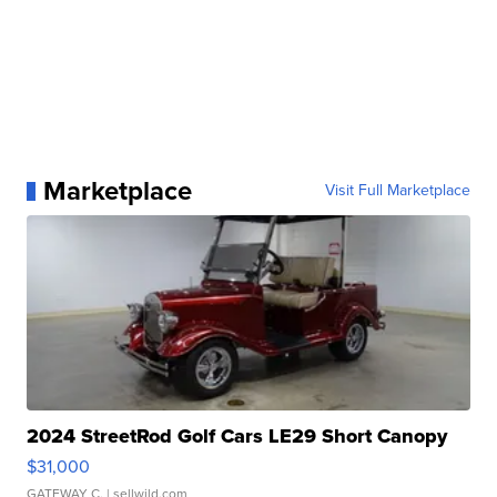
Marketplace
Visit Full Marketplace
2024 StreetRod Golf Cars LE29 Short Canopy
$31,000
GATEWAY C.
| sellwild.com