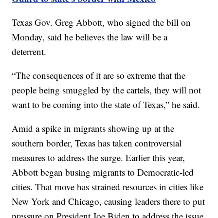
Texas Gov. Greg Abbott, who signed the bill on
Monday, said he believes the law will be a
deterrent.
“The consequences of it are so extreme that the
people being smuggled by the cartels, they will not
want to be coming into the state of Texas,” he said.
Amid a spike in migrants showing up at the
southern border, Texas has taken controversial
measures to address the surge. Earlier this year,
Abbott began busing migrants to Democratic-led
cities. That move has strained resources in cities like
New York and Chicago, causing leaders there to put
pressure on President Joe Biden to address the issue