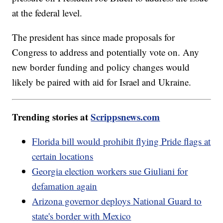
at the federal level.
The president has since made proposals for
Congress to address and potentially vote on. Any
new border funding and policy changes would
likely be paired with aid for Israel and Ukraine.
Trending stories at
Scrippsnews.com
Florida bill would prohibit flying Pride flags at
certain locations
Georgia election workers sue Giuliani for
defamation again
Arizona governor deploys National Guard to
state's border with Mexico