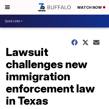
WATCH NOW
Lawsuit
challenges new
immigration
enforcement law
in Texas