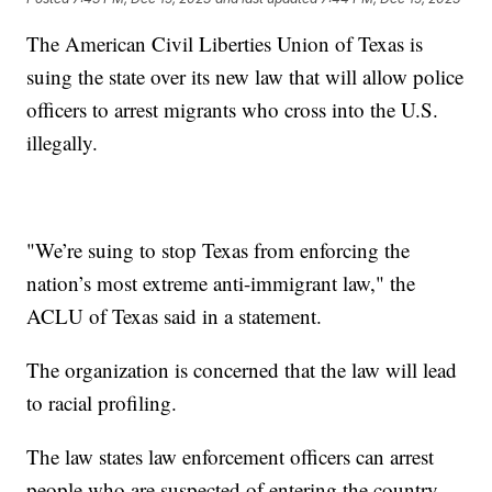
The American Civil Liberties Union of Texas is
suing the state over its new law that will allow police
officers to arrest migrants who cross into the U.S.
illegally.
"We’re suing to stop Texas from enforcing the
nation’s most extreme anti-immigrant law," the
ACLU of Texas said in a statement.
The organization is concerned that the law will lead
to racial profiling.
The law states law enforcement officers can arrest
people who are suspected of entering the country