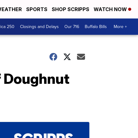
EATHER
SPORTS
SHOP SCRIPPS
WATCH NOW
ica 250
Closings and Delays
Our 716
Buffalo Bills
More +
ef Doughnut