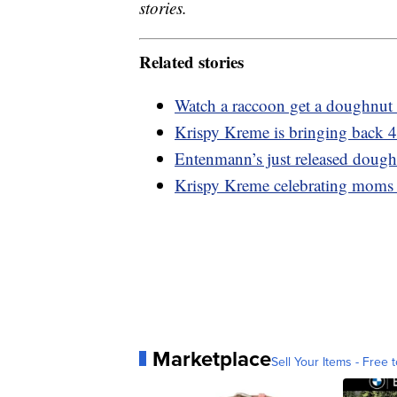
stories.
Related stories
Watch a raccoon get a doughnut 
Krispy Kreme is bringing back 4
Entenmann’s just released dough
Krispy Kreme celebrating moms
Marketplace
Sell Your Items - Free t