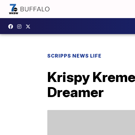
SCRIPPS NEWS LIFE
Krispy Kreme 
Dreamer