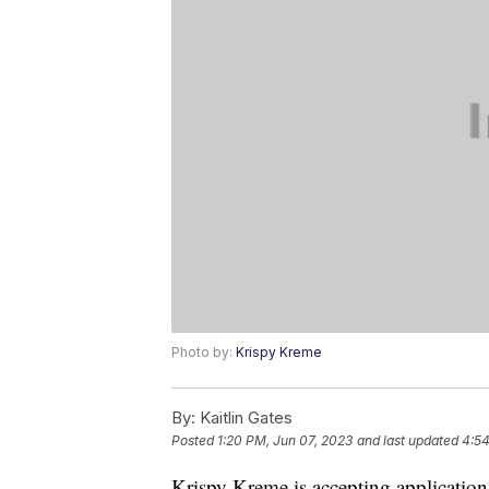
Photo by:
Krispy Kreme
By:
Kaitlin Gates
Posted
1:20 PM, Jun 07, 2023
and last updated
4:54
Krispy Kreme is accepting application