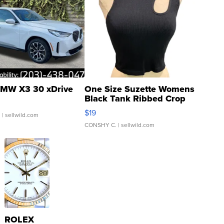
MW X3 30 xDrive
One Size Suzette Womens
Black Tank Ribbed Crop
Asymmetrical ...
$19
.
| sellwild.com
CONSHY C.
| sellwild.com
ROLEX