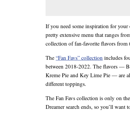
If you need some inspiration for your
pretty extensive menu that ranges from
collection of fan-favorite flavors from t
The
“Fan Favs” collection
includes fo
between 2018-2022. The flavors — B
Kreme Pie and Key Lime Pie — are all 
different toppings.
The Fan Favs collection is only on th
Dreamer search ends, so you’ll want t