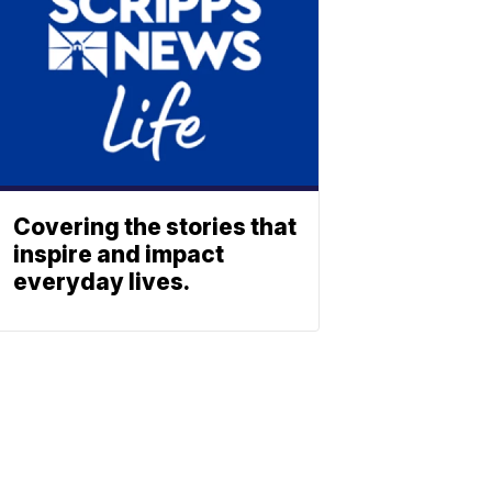
Covering the stories that
inspire and impact
everyday lives.