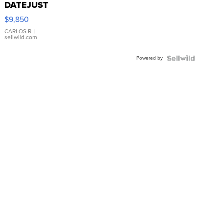
DATEJUST
16233
$9,850
WHITE
DIAL
CARLOS R.
|
sellwild.com
FLUTED
BEZEL
Powered by
TWO-
TONE
JUBILE...