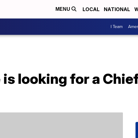
LOCAL
NATIONAL
W
MENU
I Team
Amer
is looking for a Chi