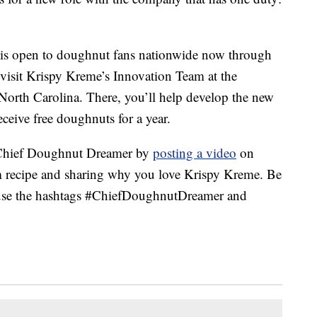
is open to doughnut fans nationwide now through
o visit Krispy Kreme’s Innovation Team at the
North Carolina. There, you’ll help develop the new
ceive free doughnuts for a year.
 Chief Doughnut Dreamer by
posting a video
on
m recipe and sharing why you love Krispy Kreme. Be
d use the hashtags #ChiefDoughnutDreamer and