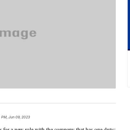
 PM, Jun 09, 2023
s for a new role with the company that has one duty: