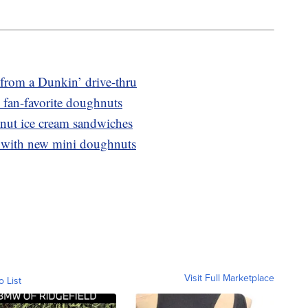
from a Dunkin’ drive-thru
 fan-favorite doughnuts
nut ice cream sandwiches
 with new mini doughnuts
Visit Full Marketplace
o List