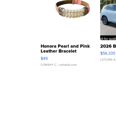
Honora Pearl and Pink
2026 B
Leather Bracelet
$56,335
Adjustable Buckle Clo...
$49
LOTLINX A
CONSHY C.
| sellwild.com