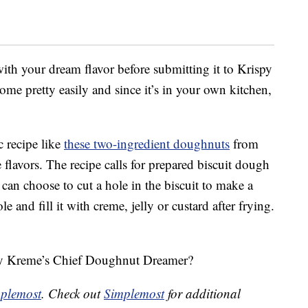
 with your dream flavor before submitting it to Krispy
e pretty easily and since it’s in your own kitchen,
c recipe like
these two-ingredient doughnuts
from
flavors. The recipe calls for prepared biscuit dough
 can choose to cut a hole in the biscuit to make a
 and fill it with creme, jelly or custard after frying.
spy Kreme’s Chief Doughnut Dreamer?
plemost
. Check out
Simplemost
for additional