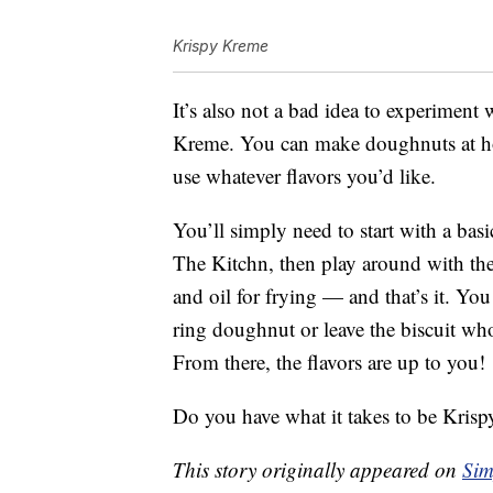
Krispy Kreme
It’s also not a bad idea to experiment
Kreme. You can make doughnuts at hom
use whatever flavors you’d like.
You’ll simply need to start with a basi
The Kitchn, then play around with the 
and oil for frying — and that’s it. You
ring doughnut or leave the biscuit whole
From there, the flavors are up to you!
Do you have what it takes to be Kri
This story originally appeared on
Sim