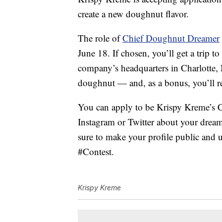
create a new doughnut flavor.
The role of
Chief Doughnut Dreamer
June 18. If chosen, you’ll get a trip t
company’s headquarters in Charlotte, 
doughnut — and, as a bonus, you’ll re
You can apply to be Krispy Kreme’s
Instagram or Twitter about your drea
sure to make your profile public an
#Contest.
Krispy Kreme