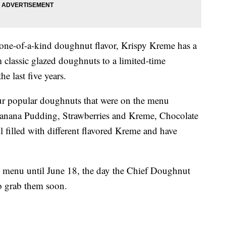
 one-of-a-kind doughnut flavor, Krispy Kreme has a
 classic glazed doughnuts to a limited-time
he last five years.
ur popular doughnuts that were on the menu
anana Pudding, Strawberries and Kreme, Chocolate
filled with different flavored Kreme and have
e menu until June 18, the day the Chief Doughnut
o grab them soon.