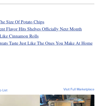
The Size Of Potato Chips
t Flavor Hits Shelves Officially Next Month
 Like Cinnamon Rolls
Treats Taste Just Like The Ones You Make At Home
Visit Full Marketplace
o List