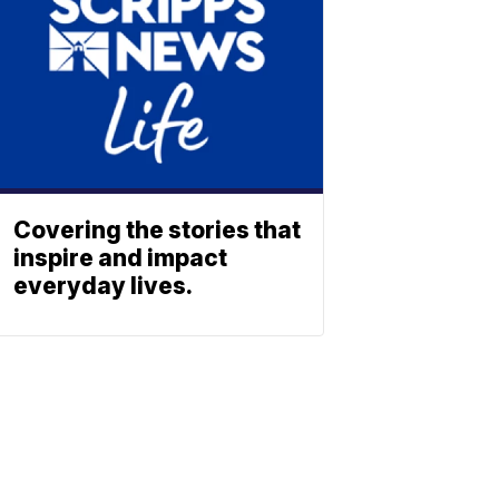
Covering the stories that
inspire and impact
everyday lives.