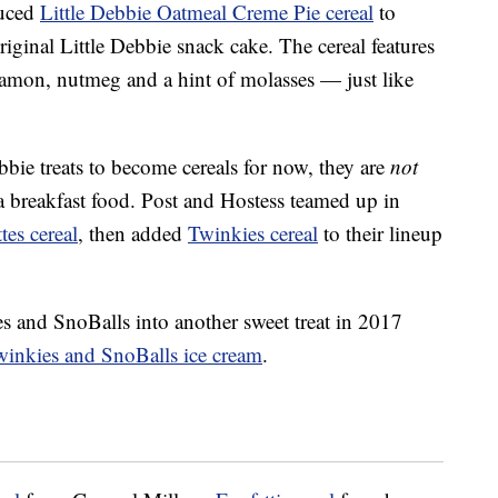
duced
Little Debbie Oatmeal Creme Pie cereal
to
riginal Little Debbie snack cake. The cereal features
amon, nutmeg and a hint of molasses — just like
bbie treats to become cereals for now, they are
not
 a breakfast food. Post and Hostess teamed up in
es cereal
, then added
Twinkies cereal
to their lineup
es and SnoBalls into another sweet treat in 2017
winkies and SnoBalls ice cream
.