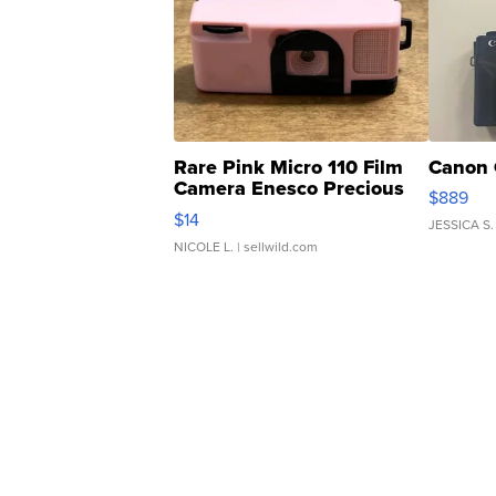
Rare Pink Micro 110 Film
Canon 
Camera Enesco Precious
$889
Moments TD4
$14
JESSICA S.
NICOLE L.
| sellwild.com