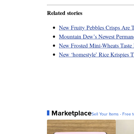
Related stories
New Fruity Pebbles Crisps Are 
Mountain Dew’s Newest Permanen
New Frosted Mini-Wheats Taste
New ‘homestyle’ Rice Krispies 
Marketplace
Sell Your Items - Free t