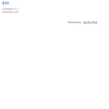
Pink
$49
Leather
Bracelet
CONSHY C.
|
sellwild.com
Adjustable
Buckle
Powered by
Clo...