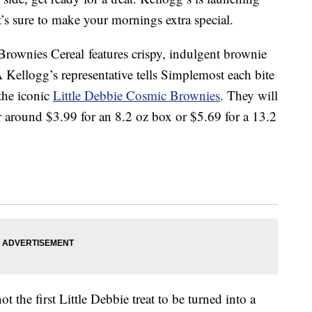
’s sure to make your mornings extra special.
rownies Cereal features crispy, indulgent brownie
 Kellogg’s representative tells Simplemost each bite
 the iconic
Little Debbie Cosmic Brownies
. They will
r around $3.99 for an 8.2 oz box or $5.69 for a 13.2
the first Little Debbie treat to be turned into a