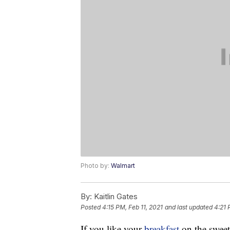
Photo by:
Walmart
By:
Kaitlin Gates
Posted
4:15 PM, Feb 11, 2021
and last updated
4:21 
If you like your
breakfast
on the sweet 