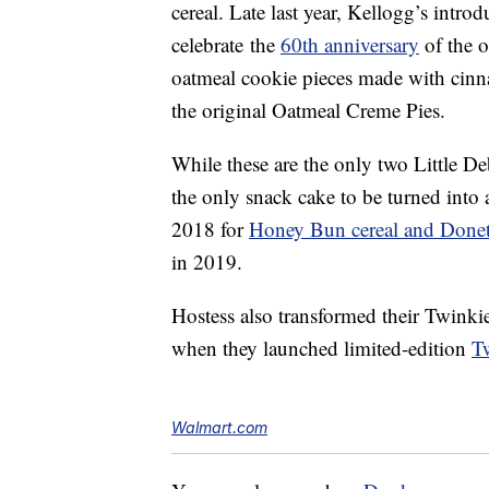
cereal. Late last year, Kellogg’s intro
celebrate the
60th anniversary
of the o
oatmeal cookie pieces made with cinn
the original Oatmeal Creme Pies.
While these are the only two Little De
the only snack cake to be turned into
2018 for
Honey Bun cereal and Donett
in 2019.
Hostess also transformed their Twinki
when they launched limited-edition
T
Walmart.com