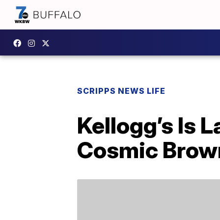
SCRIPPS NEWS LIFE
Kellogg’s Is 
Cosmic Brown