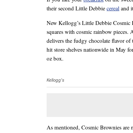
their second Little Debbie
cereal
and it
New Kellogg’s Little Debbie Cosmic B
squares with cosmic rainbow pieces. A
delivers the fudgy chocolate flavor of
hit store shelves nationwide in May fo
oz box.
Kellogg's
As mentioned, Cosmic Brownies are not 