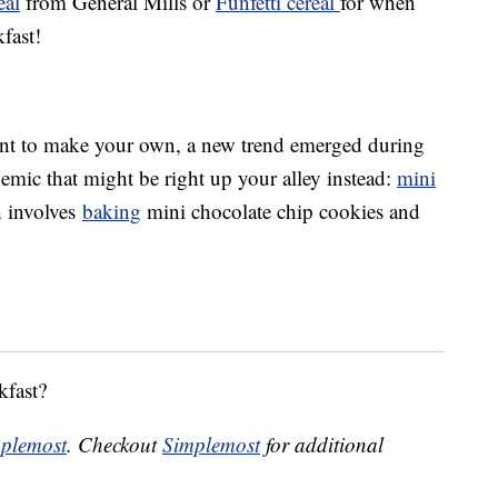
eal
from General Mills or
Funfetti cereal
for when
fast!
 want to make your own, a new trend emerged during
emic that might be right up your alley instead:
mini
h involves
baking
mini chocolate chip cookies and
kfast?
plemost
. Checkout
Simplemost
for additional