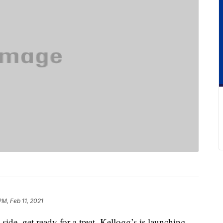
PM, Feb 11, 2021
side, get ready for a treat. Kellogg’s is launching