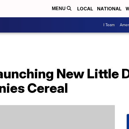
LOCAL
NATIONAL
W
MENU
I Team
Amer
Launching New Little 
ies Cereal