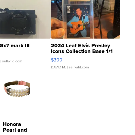
Gx7 mark III
2024 Leaf Elvis Presley
Icons Collection Base 1/1
SSP Clear ...
$300
| sellwild.com
DAVID M.
| sellwild.com
Honora
Pearl and