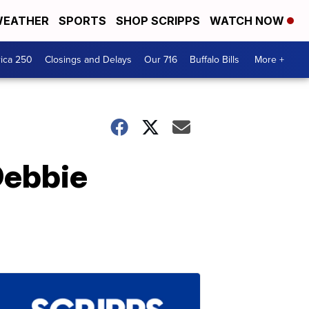
EATHER
SPORTS
SHOP SCRIPPS
WATCH NOW
ica 250
Closings and Delays
Our 716
Buffalo Bills
More +
Debbie