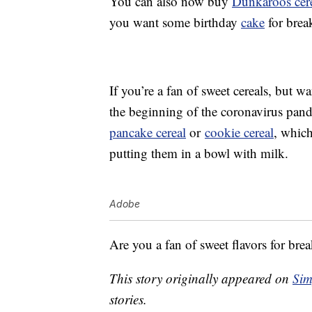
You can also now buy
Dunkaroos cer
you want some birthday
cake
for break
If you’re a fan of sweet cereals, but
the beginning of the coronavirus pand
pancake cereal
or
cookie cereal
, whic
putting them in a bowl with milk.
Adobe
Are you a fan of sweet flavors for brea
This story originally appeared on
Sim
stories.