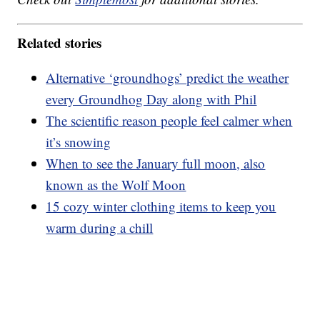
Related stories
Alternative ‘groundhogs’ predict the weather
every Groundhog Day along with Phil
The scientific reason people feel calmer when
it’s snowing
When to see the January full moon, also
known as the Wolf Moon
15 cozy winter clothing items to keep you
warm during a chill