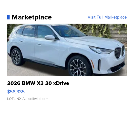
Marketplace
Visit Full Marketplace
2026 BMW X3 30 xDrive
$56,335
LOTLINX A.
| sellwild.com