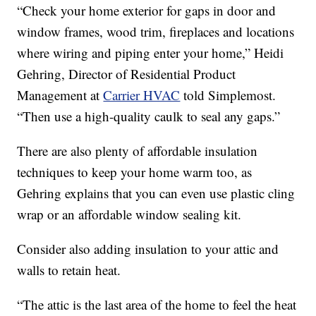
“Check your home exterior for gaps in door and
window frames, wood trim, fireplaces and locations
where wiring and piping enter your home,” Heidi
Gehring, Director of Residential Product
Management at
Carrier HVAC
told Simplemost.
“Then use a high-quality caulk to seal any gaps.”
There are also plenty of affordable insulation
techniques to keep your home warm too, as
Gehring explains that you can even use plastic cling
wrap or an affordable window sealing kit.
Consider also adding insulation to your attic and
walls to retain heat.
“The attic is the last area of the home to feel the heat