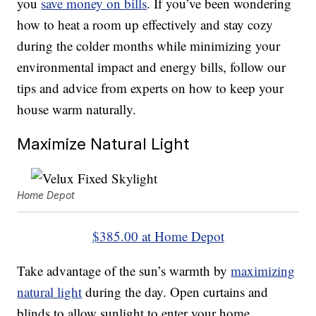
you
save money on bills
. If you’ve been wondering
how to heat a room up effectively and stay cozy
during the colder months while minimizing your
environmental impact and energy bills, follow our
tips and advice from experts on how to keep your
house warm naturally.
Maximize Natural Light
Home Depot
$385.00 at Home Depot
Take advantage of the sun’s warmth by
maximizing
natural light
during the day. Open curtains and
blinds to allow sunlight to enter your home,