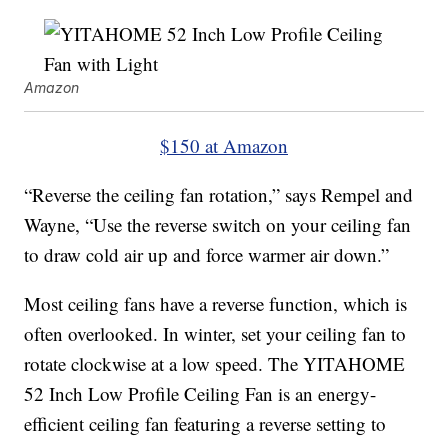
Amazon
$150 at Amazon
“Reverse the ceiling fan rotation,” says Rempel and
Wayne, “Use the reverse switch on your ceiling fan
to draw cold air up and force warmer air down.”
Most ceiling fans have a reverse function, which is
often overlooked. In winter, set your ceiling fan to
rotate clockwise at a low speed. The YITAHOME
52 Inch Low Profile Ceiling Fan is an energy-
efficient ceiling fan featuring a reverse setting to