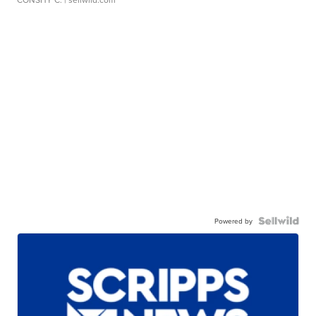
Powered by