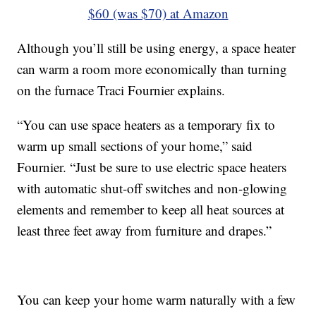
$60 (was $70) at Amazon
Although you’ll still be using energy, a space heater
can warm a room more economically than turning
on the furnace Traci Fournier explains.
“You can use space heaters as a temporary fix to
warm up small sections of your home,” said
Fournier. “Just be sure to use electric space heaters
with automatic shut-off switches and non-glowing
elements and remember to keep all heat sources at
least three feet away from furniture and drapes.”
You can keep your home warm naturally with a few