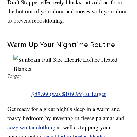
Draft Stopper effectively blocks out cold air from
the bottom of your door and moves with your door
to prevent repositioning.
Warm Up Your Nighttime Routine
Target
$89.99 (was $109.99) at Target
Get ready for a great night’s sleep in a warm and
toasty bedroom by investing in fleece pajamas and
cozy winter clothing
as well as topping your
bedding with a
weighted or heated blanket
.