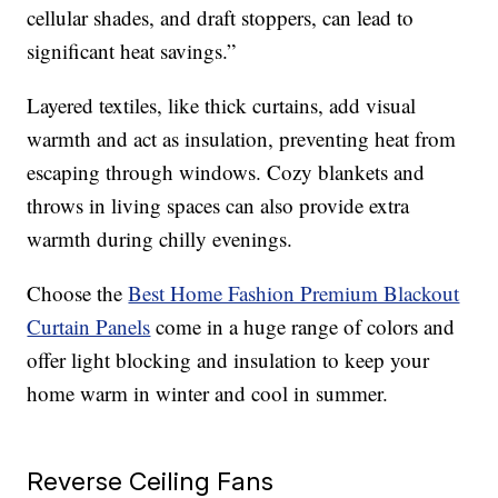
cellular shades, and draft stoppers, can lead to
significant heat savings.”
Layered textiles, like thick curtains, add visual
warmth and act as insulation, preventing heat from
escaping through windows. Cozy blankets and
throws in living spaces can also provide extra
warmth during chilly evenings.
Choose the
Best Home Fashion Premium Blackout
Curtain Panels
come in a huge range of colors and
offer light blocking and insulation to keep your
home warm in winter and cool in summer.
Reverse Ceiling Fans