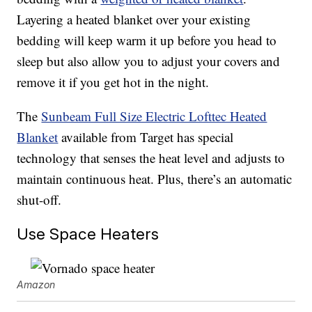
Layering a heated blanket over your existing
bedding will keep warm it up before you head to
sleep but also allow you to adjust your covers and
remove it if you get hot in the night.
The
Sunbeam Full Size Electric Lofttec Heated
Blanket
available from Target has special
technology that senses the heat level and adjusts to
maintain continuous heat. Plus, there’s an automatic
shut-off.
Use Space Heaters
Amazon