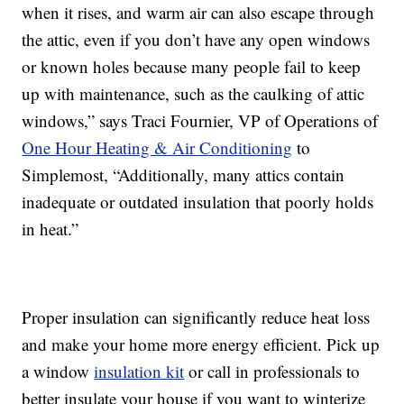
when it rises, and warm air can also escape through
the attic, even if you don’t have any open windows
or known holes because many people fail to keep
up with maintenance, such as the caulking of attic
windows,” says Traci Fournier, VP of Operations of
One Hour Heating & Air Conditioning
to
Simplemost, “Additionally, many attics contain
inadequate or outdated insulation that poorly holds
in heat.”
Proper insulation can significantly reduce heat loss
and make your home more energy efficient. Pick up
a window
insulation kit
or call in professionals to
better insulate your house if you want to winterize