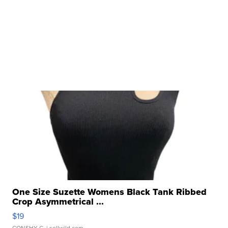
One Size Suzette Womens Black Tank Ribbed
Crop Asymmetrical ...
$19
CONSHY C.
| sellwild.com