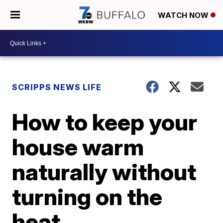
WATCH NOW
SCRIPPS NEWS LIFE
How to keep your
house warm
naturally without
turning on the
heat