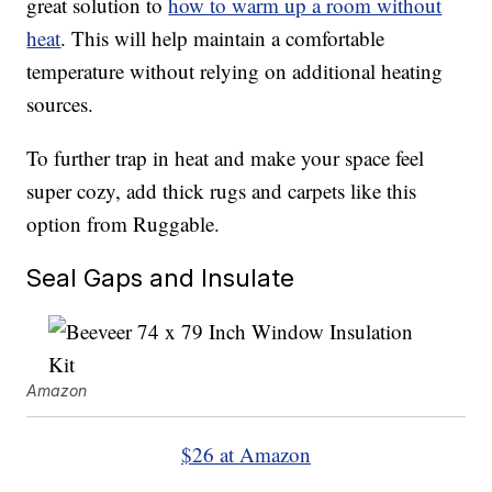
great solution to
how to warm up a room without
heat
. This will help maintain a comfortable
temperature without relying on additional heating
sources.
To further trap in heat and make your space feel
super cozy, add thick rugs and carpets like this
option from Ruggable.
Seal Gaps and Insulate
Amazon
$26 at Amazon