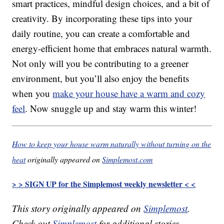
smart practices, mindful design choices, and a bit of
creativity. By incorporating these tips into your
daily routine, you can create a comfortable and
energy-efficient home that embraces natural warmth.
Not only will you be contributing to a greener
environment, but you’ll also enjoy the benefits
when you
make your house have a warm and cozy
feel
. Now snuggle up and stay warm this winter!
How to keep your house warm naturally without turning on the
heat
originally appeared on
Simplemost.com
> > SIGN UP for the Simplemost weekly newsletter < <
This story originally appeared on
Simplemost
.
Check out
Simplemost
for additional stories.