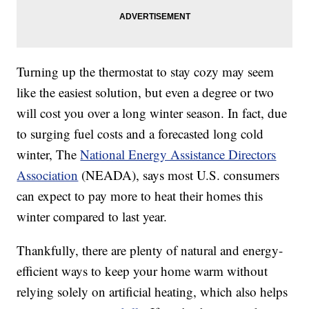
Turning up the thermostat to stay cozy may seem
like the easiest solution, but even a degree or two
will cost you over a long winter season. In fact, due
to surging fuel costs and a forecasted long cold
winter, The
National Energy Assistance Directors
Association
(NEADA), says most U.S. consumers
can expect to pay more to heat their homes this
winter compared to last year.
Thankfully, there are plenty of natural and energy-
efficient ways to keep your home warm without
relying solely on artificial heating, which also helps