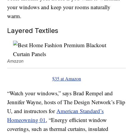
your windows and keep your rooms naturally
warm.
Layered Textiles
Amazon
$35 at Amazon
“Watch your windows,” says Brad Rempel and
Jennifer Wayne, hosts of The Design Network’s Flip
U, and instructors for
American Standard’s
Homeowning 01
, “Energy efficient window
coverings, such as thermal curtains, insulated