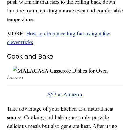
push warm air that rises to the ceiling back down
into the room, creating a more even and comfortable
temperature.
MORE:
How to clean a ceiling fan using a few
clever tricks
Cook and Bake
Amazon
$57 at Amazon
Take advantage of your kitchen as a natural heat
source. Cooking and baking not only provide
delicious meals but also generate heat. After using