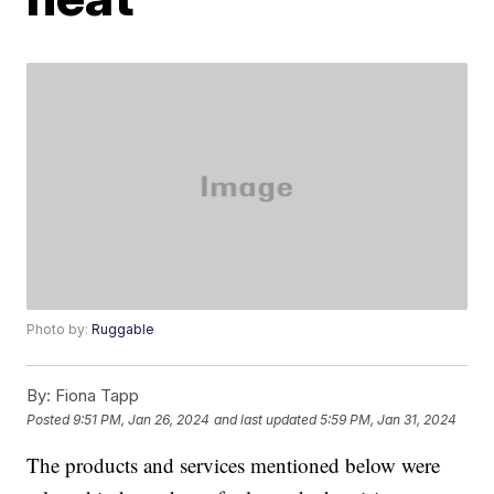
Photo by:
Ruggable
By:
Fiona Tapp
Posted
9:51 PM, Jan 26, 2024
and last updated
5:59 PM, Jan 31, 2024
The products and services mentioned below were