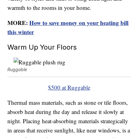
warmth to the rooms in your home.
MORE:
How to save money on your heating bill
this winter
Warm Up Your Floors
Ruggable
$500 at Ruggable
Thermal mass materials, such as stone or tile floors,
absorb heat during the day and release it slowly at
night. Placing heat-absorbing materials strategically
in areas that receive sunlight, like near windows, is a