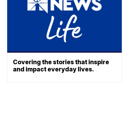
Covering the stories that inspire
and impact everyday lives.