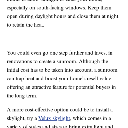
especially on south-facing windows. Keep them
open during daylight hours and close them at night
to retain the heat.
You could even go one step further and invest in
renovations to create a sunroom. Although the
initial cost has to be taken into account, a sunroom
can trap heat and boost your home’s resell value,
offering an attractive feature for potential buyers in
the long term.
A more cost-effective option could be to install a
skylight, try a
Velux skylight
, which comes in a
variety of styles and sizes to bring extra light and