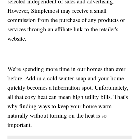
selected independent of sales and advertising.
However, Simplemost may receive a small
commission from the purchase of any products or
services through an affiliate link to the retailer's
website.
We’re spending more time in our homes than ever
before. Add in a cold winter snap and your home
quickly becomes a hibernation spot. Unfortunately,
all that cozy heat can mean high utility bills. That’s
why finding ways to keep your house warm
naturally without turning on the heat is so
important.