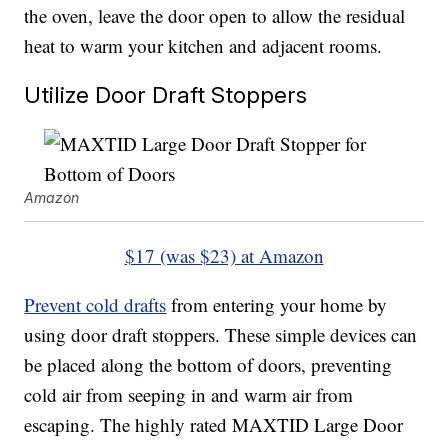
the oven, leave the door open to allow the residual
heat to warm your kitchen and adjacent rooms.
Utilize Door Draft Stoppers
Amazon
$17 (was $23) at Amazon
Prevent cold drafts
from entering your home by
using door draft stoppers. These simple devices can
be placed along the bottom of doors, preventing
cold air from seeping in and warm air from
escaping. The highly rated MAXTID Large Door