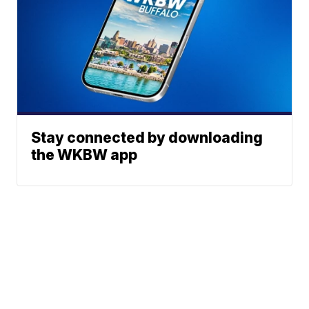
Stay connected by downloading
the WKBW app