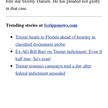
film star Stormy Daniels. He has pleaded not guilty
in that case.
Trending stories at
Scrippsnews.com
Trump heads to Florida ahead of hearing in
classified documents probe
Ex-AG Bill Barr on Trump indictment: Even if
half true, 'he's toast'
Trump resumes campaign trail a day after
federal indictment unsealed