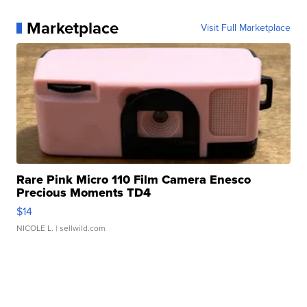
Marketplace
Visit Full Marketplace
Rare Pink Micro 110 Film Camera Enesco
Precious Moments TD4
$14
NICOLE L.
| sellwild.com