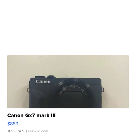
Canon Gx7 mark III
$889
JESSICA S.
| sellwild.com