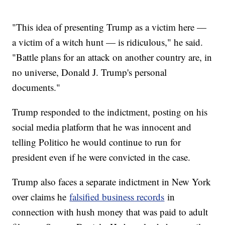
"This idea of presenting Trump as a victim here —
a victim of a witch hunt — is ridiculous," he said.
"Battle plans for an attack on another country are, in
no universe, Donald J. Trump's personal
documents."
Trump responded to the indictment, posting on his
social media platform that he was innocent and
telling Politico he would continue to run for
president even if he were convicted in the case.
Trump also faces a separate indictment in New York
over claims he
falsified business records
in
connection with hush money that was paid to adult