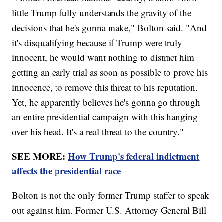
little Trump fully understands the gravity of the
decisions that he's gonna make," Bolton said. "And
it's disqualifying because if Trump were truly
innocent, he would want nothing to distract him
getting an early trial as soon as possible to prove his
innocence, to remove this threat to his reputation.
Yet, he apparently believes he's gonna go through
an entire presidential campaign with this hanging
over his head. It's a real threat to the country."
SEE MORE:
How Trump's federal indictment
affects the presidential race
Bolton is not the only former Trump staffer to speak
out against him. Former U.S. Attorney General Bill