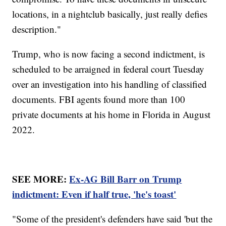
locations, in a nightclub basically, just really defies
description."
Trump, who is now facing a second indictment, is
scheduled to be arraigned in federal court Tuesday
over an investigation into his handling of classified
documents. FBI agents found more than 100
private documents at his home in Florida in August
2022.
SEE MORE:
Ex-AG Bill Barr on Trump
indictment: Even if half true, 'he's toast'
"Some of the president's defenders have said 'but the