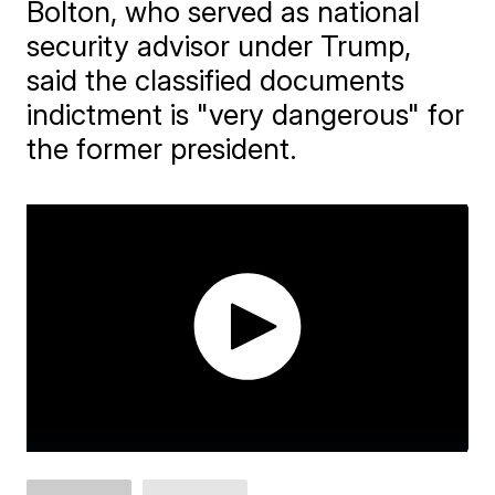
Bolton, who served as national
security advisor under Trump,
said the classified documents
indictment is "very dangerous" for
the former president.