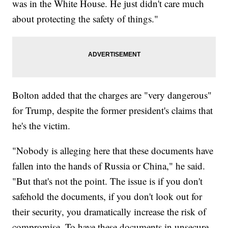
was in the White House. He just didn't care much
about protecting the safety of things."
Bolton added that the charges are "very dangerous"
for Trump, despite the former president's claims that
he's the victim.
"Nobody is alleging here that these documents have
fallen into the hands of Russia or China," he said.
"But that's not the point. The issue is if you don't
safehold the documents, if you don't look out for
their security, you dramatically increase the risk of
compromise. To have these documents in unsecure