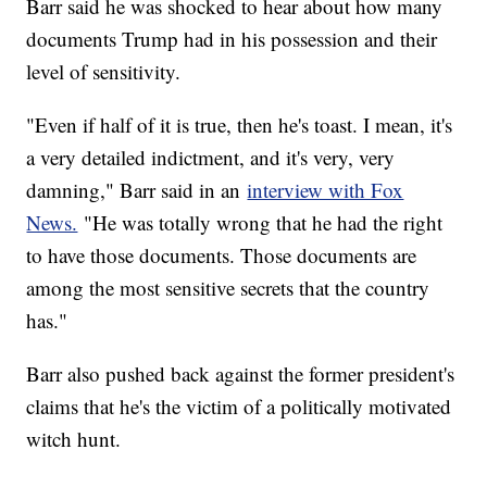
Barr said he was shocked to hear about how many
documents Trump had in his possession and their
level of sensitivity.
"Even if half of it is true, then he's toast. I mean, it's
a very detailed indictment, and it's very, very
damning," Barr said in an
interview with Fox
News.
"He was totally wrong that he had the right
to have those documents. Those documents are
among the most sensitive secrets that the country
has."
Barr also pushed back against the former president's
claims that he's the victim of a politically motivated
witch hunt.