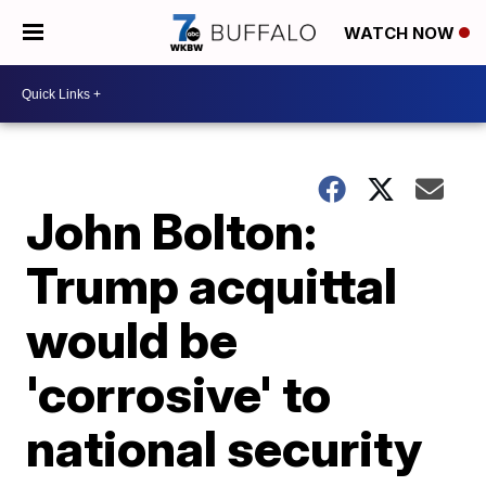
WATCH NOW
John Bolton:
Trump acquittal
would be
'corrosive' to
national security