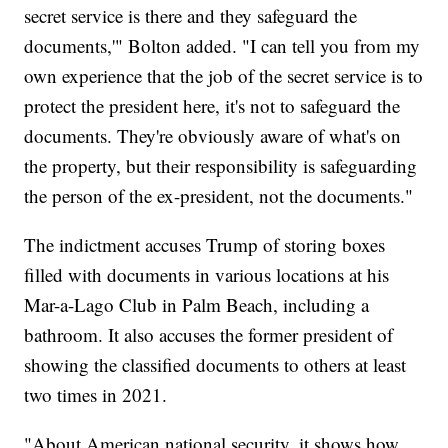
secret service is there and they safeguard the
documents,'" Bolton added. "I can tell you from my
own experience that the job of the secret service is to
protect the president here, it's not to safeguard the
documents. They're obviously aware of what's on
the property, but their responsibility is safeguarding
the person of the ex-president, not the documents."
The indictment accuses Trump of storing boxes
filled with documents in various locations at his
Mar-a-Lago Club in Palm Beach, including a
bathroom. It also accuses the former president of
showing the classified documents to others at least
two times in 2021.
"About American national security, it shows how