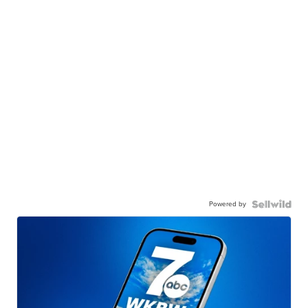
Powered by