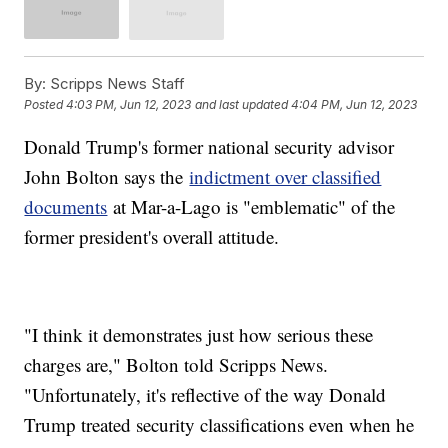
By:
Scripps News Staff
Posted
4:03 PM, Jun 12, 2023
and last updated
4:04 PM, Jun 12, 2023
Donald Trump's former national security advisor
John Bolton says the
indictment over classified
documents
at Mar-a-Lago is "emblematic" of the
former president's overall attitude.
"I think it demonstrates just how serious these
charges are," Bolton told Scripps News.
"Unfortunately, it's reflective of the way Donald
Trump treated security classifications even when he