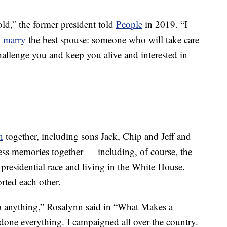
 old,” the former president told
People
in 2019. “I
o
marry
the best spouse: someone who will take care
allenge you and keep you alive and interested in
n
together, including sons Jack, Chip and Jeff and
ss memories together — including, of course, the
presidential race and living in the White House.
rted each other.
o anything,” Rosalynn said in “What Makes a
done everything. I campaigned all over the country.