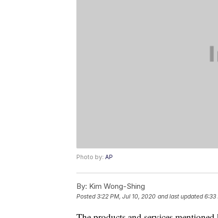
Photo by:
AP
By:
Kim Wong-Shing
Posted
3:22 PM, Jul 10, 2020
and last updated
6:33
The products and services mentioned 