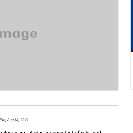
 PM, Aug 14, 2021
below were selected independent of sales and