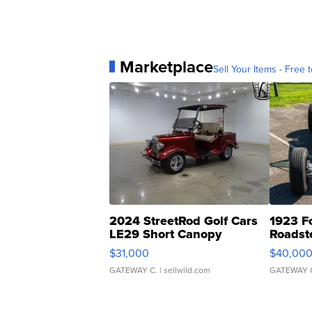
Marketplace
Sell Your Items - Free t
2024 StreetRod Golf Cars
1923 F
LE29 Short Canopy
Roadst
$31,000
$40,00
GATEWAY C.
| sellwild.com
GATEWAY 