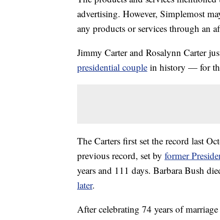
advertising. However, Simplemost may
any products or services through an affi
Jimmy Carter and Rosalynn Carter just
presidential couple
in history — for t
The Carters first set the record last O
previous record, set by
former Preside
years and 111 days. Barbara Bush di
later
.
After celebrating 74 years of marriage