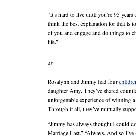
“It’s hard to live until you’re 95 years
think the best explanation for that is t
of you and engage and do things to ch
life.”
AP
Rosalynn and Jimmy had four
childre
daughter Amy. They’ve shared countle
unforgettable experience of winning a 
Through it all, they’ve mutually suppo
“Jimmy has always thought I could d
Marriage Last.” “Always. And so I’ve 