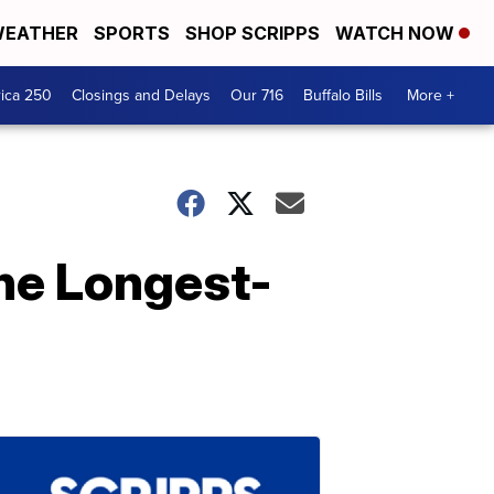
EATHER
SPORTS
SHOP SCRIPPS
WATCH NOW
ica 250
Closings and Delays
Our 716
Buffalo Bills
More +
he Longest-