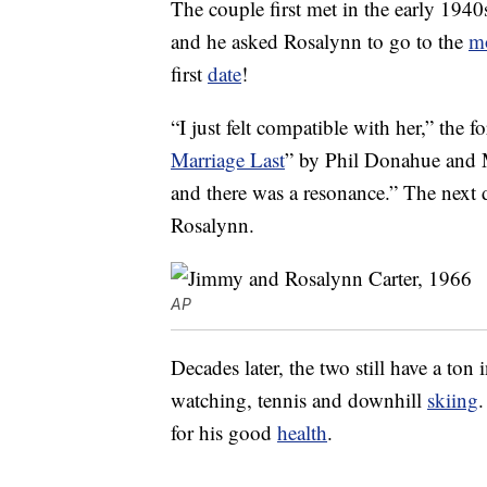
The couple first met in the early 19
and he asked Rosalynn to go to the
m
first
date
!
“I just felt compatible with her,” the f
Marriage Last
” by Phil Donahue and 
and there was a resonance.” The next 
Rosalynn.
AP
Decades later, the two still have a to
watching, tennis and downhill
skiing
.
for his good
health
.