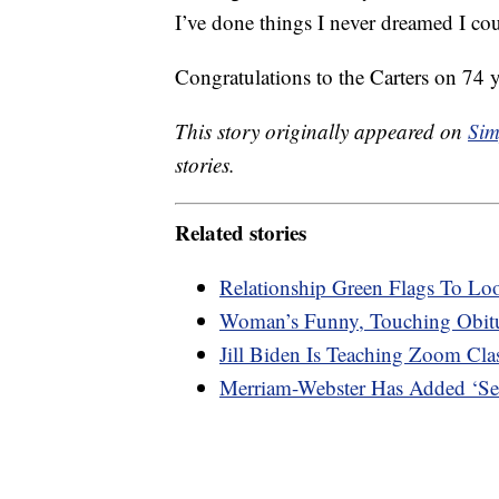
I’ve done things I never dreamed I co
Congratulations to the Carters on 74 
This story originally appeared on
Sim
stories.
Related stories
Relationship Green Flags To Lo
Woman’s Funny, Touching Obitu
Jill Biden Is Teaching Zoom Cl
Merriam-Webster Has Added ‘Sec