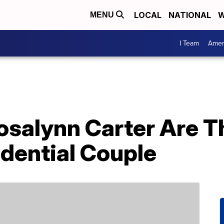
LOCAL
NATIONAL
W
MENU
I Team
Amer
salynn Carter Are T
dential Couple