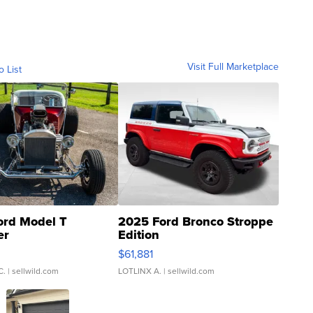
Visit Full Marketplace
o List
ord Model T
2025 Ford Bronco Stroppe
er
Edition
0
$61,881
C.
| sellwild.com
LOTLINX A.
| sellwild.com