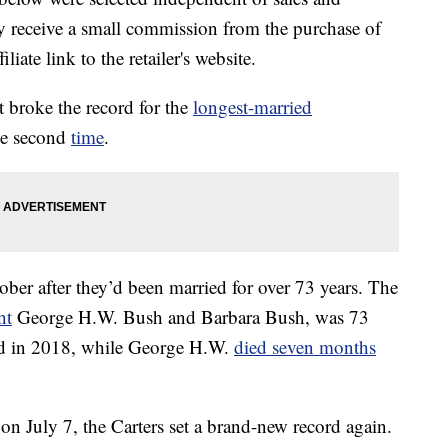
 receive a small commission from the purchase of
liate link to the retailer's website.
 broke the record for the
longest-married
he second
time
.
ctober after they’d been married for over 73 years. The
nt
George H.W. Bush and Barbara Bush, was 73
ed in 2018, while George H.W.
died seven months
 on July 7, the Carters set a brand-new record again.