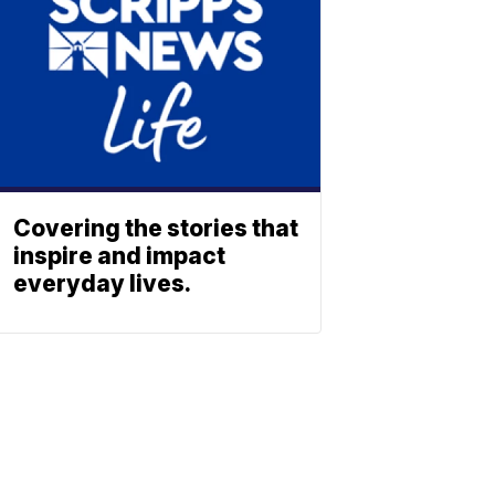
Covering the stories that
inspire and impact
everyday lives.