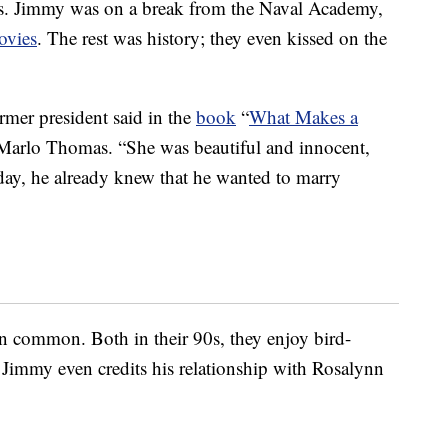
40s. Jimmy was on a break from the Naval Academy,
ovies
. The rest was history; they even kissed on the
ormer president said in the
book
“
What Makes a
Marlo Thomas. “She was beautiful and innocent,
day, he already knew that he wanted to marry
n in common. Both in their 90s, they enjoy bird-
 Jimmy even credits his relationship with Rosalynn