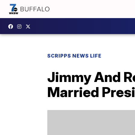
SCRIPPS NEWS LIFE
Jimmy And Ro
Married Presi