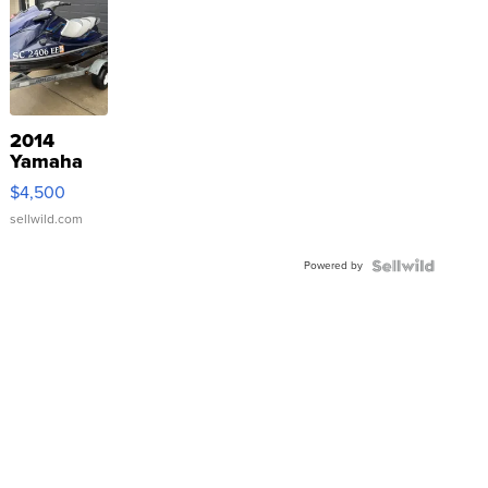
2014
Yamaha
VX Deluxe
$4,500
sellwild.com
Powered by