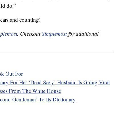
uld do.”
years and counting!
plemost
. Checkout
Simplemost
for additional
ok Out For
ary For Her ‘Dead Sexy’ Husband Is Going Viral
asses From The White House
ond Gentleman’ To Its Dictionary