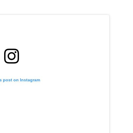
is post on Instagram