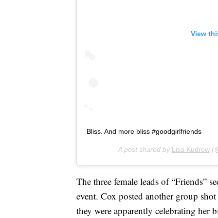
View th
Bliss. And more bliss #goodgirlfriends
A post shared by
Lisa Kudrow
(@
The three female leads of “Friends” see
event. Cox posted another group sho
they were apparently celebrating her b