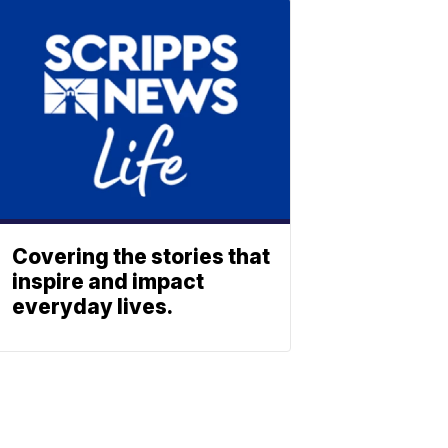
Covering the stories that
inspire and impact
everyday lives.