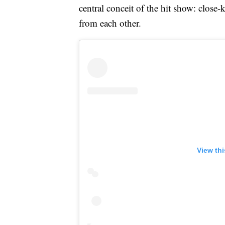
central conceit of the hit show: close
from each other.
View th