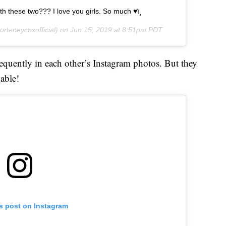
h these two??? I love you girls. So much ♥ï¸
rteneycoxofficial) on
Jun 15, 2019 at 8:51pm PDT
uently in each other’s Instagram photos. But they
 able!
is post on Instagram