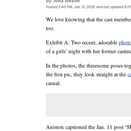
By:
Anna Weaver
Posted
2:40 PM, Jan 13, 2020
and last updated
9:2
We love knowing that the cast membe
too.
Exhibit A: Two recent, adorable
phot
of a girls’ night with her former cas
In the photos, the threesome poses to
the first pic, they look straight at the
c
casual.
Aniston captioned the Jan. 11 post “Hi 