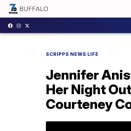
SCRIPPS NEWS LIFE
Jennifer Ani
Her Night Out
Courteney Co