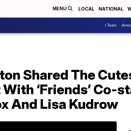
LOCAL
NATIONAL
W
MENU
I Team
Amer
ston Shared The Cute
 With ‘Friends’ Co-st
x And Lisa Kudrow