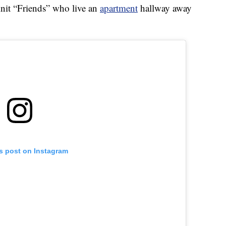
-knit “Friends” who live an
apartment
hallway away
is post on Instagram