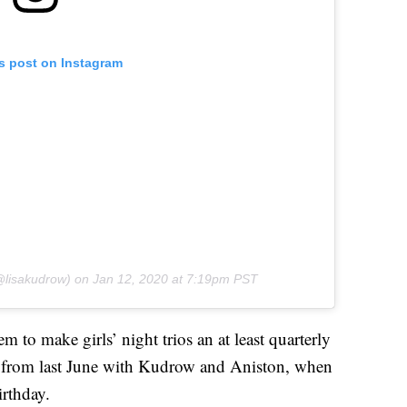
is post on Instagram
lisakudrow) on
Jan 12, 2020 at 7:19pm PST
m to make girls’ night trios an at least quarterly
t from last June with Kudrow and Aniston, when
irthday.