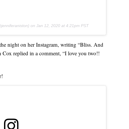
jenniferaniston) on
Jan 12, 2020 at 4:21pm PST
he night on her Instagram, writing “Bliss. And
h Cox replied in a comment, “I love you two!!
r!