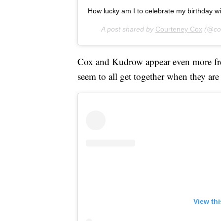
How lucky am I to celebrate my birthday wit
A post shared by
Courteney Cox
(@cou
Cox and Kudrow appear even more freq
seem to all get together when they are
View th