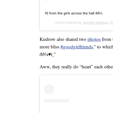
Hi from the girls across the hall ðð¼
A post shared by
Jennifer Aniston
(@
Kudrow also shared two
photos
from t
more bliss
#goodgirlfriends
,” to whic
ðð¼♥ï¸”
Aww, they really do “heart” each othe