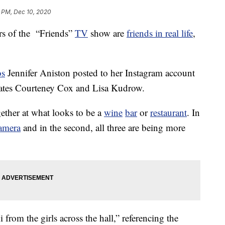
1 PM, Dec 10, 2020
rs of the “Friends”
TV
show are
friends in real life
,
os
Jennifer Aniston posted to her Instagram account
tmates Courteney Cox and Lisa Kudrow.
gether at what looks to be a
wine
bar
or
restaurant
. In
amera
and in the second, all three are being more
from the girls across the hall,” referencing the