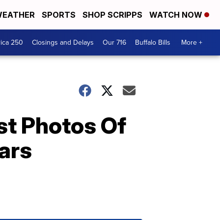
EATHER
SPORTS
SHOP SCRIPPS
WATCH NOW
ica 250
Closings and Delays
Our 716
Buffalo Bills
More +
st Photos Of
ars