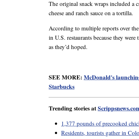
The original snack wraps included a c
cheese and ranch sauce on a tortilla.
According to multiple reports over th
in U.S. restaurants because they were
as they’d hoped.
SEE MORE:
McDonald's launching
Starbucks
Trending stories at
Scrippsnews.co
1,377 pounds of precooked chi
Residents, tourists gather in Colo