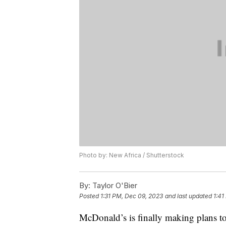
Photo by: New Africa / Shutterstock
By:
Taylor O'Bier
Posted
1:31 PM, Dec 09, 2023
and last updated
1:41
McDonald’s is finally making plans to