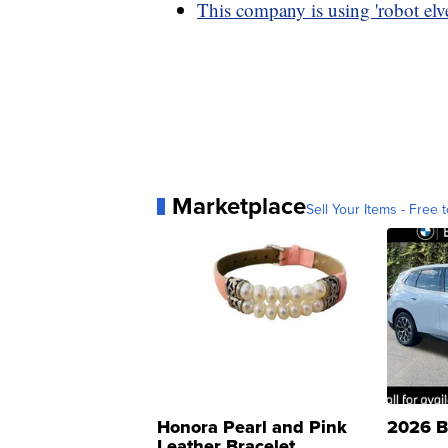
This company is using 'robot elve
Marketplace
Sell Your Items - Free t
Honora Pearl and Pink
2026 B
Leather Bracelet