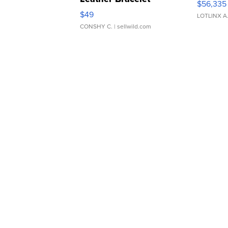
$56,335
Adjustable Buckle Clo...
$49
LOTLINX A
CONSHY C.
| sellwild.com