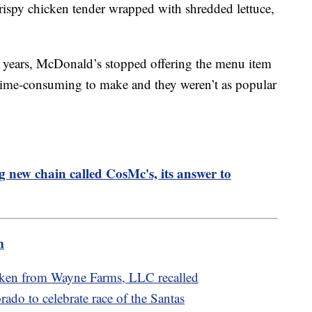
rispy chicken tender wrapped with shredded lettuce,
e years, McDonald’s stopped offering the menu item
 time-consuming to make and they weren’t as popular
 new chain called CosMc's, its answer to
m
cken from Wayne Farms, LLC recalled
rado to celebrate race of the Santas