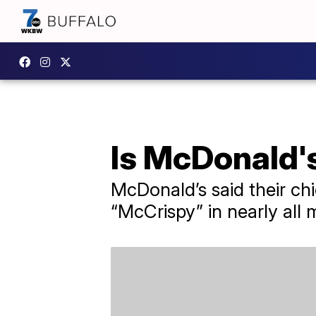
Is McDonald'
McDonald’s said their chi
“McCrispy” in nearly all