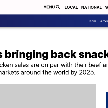
LOCAL
NATIONAL
W
MENU
I Team
Amer
s bringing back snac
cken sales are on par with their beef a
 markets around the world by 2025.