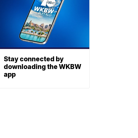
Stay connected by
downloading the WKBW
app