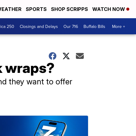
EATHER
SPORTS
SHOP SCRIPPS
WATCH NOW
ica 250
Closings and Delays
Our 716
Buffalo Bills
More +
k wraps?
nd they want to offer