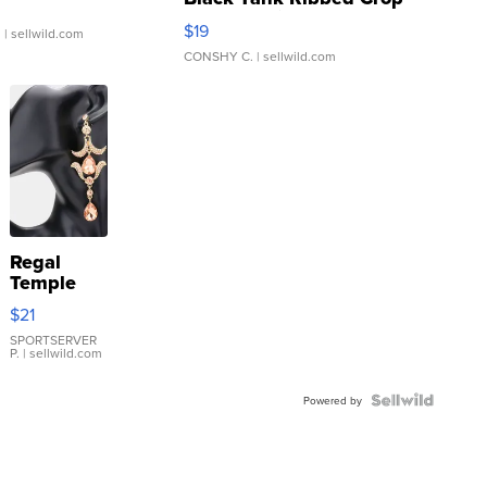
Asymmetrical ...
$19
.
| sellwild.com
CONSHY C.
| sellwild.com
Regal
Temple
Droplet
$21
Earrings
SPORTSERVER
P.
| sellwild.com
Powered by