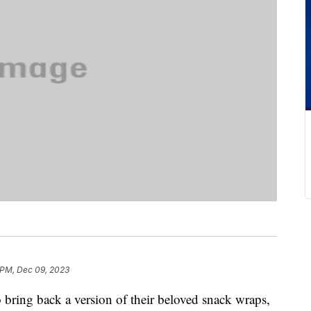
 PM, Dec 09, 2023
 bring back a version of their beloved snack wraps,