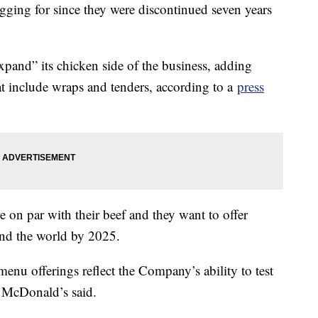
gging for since they were discontinued seven years
pand” its chicken side of the business, adding
t include wraps and tenders, according to a
press
e on par with their beef and they want to offer
ound the world by 2025.
nu offerings reflect the Company’s ability to test
,” McDonald’s said.