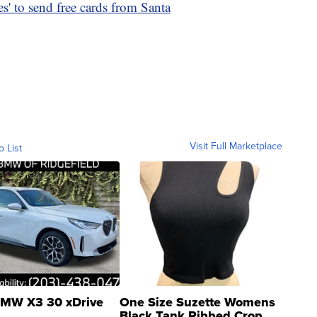
s' to send free cards from Santa
Visit Full Marketplace
o List
MW X3 30 xDrive
One Size Suzette Womens
Black Tank Ribbed Crop