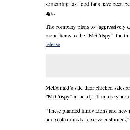
something fast food fans have been be
ago.
The company plans to “aggressively ex
menu items to the “McCrispy” line tha
release
.
McDonald’s said their chicken sales ar
“McCrispy” in nearly all markets ar
“These planned innovations and new me
and scale quickly to serve customers