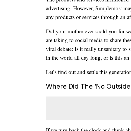
advertising. However, Simplemost may
any products or services through an affi
Did your mother ever scold you for w
are taking to social media to share th
viral debate: Is it really unsanitary to
in the world all day long, or is this an
Let’s find out and settle this generatio
Where Did The ‘No Outside
If we turn back the clock and think a