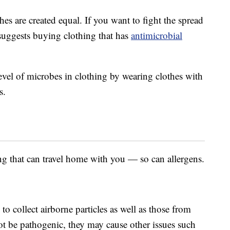
thes are created equal. If you want to fight the spread
uggests buying clothing that has
antimicrobial
evel of microbes in clothing by wearing clothes with
s.
ng that can travel home with you — so can allergens.
o collect airborne particles as well as those from
t be pathogenic, they may cause other issues such