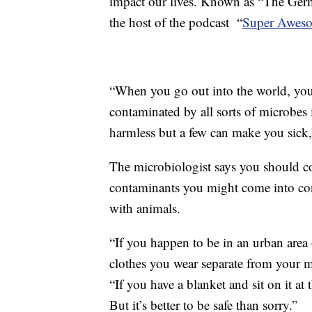
impact our lives. Known as “The Germ 
the host of the podcast “
Super Aweso
“When you go out into the world, you 
contaminated by all sorts of microbes 
harmless but a few can make you sick,
The microbiologist says you should c
contaminants you might come into con
with animals.
“If you happen to be in an urban area o
clothes you wear separate from your m
“If you have a blanket and sit on it at
But it’s better to be safe than sorry.”