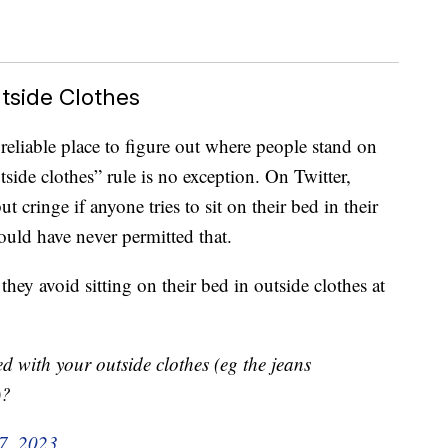
tside Clothes
reliable place to figure out where people stand on
tside clothes” rule is no exception. On Twitter,
t cringe if anyone tries to sit on their bed in their
would have never permitted that.
they avoid sitting on their bed in outside clothes at
d with your outside clothes (eg the jeans
)?
 7, 2023