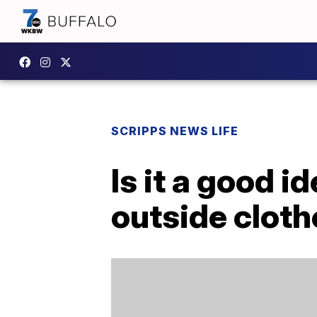
SCRIPPS NEWS LIFE
Is it a good i
outside clot