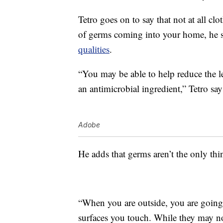
Tetro goes on to say that not at all clo
of germs coming into your home, he s
qualities
.
“You may be able to help reduce the l
an antimicrobial ingredient,” Tetro say
Adobe
He adds that germs aren’t the only thi
“When you are outside, you are going t
surfaces you touch. While they may no