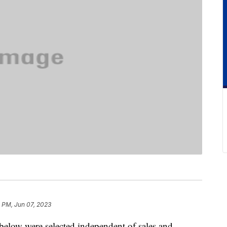
 PM, Jun 07, 2023
below were selected independent of sales and