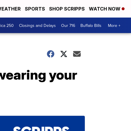
EATHER
SPORTS
SHOP SCRIPPS
WATCH NOW
ica 250
Closings and Delays
Our 716
Buffalo Bills
More +
 wearing your