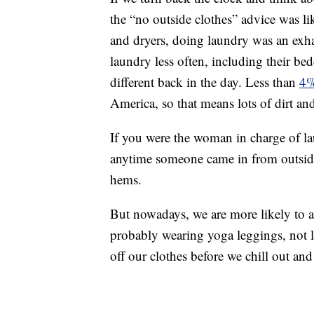
the “no outside clothes” advice was li
and dryers, doing laundry was an exha
laundry less often, including their be
different back in the day. Less than
4%
America, so that means lots of dirt an
If you were the woman in charge of la
anytime someone came in from outside w
hems.
But nowadays, we are more likely to ar
probably wearing yoga leggings, not lon
off our clothes before we chill out a