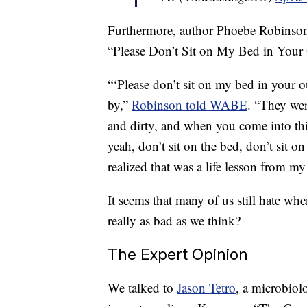
Furthermore, author Phoebe Robinson 
“Please Don’t Sit on My Bed in Your 
“‘Please don’t sit on my bed in your o
by,”
Robinson told WABE
. “They were
and dirty, and when you come into this
yeah, don’t sit on the bed, don’t sit 
realized that was a life lesson from my
It seems that many of us still hate whe
really as bad as we think?
The Expert Opinion
We talked to
Jason Tetro
, a microbiol