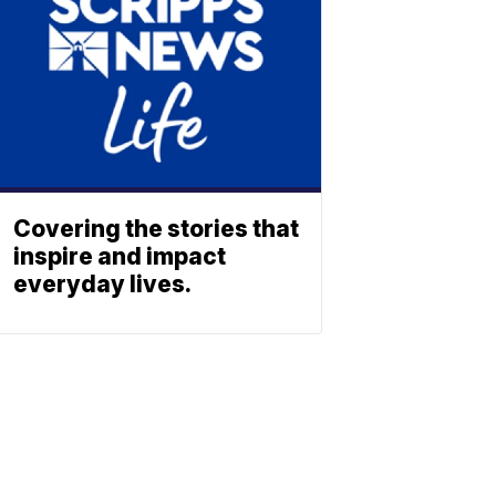
Covering the stories that
inspire and impact
everyday lives.