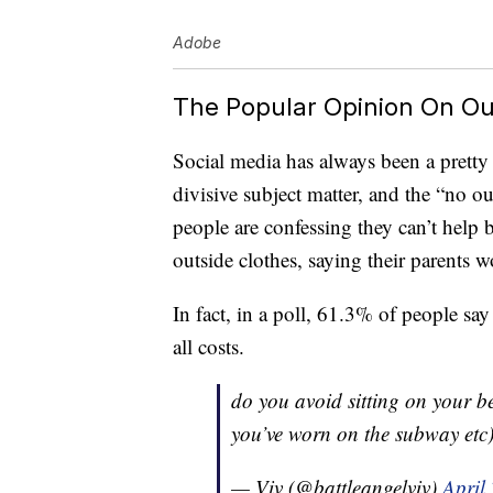
Adobe
The Popular Opinion On Ou
Social media has always been a pretty 
divisive subject matter, and the “no ou
people are confessing they can’t help bu
outside clothes, saying their parents 
In fact, in a poll, 61.3% of people say 
all costs.
do you avoid sitting on your be
you’ve worn on the subway etc
— Viv (@battleangelviv)
April