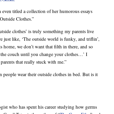
even titled a collection of her humorous essays
Outside Clothes.”
utside clothes’ is truly something my parents live
 just like, ‘The outside world is funky, and triflin’,
 home, we don’t want that filth in there, and so
on the couch until you change your clothes…’ I
 parents that really stuck with me.”
n people wear their outside clothes in bed. But is it
ogist who has spent his career studying how germs