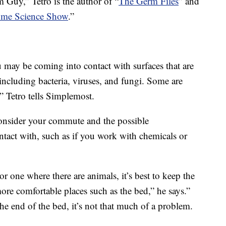
Guy,” Tetro is the author of “
The Germ Files
” and
me Science Show
.”
may be coming into contact with surfaces that are
including bacteria, viruses, and fungi. Some are
” Tetro tells Simplemost.
onsider your commute and the possible
tact with, such as if you work with chemicals or
r one where there are animals, it’s best to keep the
ore comfortable places such as the bed,” he says.”
 the end of the bed, it’s not that much of a problem.