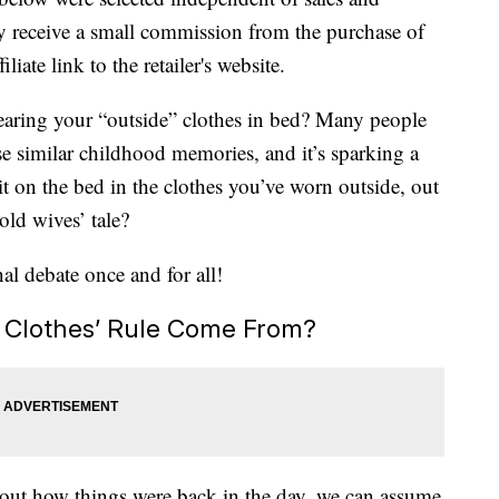
 receive a small commission from the purchase of
liate link to the retailer's website.
earing your “outside” clothes in bed? Many people
ese similar childhood memories, and it’s sparking a
 sit on the bed in the clothes you’ve worn outside, out
 old wives’ tale?
nal debate once and for all!
 Clothes’ Rule Come From?
bout how things were back in the day, we can assume