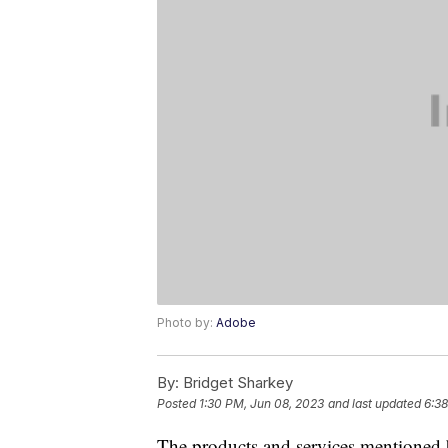
Photo by:
Adobe
By:
Bridget Sharkey
Posted
1:30 PM, Jun 08, 2023
and last updated
6:38
The products and services mentioned 