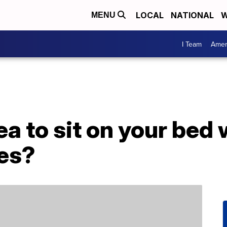
LOCAL
NATIONAL
W
MENU
I Team
Amer
dea to sit on your bed
hes?