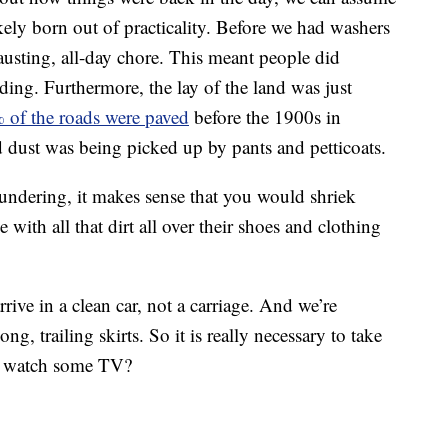
kely born out of practicality. Before we had washers
usting, all-day chore. This meant people did
dding. Furthermore, the lay of the land was just
 of the roads were paved
before the 1900s in
d dust was being picked up by pants and petticoats.
undering, it makes sense that you would shriek
ith all that dirt all over their shoes and clothing
rive in a clean car, not a carriage. And we’re
g, trailing skirts. So it is really necessary to take
nd watch some TV?