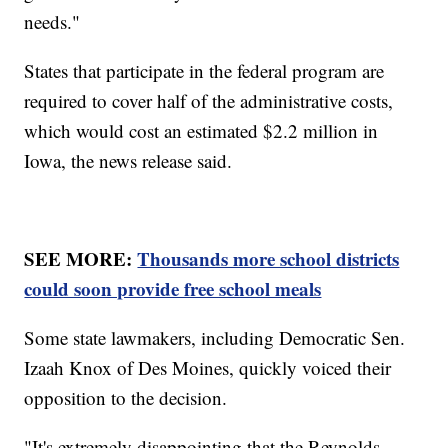
needs."
States that participate in the federal program are
required to cover half of the administrative costs,
which would cost an estimated $2.2 million in
Iowa, the news release said.
SEE MORE:
Thousands more school districts
could soon provide free school meals
Some state lawmakers, including Democratic Sen.
Izaah Knox of Des Moines, quickly voiced their
opposition to the decision.
"It's extremely disappointing that the Reynolds