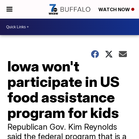
WATCH NOW
Iowa won't
participate in US
food assistance
program for kids
Republican Gov. Kim Reynolds
said the federal program that is a