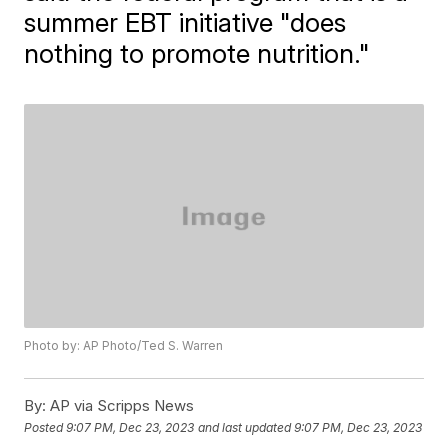
summer EBT initiative "does
nothing to promote nutrition."
Photo by: AP Photo/Ted S. Warren
By:
AP via Scripps News
Posted
9:07 PM, Dec 23, 2023
and last updated
9:07 PM, Dec 23, 2023