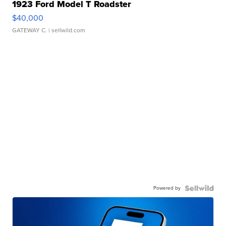
1923 Ford Model T Roadster
$40,000
GATEWAY C.
| sellwild.com
Powered by