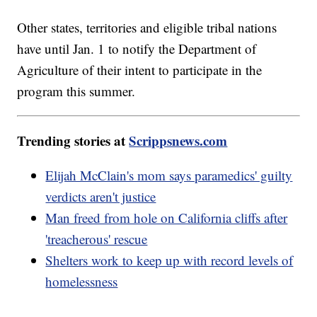
Other states, territories and eligible tribal nations
have until Jan. 1 to notify the Department of
Agriculture of their intent to participate in the
program this summer.
Trending stories at
Scrippsnews.com
Elijah McClain's mom says paramedics' guilty
verdicts aren't justice
Man freed from hole on California cliffs after
'treacherous' rescue
Shelters work to keep up with record levels of
homelessness