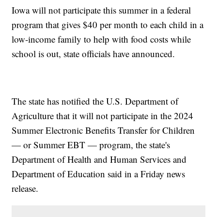
Iowa will not participate this summer in a federal
program that gives $40 per month to each child in a
low-income family to help with food costs while
school is out, state officials have announced.
The state has notified the U.S. Department of
Agriculture that it will not participate in the 2024
Summer Electronic Benefits Transfer for Children
— or Summer EBT — program, the state's
Department of Health and Human Services and
Department of Education said in a Friday news
release.