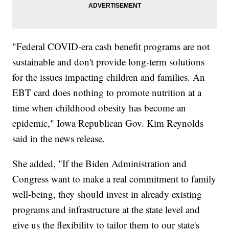
"Federal COVID-era cash benefit programs are not
sustainable and don't provide long-term solutions
for the issues impacting children and families. An
EBT card does nothing to promote nutrition at a
time when childhood obesity has become an
epidemic," Iowa Republican Gov. Kim Reynolds
said in the news release.
She added, "If the Biden Administration and
Congress want to make a real commitment to family
well-being, they should invest in already existing
programs and infrastructure at the state level and
give us the flexibility to tailor them to our state's