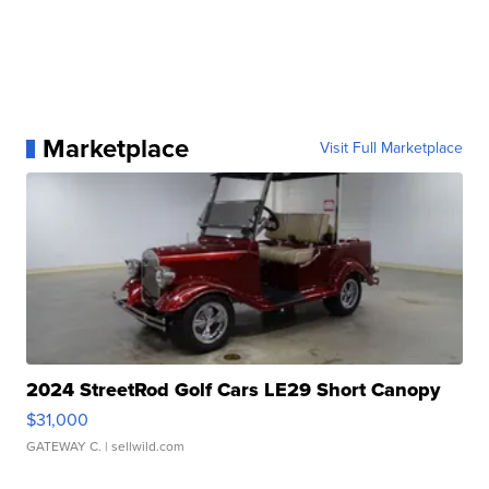
Marketplace
Visit Full Marketplace
2024 StreetRod Golf Cars LE29 Short Canopy
$31,000
GATEWAY C.
| sellwild.com