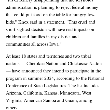
administration is planning to reject federal money
that could put food on the table for hungry Iowa
kids," Knox said in a statement. "This cruel and
short-sighted decision will have real impacts on
children and families in my district and
communities all across Iowa."
At least 18 states and territories and two tribal
nations — Cherokee Nation and Chickasaw Nation
— have announced they intend to participate in the
program in summer 2024, according to the National
Conference of State Legislatures. The list includes
Arizona, California, Kansas, Minnesota, West
Virginia, American Samoa and Guam, among
others.