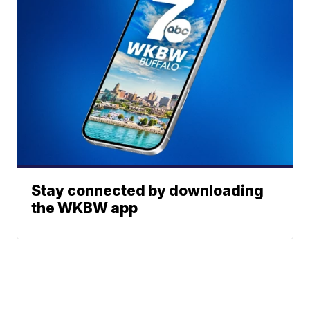
Stay connected by downloading
the WKBW app