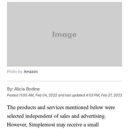
Photo by:
Amazon
By:
Alicia Bodine
Posted
11:00 AM, Feb 04, 2022
and last updated
4:53 PM, Feb 27, 2023
The products and services mentioned below were
selected independent of sales and advertising.
However, Simplemost may receive a small