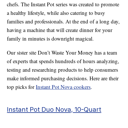
chefs. The Instant Pot series was created to promote
a healthy lifestyle, while also catering to busy
families and professionals. At the end of a long day,
having a machine that will create dinner for your
family in minutes is downright magical.
Our sister site Don’t Waste Your Money has a team
of experts that spends hundreds of hours analyzing,
testing and researching products to help consumers
make informed purchasing decisions. Here are their
top picks for
Instant Pot Nova cookers
.
Instant Pot Duo Nova, 10-Quart