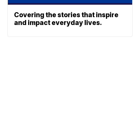
Covering the stories that inspire
and impact everyday lives.