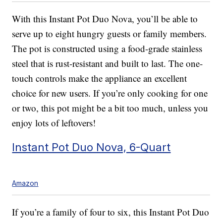
With this Instant Pot Duo Nova, you’ll be able to
serve up to eight hungry guests or family members.
The pot is constructed using a food-grade stainless
steel that is rust-resistant and built to last. The one-
touch controls make the appliance an excellent
choice for new users. If you’re only cooking for one
or two, this pot might be a bit too much, unless you
enjoy lots of leftovers!
Instant Pot Duo Nova, 6-Quart
Amazon
If you’re a family of four to six, this Instant Pot Duo