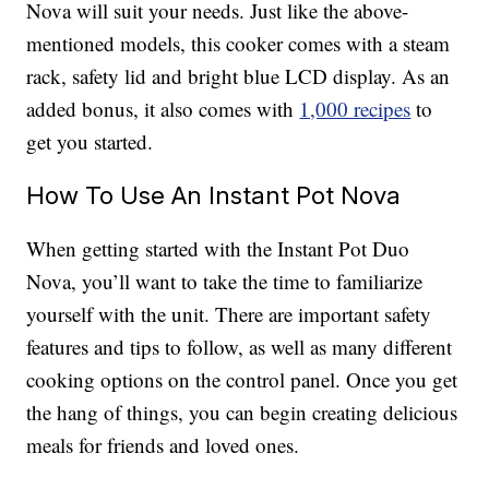
Nova will suit your needs. Just like the above-
mentioned models, this cooker comes with a steam
rack, safety lid and bright blue LCD display. As an
added bonus, it also comes with
1,000 recipes
to
get you started.
How To Use An Instant Pot Nova
When getting started with the Instant Pot Duo
Nova, you’ll want to take the time to familiarize
yourself with the unit. There are important safety
features and tips to follow, as well as many different
cooking options on the control panel. Once you get
the hang of things, you can begin creating delicious
meals for friends and loved ones.