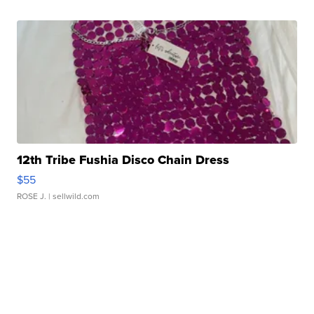
12th Tribe Fushia Disco Chain Dress
$55
ROSE J.
| sellwild.com