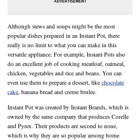
Although stews and soups might be the most
popular dishes prepared in an Instant Pot, there
really is no limit to what you can make in this
versatile appliance. For example, Instant Pots also
do an excellent job of cooking meatloaf, oatmeal,
chicken, vegetables and rice and beans. You can
even use them to prepare a dessert, like
chocolate
cake
, banana bread and creme brulee.
Instant Pot was created by Instant Brands, which is
owned by the same company that produces Corelle
and Pyrex. Their products are second to none,
which is why they are so popular among home