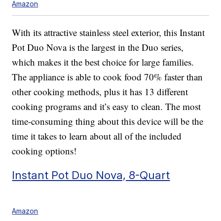
Amazon
With its attractive stainless steel exterior, this Instant
Pot Duo Nova is the largest in the Duo series,
which makes it the best choice for large families.
The appliance is able to cook food 70% faster than
other cooking methods, plus it has 13 different
cooking programs and it’s easy to clean. The most
time-consuming thing about this device will be the
time it takes to learn about all of the included
cooking options!
Instant Pot Duo Nova, 8-Quart
Amazon