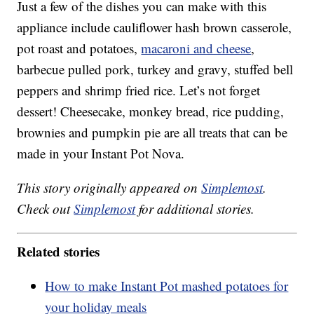
Just a few of the dishes you can make with this
appliance include cauliflower hash brown casserole,
pot roast and potatoes,
macaroni and cheese
,
barbecue pulled pork, turkey and gravy, stuffed bell
peppers and shrimp fried rice. Let’s not forget
dessert! Cheesecake, monkey bread, rice pudding,
brownies and pumpkin pie are all treats that can be
made in your Instant Pot Nova.
This story originally appeared on
Simplemost
.
Check out
Simplemost
for additional stories.
Related stories
How to make Instant Pot mashed potatoes for
your holiday meals