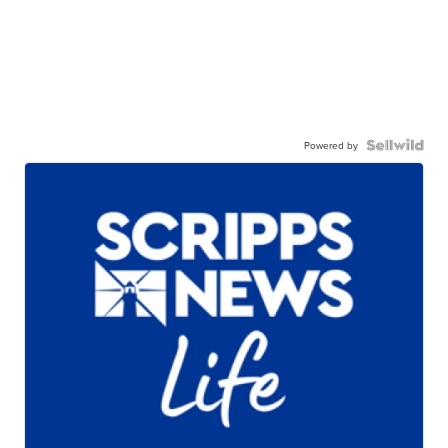
Powered by