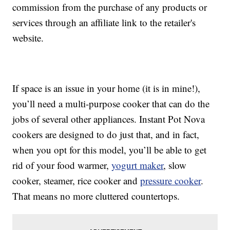
commission from the purchase of any products or
services through an affiliate link to the retailer's
website.
If space is an issue in your home (it is in mine!),
you’ll need a multi-purpose cooker that can do the
jobs of several other appliances. Instant Pot Nova
cookers are designed to do just that, and in fact,
when you opt for this model, you’ll be able to get
rid of your food warmer,
yogurt maker
, slow
cooker, steamer, rice cooker and
pressure cooker
.
That means no more cluttered countertops.