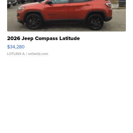
2026 Jeep Compass Latitude
$34,280
LOTLINX A.
| sellwild.com