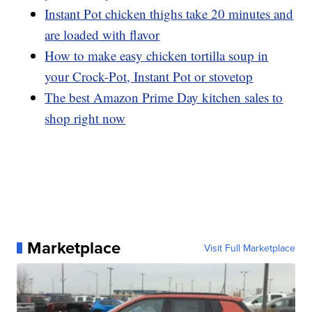
Instant Pot chicken thighs take 20 minutes and
are loaded with flavor
How to make easy chicken tortilla soup in
your Crock-Pot, Instant Pot or stovetop
The best Amazon Prime Day kitchen sales to
shop right now
Marketplace
Visit Full Marketplace