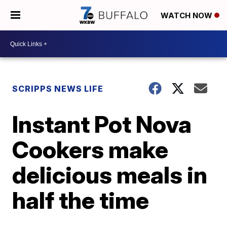
WATCH NOW
SCRIPPS NEWS LIFE
Instant Pot Nova
Cookers make
delicious meals in
half the time