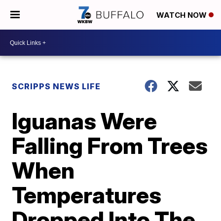
WATCH NOW
SCRIPPS NEWS LIFE
Iguanas Were
Falling From Trees
When
Temperatures
Dropped Into The