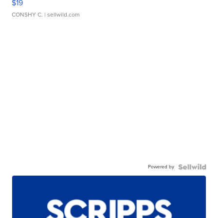
$19
CONSHY C.
| sellwild.com
Powered by