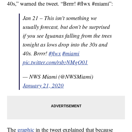
40s,” warned the tweet. “Brrrr! #flwx #miami”:
Jan 21 – This isn't something we
usually forecast, but don't be surprised
if you see Iguanas falling from the trees
tonight as lows drop into the 30s and
40s. Brrrr!
#flwx
#miami
pic.twitter.com/rsbzNMgO01
— NWS Miami (@NWSMiami)
January 21, 2020
The
graphic
in the tweet explained that because