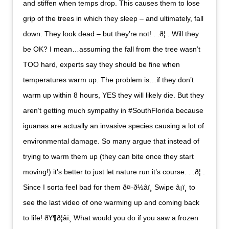
and stiffen when temps drop. This causes them to lose
grip of the trees in which they sleep – and ultimately, fall
down. They look dead – but they’re not! . .ð¦ . Will they
be OK? I mean…assuming the fall from the tree wasn’t
TOO hard, experts say they should be fine when
temperatures warm up. The problem is…if they don’t
warm up within 8 hours, YES they will likely die. But they
aren’t getting much sympathy in #SouthFlorida because
iguanas are actually an invasive species causing a lot of
environmental damage. So many argue that instead of
trying to warm them up (they can bite once they start
moving!) it’s better to just let nature run it’s course. . .ð¦ .
Since I sorta feel bad for them ð¤·ð½‍âï¸ Swipe â¡ï¸ to
see the last video of one warming up and coming back
to life! ð¥¶ð¦âï¸ What would you do if you saw a frozen