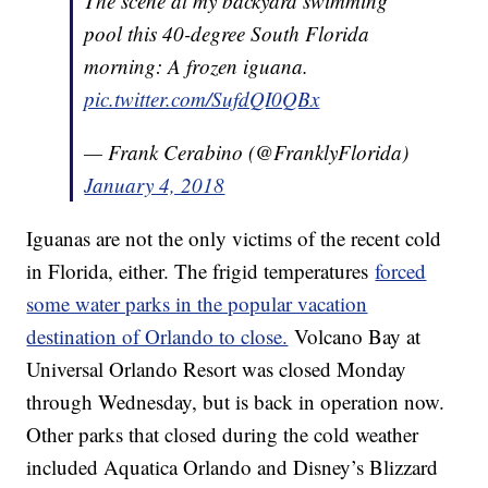
The scene at my backyard swimming
pool this 40-degree South Florida
morning: A frozen iguana.
pic.twitter.com/SufdQI0QBx
— Frank Cerabino (@FranklyFlorida)
January 4, 2018
Iguanas are not the only victims of the recent cold
in Florida, either. The frigid temperatures
forced
some water parks in the popular vacation
destination of Orlando to close.
Volcano Bay at
Universal Orlando Resort was closed Monday
through Wednesday, but is back in operation now.
Other parks that closed during the cold weather
included Aquatica Orlando and Disney’s Blizzard