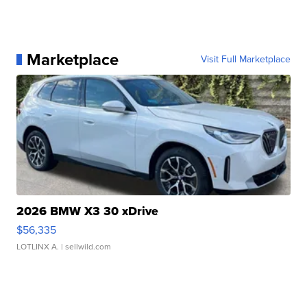
Marketplace
Visit Full Marketplace
2026 BMW X3 30 xDrive
$56,335
LOTLINX A.
| sellwild.com