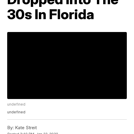
30s In Florida
undefined
undefined
By:
Kate Streit