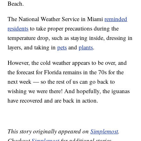
Beach.
The National Weather Service in Miami
reminded
residents
to take proper precautions during the
temperature drop, such as staying inside, dressing in
layers, and taking in
pets
and
plants
.
However, the cold weather appears to be over, and
the forecast for Florida remains in the 70s for the
next week — so the rest of us can go back to
wishing we were there! And hopefully, the iguanas
have recovered and are back in action.
This story originally appeared on
Simplemost
.
Checkout
Simplemost
for additional stories.