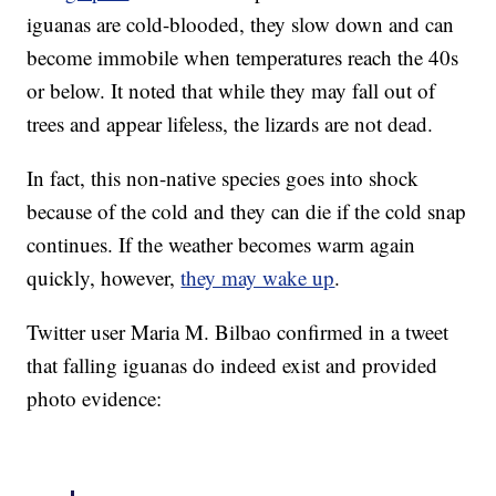
iguanas are cold-blooded, they slow down and can
become immobile when temperatures reach the 40s
or below. It noted that while they may fall out of
trees and appear lifeless, the lizards are not dead.
In fact, this non-native species goes into shock
because of the cold and they can die if the cold snap
continues. If the weather becomes warm again
quickly, however,
they may wake up
.
Twitter user Maria M. Bilbao confirmed in a tweet
that falling iguanas do indeed exist and provided
photo evidence: