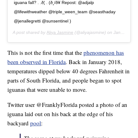
iguana fall? . .ð¦ . (ð¸/ð¥ Repost: @adjalp
@lifewithweather @triple_ween_team @seasthaday
@jenallegretti @sunsentinel )
A post shared by
Aliya Jasmine
(@aliyajasmine) on
Jan 22, 2020 at 10:00pm PST
This is not the first time that the
phenomenon has
been observed in Florida
. Back in January 2018,
temperatures dipped below 40 degrees Fahrenheit in
parts of South Florida, and people began to spot
iguanas that were unable to move.
Twitter user @FranklyFlorida posted a photo of an
iguana laid out on his back at the edge of his
backyard
pool
: