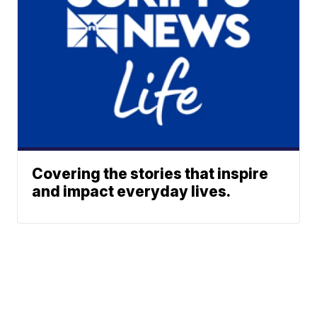
Covering the stories that inspire
and impact everyday lives.