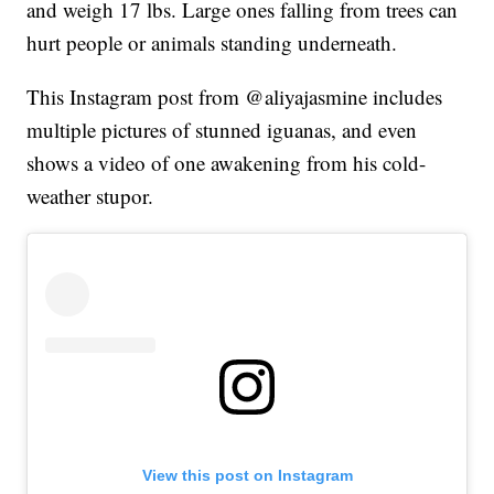
and weigh 17 lbs. Large ones falling from trees can
hurt people or animals standing underneath.
This Instagram post from @aliyajasmine includes
multiple pictures of stunned iguanas, and even
shows a video of one awakening from his cold-
weather stupor.
View this post on Instagram