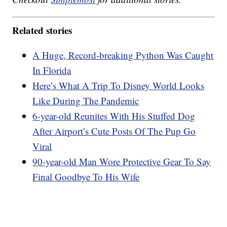
Related stories
A Huge, Record-breaking Python Was Caught
In Florida
Here’s What A Trip To Disney World Looks
Like During The Pandemic
6-year-old Reunites With His Stuffed Dog
After Airport’s Cute Posts Of The Pup Go
Viral
90-year-old Man Wore Protective Gear To Say
Final Goodbye To His Wife