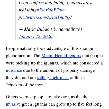
I can confirm that falling iguanas are a
real thing
#FloridaWinter
pic.twitter.com/AHalTmi8QI
— Maria Bilbao (@miamibilbao)
January 22, 2020
People naturally took advantage of this strange
phenomenon. The
Miami Herald reports
that people
were picking up the iguanas, which are considered a
nuisance
due to the amount of property damage
they do, and are
selling their meat
online as
“chicken of the trees.”
Others warned people to take care, as the the
invasive
green iguanas can grow up to five feet long