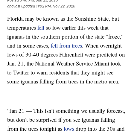
Posted
3:40 PM, Jan 23, 2020
and last updated
11:02 PM, Nov 22, 2020
Florida may be known as the Sunshine State, but
temperatures
fell
so low earlier this week that
iguanas in the southern portion of the state “froze,”
and in some cases,
fell from trees
. When overnight
lows of 30-40 degrees Fahrenheit were predicted on
Jan. 21, the National Weather Service Miami took
to Twitter to warn residents that they might see
some iguanas falling from trees in the metro area.
“Jan 21 — This isn’t something we usually forecast,
but don’t be surprised if you see iguanas falling
from the trees tonight as
lows
drop into the 30s and