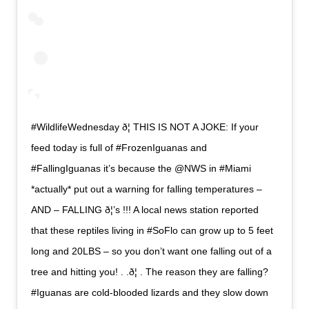
#WildlifeWednesday ð¦ THIS IS NOT A JOKE: If your
feed today is full of #FrozenIguanas and
#FallingIguanas it’s because the @NWS in #Miami
*actually* put out a warning for falling temperatures –
AND – FALLING ð¦’s !!! A local news station reported
that these reptiles living in #SoFlo can grow up to 5 feet
long and 20LBS – so you don’t want one falling out of a
tree and hitting you! . .ð¦ . The reason they are falling?
#Iguanas are cold-blooded lizards and they slow down