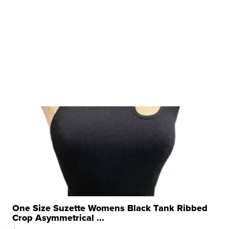
One Size Suzette Womens Black Tank Ribbed
Crop Asymmetrical ...