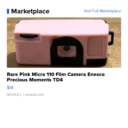
Marketplace
Visit Full Marketplace
Rare Pink Micro 110 Film Camera Enesco
Precious Moments TD4
$14
NICOLE L.
| sellwild.com