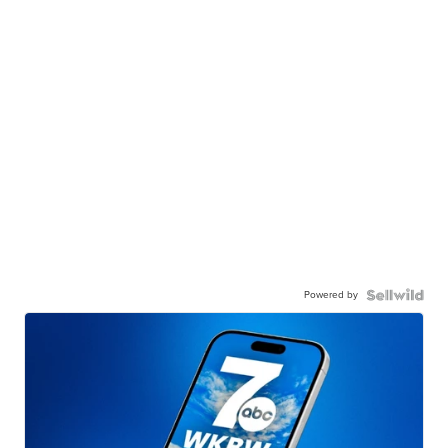
Powered by