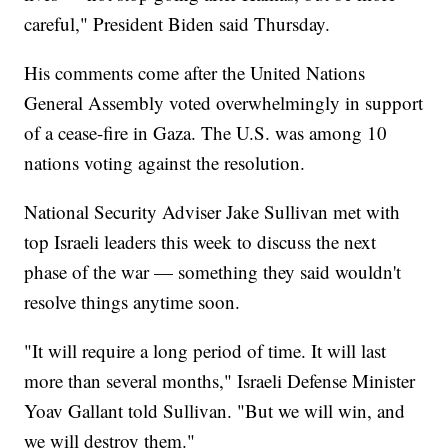
careful," President Biden said Thursday.
His comments come after the United Nations
General Assembly voted overwhelmingly in support
of a cease-fire in Gaza. The U.S. was among 10
nations voting against the resolution.
National Security Adviser Jake Sullivan met with
top Israeli leaders this week to discuss the next
phase of the war — something they said wouldn't
resolve things anytime soon.
"It will require a long period of time. It will last
more than several months," Israeli Defense Minister
Yoav Gallant told Sullivan. "But we will win, and
we will destroy them."