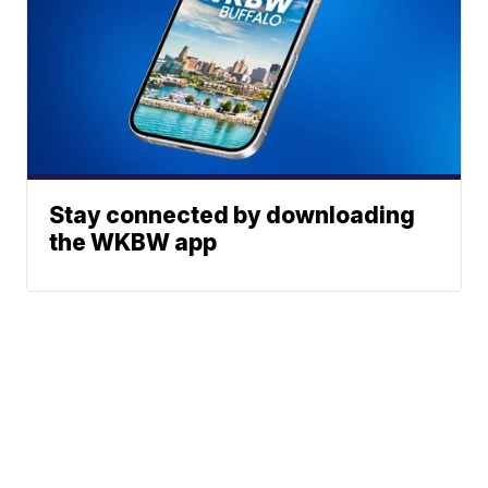
Stay connected by downloading
the WKBW app