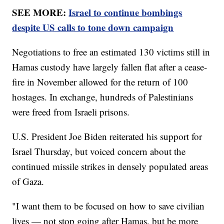
SEE MORE:
Israel to continue bombings
despite US calls to tone down campaign
Negotiations to free an estimated 130 victims still in
Hamas custody have largely fallen flat after a cease-
fire in November allowed for the return of 100
hostages. In exchange, hundreds of Palestinians
were freed from Israeli prisons.
U.S. President Joe Biden reiterated his support for
Israel Thursday, but voiced concern about the
continued missile strikes in densely populated areas
of Gaza.
"I want them to be focused on how to save civilian
lives — not stop going after Hamas, but be more