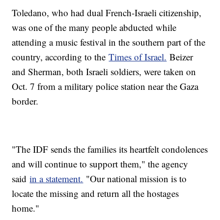
Toledano, who had dual French-Israeli citizenship,
was one of the many people abducted while
attending a music festival in the southern part of the
country, according to the
Times of Israel.
Beizer
and Sherman, both Israeli soldiers, were taken on
Oct. 7 from a military police station near the Gaza
border.
"The IDF sends the families its heartfelt condolences
and will continue to support them," the agency
said
in a statement.
"Our national mission is to
locate the missing and return all the hostages
home."