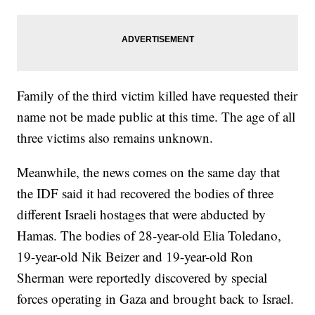
Family of the third victim killed have requested their
name not be made public at this time. The age of all
three victims also remains unknown.
Meanwhile, the news comes on the same day that
the IDF said it had recovered the bodies of three
different Israeli hostages that were abducted by
Hamas. The bodies of 28-year-old Elia Toledano,
19-year-old Nik Beizer and 19-year-old Ron
Sherman were reportedly discovered by special
forces operating in Gaza and brought back to Israel.