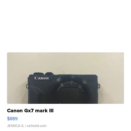
Canon Gx7 mark III
$889
JESSICA S.
| sellwild.com