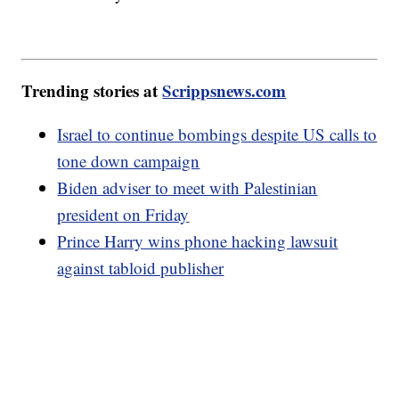
Trending stories at
Scrippsnews.com
Israel to continue bombings despite US calls to
tone down campaign
Biden adviser to meet with Palestinian
president on Friday
Prince Harry wins phone hacking lawsuit
against tabloid publisher