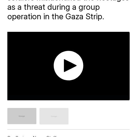
as a threat during a group
operation in the Gaza Strip.