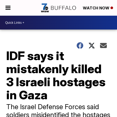
WATCH NOW
IDF says it
mistakenly killed
3 Israeli hostages
in Gaza
The Israel Defense Forces said
soldiers misidentified the hostages