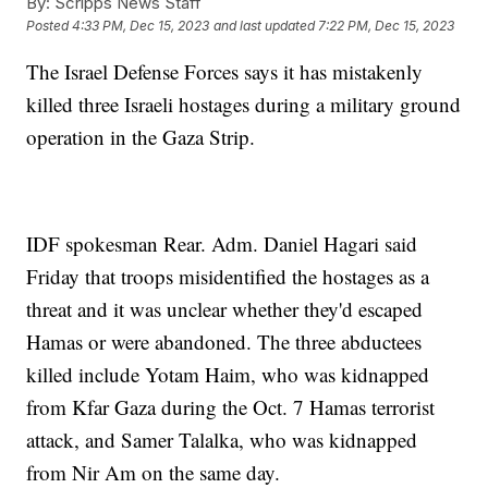
By:
Scripps News Staff
Posted
4:33 PM, Dec 15, 2023
and last updated
7:22 PM, Dec 15, 2023
The Israel Defense Forces says it has mistakenly
killed three Israeli hostages during a military ground
operation in the Gaza Strip.
IDF spokesman Rear. Adm. Daniel Hagari said
Friday that troops misidentified the hostages as a
threat and it was unclear whether they'd escaped
Hamas or were abandoned. The three abductees
killed include Yotam Haim, who was kidnapped
from Kfar Gaza during the Oct. 7 Hamas terrorist
attack, and Samer Talalka, who was kidnapped
from Nir Am on the same day.