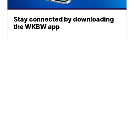
Stay connected by downloading
the WKBW app