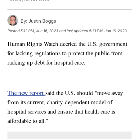
By:
Justin Boggs
Posted
5:12 PM, Jun 16, 2023
and last updated
5:13 PM, Jun 16, 2023
Human Rights Watch decried the U.S. government
for lacking regulations to protect the public from
racking up debt for hospital care.
The new report
said the U.S. should "move away
from its current, charity-dependent model of
hospital services and ensure that health care is
affordable to all."