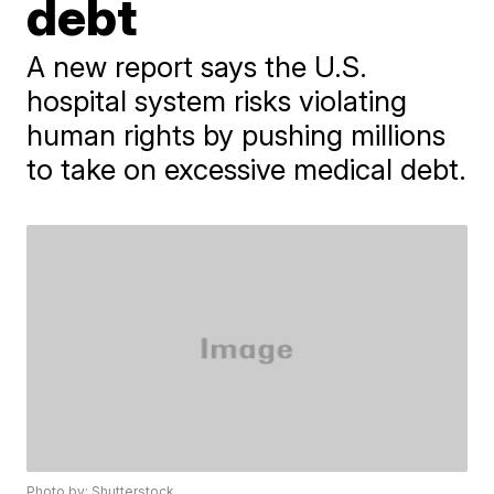
debt
A new report says the U.S.
hospital system risks violating
human rights by pushing millions
to take on excessive medical debt.
Photo by: Shutterstock