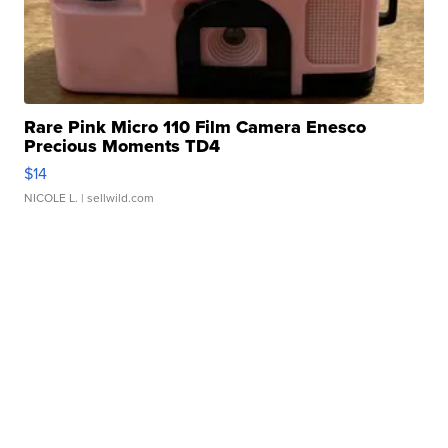
Rare Pink Micro 110 Film Camera Enesco
Precious Moments TD4
$14
NICOLE L.
| sellwild.com