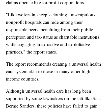
claims operate like for-profit corporations.
"Like wolves in sheep’s clothing, unscrupulous
nonprofit hospitals can hide among their
responsible peers, benefiting from their public
perception and tax-status as charitable institutions
while engaging in extractive and exploitative
practices," the report states.
The report recommends creating a universal health
care system akin to those in many other high-
income countries.
Although universal health care has long been
supported by some lawmakers on the left like Sen.
Bernie Sanders, these policies have failed to gain