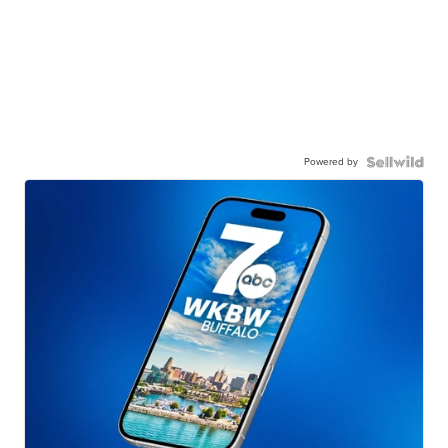
Powered by