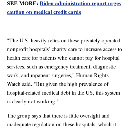
SEE MORE:
Biden administration report urges
caution on medical credit cards
"The U.S. heavily relies on these privately operated
nonprofit hospitals’ charity care to increase access to
health care for patients who cannot pay for hospital
services, such as emergency treatment, diagnostic
work, and inpatient surgeries," Human Rights
Watch said. "But given the high prevalence of
hospital-related medical debt in the US, this system
is clearly not working."
The group says that there is little oversight and
inadequate regulation on these hospitals, which it