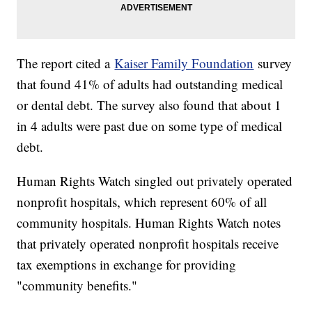
The report cited a
Kaiser Family Foundation
survey
that found 41% of adults had outstanding medical
or dental debt. The survey also found that about 1
in 4 adults were past due on some type of medical
debt.
Human Rights Watch singled out privately operated
nonprofit hospitals, which represent 60% of all
community hospitals. Human Rights Watch notes
that privately operated nonprofit hospitals receive
tax exemptions in exchange for providing
"community benefits."