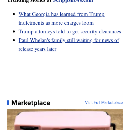
What Georgia has learned from Trump
indictments as more charges loom
Trump attorneys told to get security clearances
Paul Whelan's family still waiting for news of
release years later
Marketplace
Visit Full Marketplace