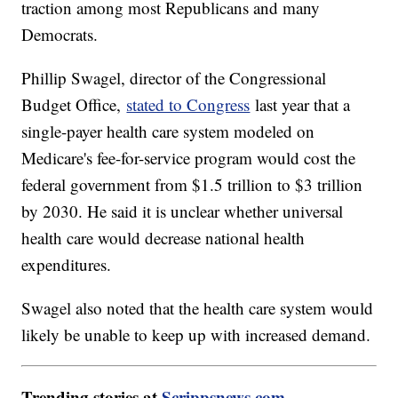
traction among most Republicans and many
Democrats.
Phillip Swagel, director of the Congressional
Budget Office,
stated to Congress
last year that a
single-payer health care system modeled on
Medicare's fee-for-service program would cost the
federal government from $1.5 trillion to $3 trillion
by 2030. He said it is unclear whether universal
health care would decrease national health
expenditures.
Swagel also noted that the health care system would
likely be unable to keep up with increased demand.
Trending stories at
Scrippsnews.com