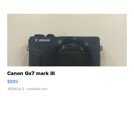
Canon Gx7 mark III
$889
JESSICA S.
| sellwild.com