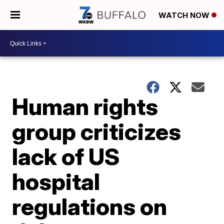
WATCH NOW
Human rights
group criticizes
lack of US
hospital
regulations on