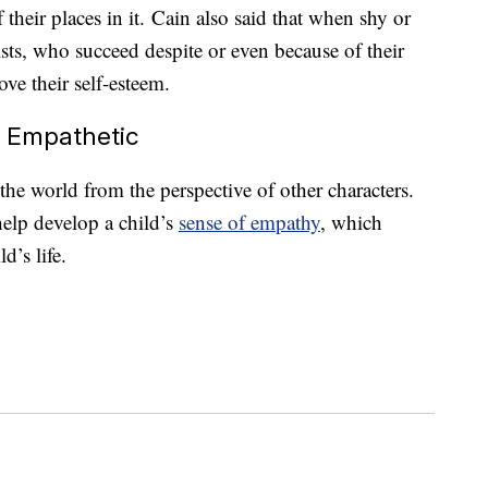
their places in it. Cain also said that when shy or
ists, who succeed despite or even because of their
ove their self-esteem.
e Empathetic
the world from the perspective of other characters.
elp develop a child’s
sense of empathy
, which
d’s life.