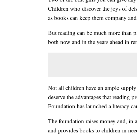
Children who discover the joys of delv
as books can keep them company and 
But reading can be much more than pl
both now and in the years ahead in r
Not all children have an ample supply
deserve the advantages that reading pr
Foundation has launched a literacy ca
The foundation raises money and, in a
and provides books to children in nee