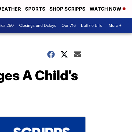
EATHER
SPORTS
SHOP SCRIPPS
WATCH NOW
ica 250
Closings and Delays
Our 716
Buffalo Bills
More +
es A Child’s