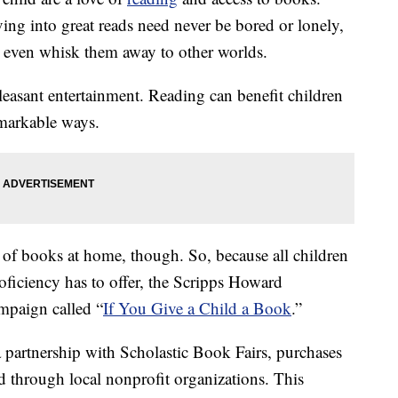
ing into great reads need never be bored or lonely,
even whisk them away to other worlds.
easant entertainment. Reading can benefit children
emarkable ways.
 of books at home, though. So, because all children
oficiency has to offer, the Scripps Howard
mpaign called “
If You Give a Child a Book
.”
 partnership with Scholastic Book Fairs, purchases
d through local nonprofit organizations. This