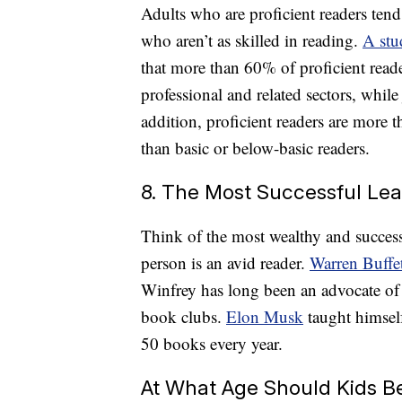
Adults who are proficient readers tend
who aren’t as skilled in reading.
A stu
that more than 60% of proficient read
professional and related sectors, while
addition, proficient readers are more 
than basic or below-basic readers.
8. The Most Successful Le
Think of the most wealthy and success
person is an avid reader.
Warren Buffe
Winfrey has long been an advocate of
book clubs.
Elon Musk
taught himsel
50 books every year.
At What Age Should Kids Be