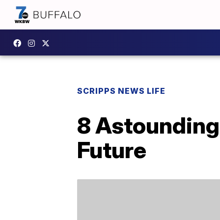
SCRIPPS NEWS LIFE
8 Astounding
Future