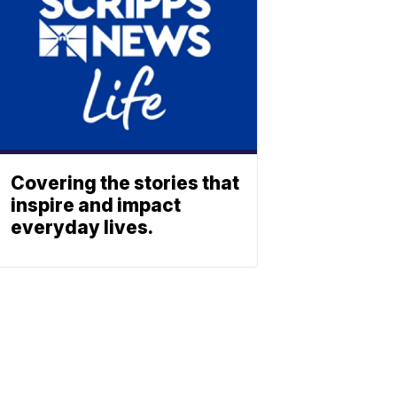
Covering the stories that
inspire and impact
everyday lives.