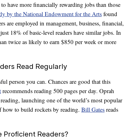
 to have more financially rewarding jobs than those
dy by the National Endowment for the Arts
found
ers are employed in management, business, financial,
 just 18% of basic-level readers have similar jobs. In
than twice as likely to earn $850 per week or more
aders Read Regularly
ful person you can. Chances are good that this
t
recommends reading 500 pages per day. Oprah
 reading, launching one of the world’s most popular
f how to build rockets by reading.
Bill Gates
reads
 Proficient Readers?