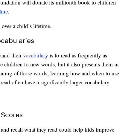
ndation will donate its millionth book to children
line
.
over a child’s lifetime.
ocabularies
pand their
vocabulary
is to read as frequently as
 children to new words, but it also presents them in
eaning of those words, learning how and when to use
read often have a significantly larger vocabulary
 Scores
sp and recall what they read could help kids improve