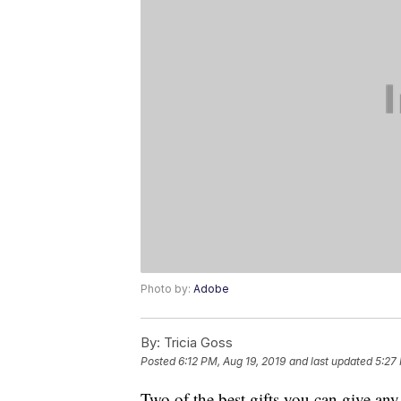
Photo by:
Adobe
By:
Tricia Goss
Posted
6:12 PM, Aug 19, 2019
and last updated
5:27
Two of the best gifts you can give any