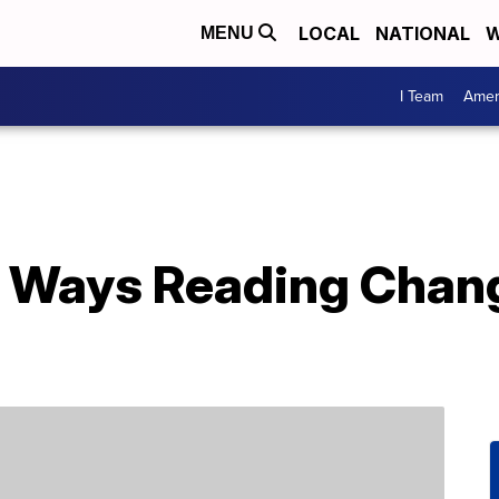
LOCAL
NATIONAL
W
MENU
I Team
Amer
 Ways Reading Chang