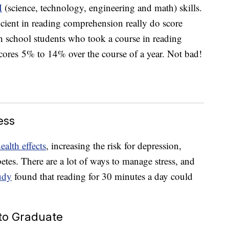
M
(science, technology, engineering and math) skills.
ficient in reading comprehension really do score
h school students who took a course in reading
ores 5% to 14% over the course of a year. Not bad!
ess
ealth effects
, increasing the risk for depression,
betes. There are a lot of ways to manage stress, and
udy
found that reading for 30 minutes a day could
 to Graduate