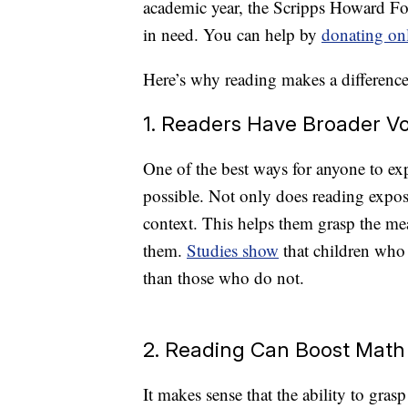
academic year, the Scripps Howard Fou
in need. You can help by
donating on
Here’s why reading makes a difference 
1. Readers Have Broader V
One of the best ways for anyone to ex
possible. Not only does reading expose
context. This helps them grasp the m
them.
Studies show
that children who 
than those who do not.
2. Reading Can Boost Math
It makes sense that the ability to gra