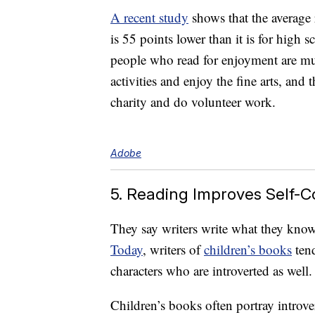
A recent study
shows that the average 
is 55 points lower than it is for high
people who read for enjoyment are mu
activities and enjoy the fine arts, and 
charity and do volunteer work.
Adobe
5. Reading Improves Self-
They say writers write what they kno
Today
, writers of
children’s books
tend
characters who are introverted as well.
Children’s books often portray introver