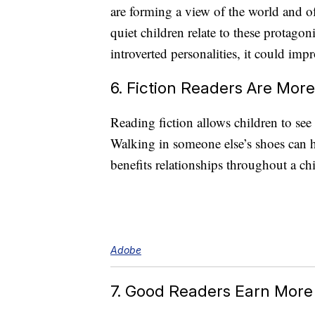
are forming a view of the world and of 
quiet children relate to these protagon
introverted personalities, it could impr
6. Fiction Readers Are Mor
Reading fiction allows children to see 
Walking in someone else’s shoes can h
benefits relationships throughout a chil
Adobe
7. Good Readers Earn More