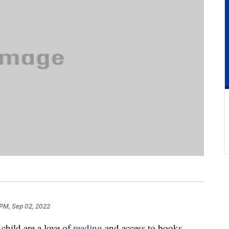
 PM, Sep 02, 2022
 child are a love of
reading
and access to books.