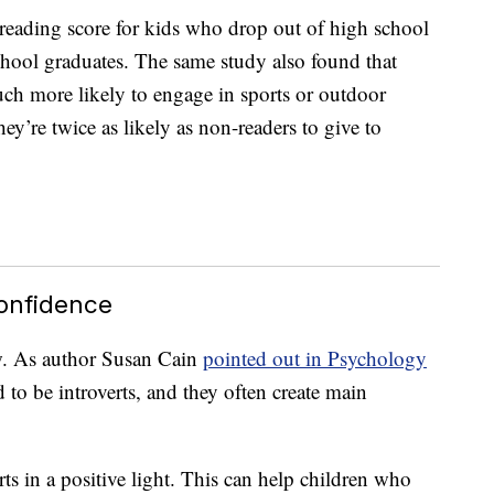
reading score for kids who drop out of high school
 school graduates. The same study also found that
ch more likely to engage in sports or outdoor
they’re twice as likely as non-readers to give to
Confidence
w. As author Susan Cain
pointed out in Psychology
 to be introverts, and they often create main
ts in a positive light. This can help children who