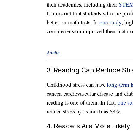
their academics, including their
STE
It turns out that students who are pro
better on math tests. In
one study
, hig
comprehension improved their math sc
Adobe
3. Reading Can Reduce Str
Childhood stress can have
long-term h
cancer, cardiovascular disease and dia
reading is one of them. In fact,
one st
reduce stress by as much as 68%.
4. Readers Are More Likely