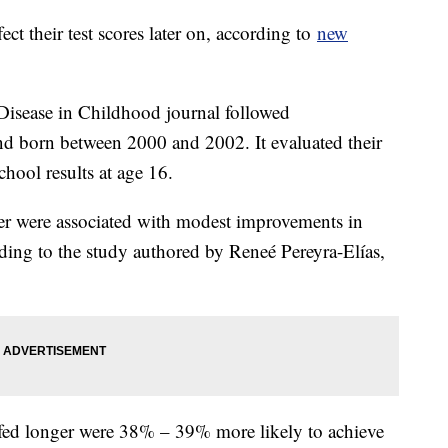
ect their test scores later on, according to
new
Disease in Childhood journal followed
d born between 2000 and 2002. It evaluated their
chool results at age 16.
er were associated with modest improvements in
ding to the study authored by Reneé Pereyra-Elías,
tfed longer were 38% – 39% more likely to achieve