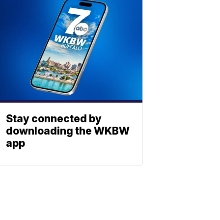
Stay connected by
downloading the WKBW
app