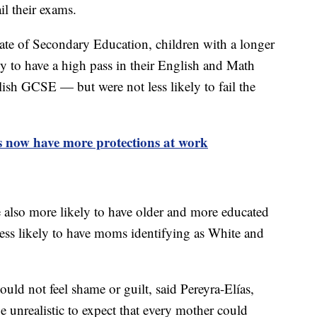
il their exams.
cate of Secondary Education, children with a longer
ly to have a high pass in their English and Math
lish GCSE — but were not less likely to fail the
s now have more protections at work
 also more likely to have older and more educated
ess likely to have moms identifying as White and
ld not feel shame or guilt, said Pereyra-Elías,
e unrealistic to expect that every mother could