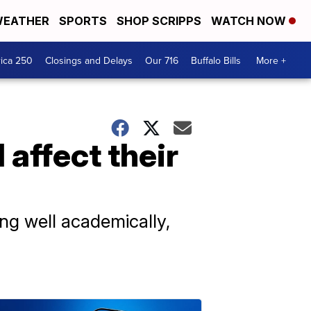
EATHER
SPORTS
SHOP SCRIPPS
WATCH NOW
ica 250
Closings and Delays
Our 716
Buffalo Bills
More +
 affect their
ing well academically,