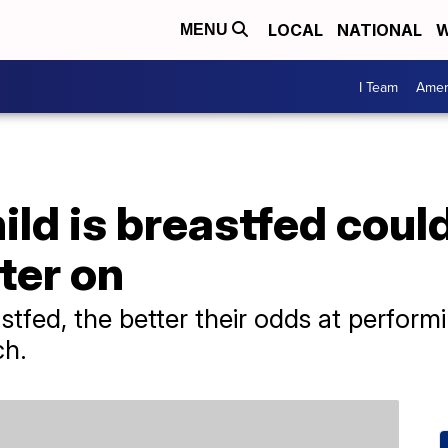
LOCAL
NATIONAL
W
MENU
I Team
Amer
ld is breastfed could
ter on
astfed, the better their odds at perform
ch.