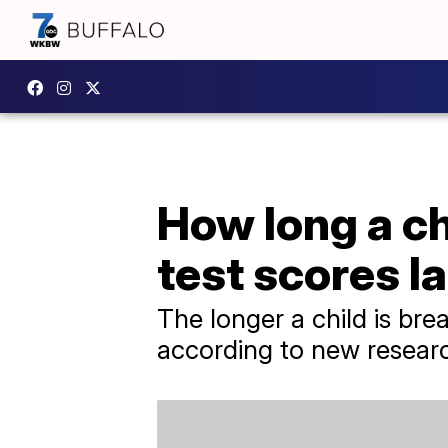
How long a chi
test scores la
The longer a child is bre
according to new resear