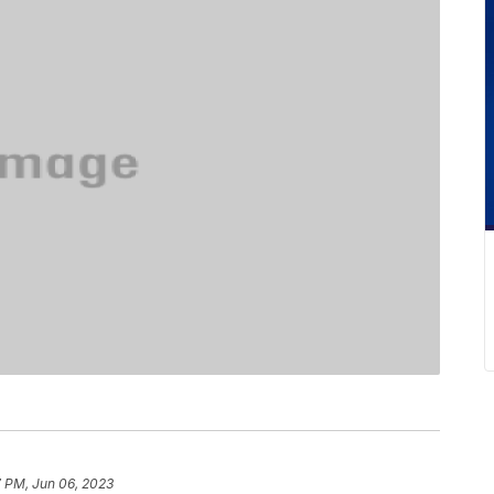
7 PM, Jun 06, 2023