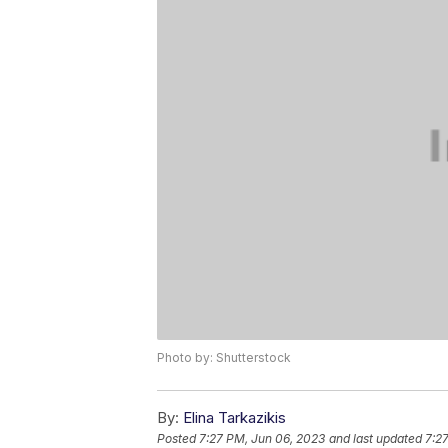
Photo by: Shutterstock
By:
Elina Tarkazikis
Posted
7:27 PM, Jun 06, 2023
and last updated
7:2