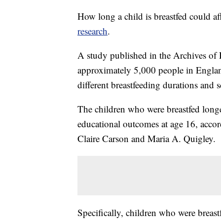
How long a child is breastfed could aff
research
.
A study published in the Archives of 
approximately 5,000 people in Englan
different breastfeeding durations and s
The children who were breastfed long
educational outcomes at age 16, accor
Claire Carson and Maria A. Quigley.
Specifically, children who were breas