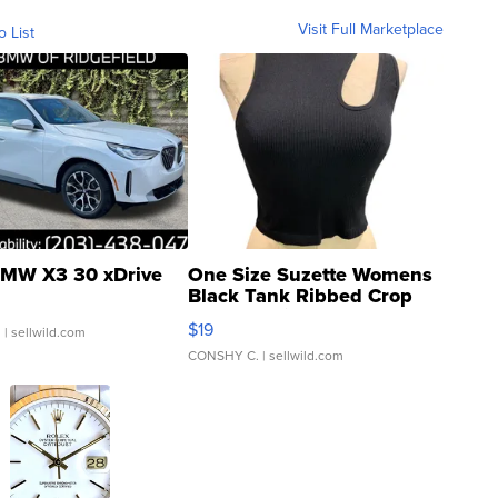
Visit Full Marketplace
o List
MW X3 30 xDrive
One Size Suzette Womens
Black Tank Ribbed Crop
Asymmetrical ...
$19
.
| sellwild.com
CONSHY C.
| sellwild.com