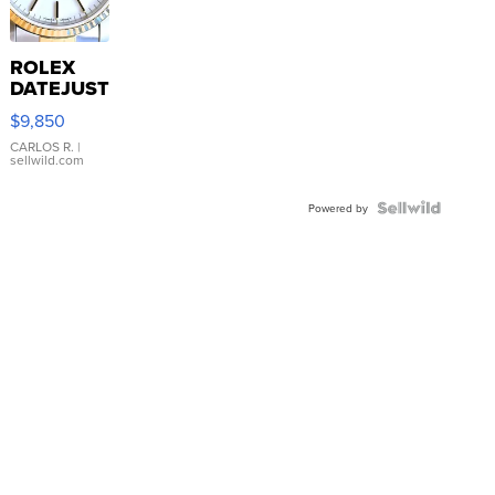
ROLEX
DATEJUST
16233
$9,850
WHITE
DIAL
CARLOS R.
|
sellwild.com
FLUTED
BEZEL
TWO-
Powered by
TONE
JUBILE...