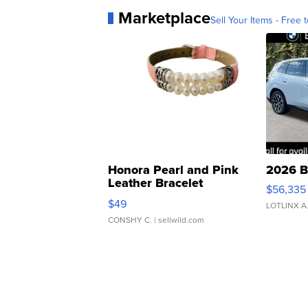
Marketplace
Sell Your Items - Free t
Honora Pearl and Pink
2026 B
Leather Bracelet
$56,335
Adjustable Buckle Clo...
$49
LOTLINX A
CONSHY C.
| sellwild.com