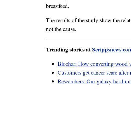
breastfeed.
The results of the study show the rel
not the cause.
Trending stories at
Scrippsnews.co
Biochar: How converting wood w
Customers get cancer scare after 
Researchers: Our galaxy has hund