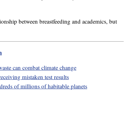
ationship between breastfeeding and academics, but
m
aste can combat climate change
receiving mistaken test results
reds of millions of habitable planets