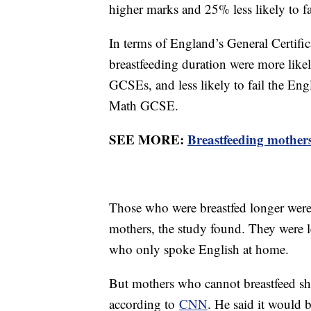
higher marks and 25% less likely to fa
In terms of England’s General Certifi
breastfeeding duration were more like
GCSEs, and less likely to fail the Eng
Math GCSE.
SEE MORE:
Breastfeeding mother
Those who were breastfed longer were
mothers, the study found. They were l
who only spoke English at home.
But mothers who cannot breastfeed shou
according to
CNN
. He said it would b